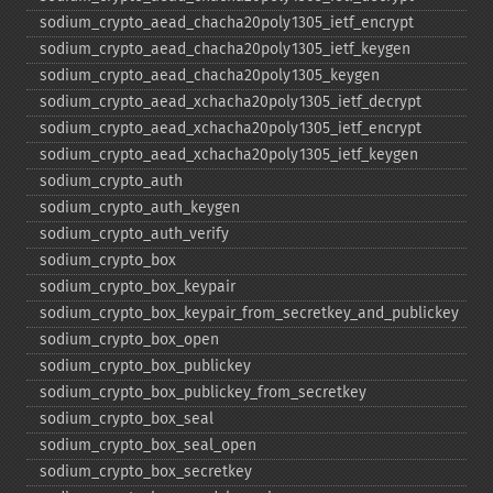
sodium_​crypto_​aead_​chacha20poly1305_​ietf_​encrypt
sodium_​crypto_​aead_​chacha20poly1305_​ietf_​keygen
sodium_​crypto_​aead_​chacha20poly1305_​keygen
sodium_​crypto_​aead_​xchacha20poly1305_​ietf_​decrypt
sodium_​crypto_​aead_​xchacha20poly1305_​ietf_​encrypt
sodium_​crypto_​aead_​xchacha20poly1305_​ietf_​keygen
sodium_​crypto_​auth
sodium_​crypto_​auth_​keygen
sodium_​crypto_​auth_​verify
sodium_​crypto_​box
sodium_​crypto_​box_​keypair
sodium_​crypto_​box_​keypair_​from_​secretkey_​and_​publickey
sodium_​crypto_​box_​open
sodium_​crypto_​box_​publickey
sodium_​crypto_​box_​publickey_​from_​secretkey
sodium_​crypto_​box_​seal
sodium_​crypto_​box_​seal_​open
sodium_​crypto_​box_​secretkey