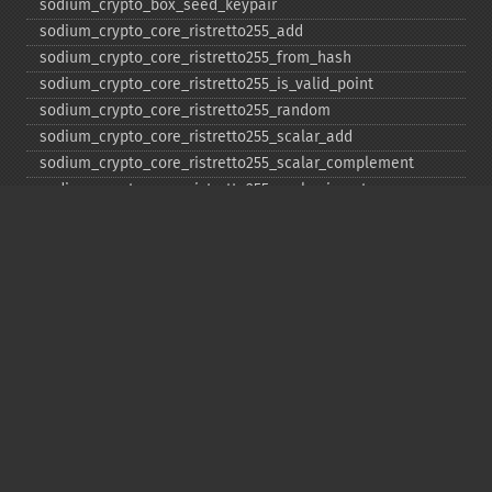
sodium_​crypto_​box_​seed_​keypair
sodium_​crypto_​core_​ristretto255_​add
sodium_​crypto_​core_​ristretto255_​from_​hash
sodium_​crypto_​core_​ristretto255_​is_​valid_​point
sodium_​crypto_​core_​ristretto255_​random
sodium_​crypto_​core_​ristretto255_​scalar_​add
sodium_​crypto_​core_​ristretto255_​scalar_​complement
sodium_​crypto_​core_​ristretto255_​scalar_​invert
sodium_​crypto_​core_​ristretto255_​scalar_​mul
sodium_​crypto_​core_​ristretto255_​scalar_​negate
sodium_​crypto_​core_​ristretto255_​scalar_​random
sodium_​crypto_​core_​ristretto255_​scalar_​reduce
sodium_​crypto_​core_​ristretto255_​scalar_​sub
sodium_​crypto_​core_​ristretto255_​sub
sodium_​crypto_​generichash
sodium_​crypto_​generichash_​final
sodium_​crypto_​generichash_​init
sodium_​crypto_​generichash_​keygen
sodium_​crypto_​generichash_​update