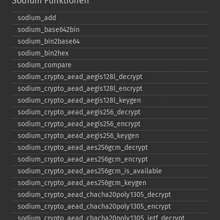
Sodium Funktionen
sodium_​add
sodium_​base642bin
sodium_​bin2base64
sodium_​bin2hex
sodium_​compare
sodium_​crypto_​aead_​aegis128l_​decrypt
sodium_​crypto_​aead_​aegis128l_​encrypt
sodium_​crypto_​aead_​aegis128l_​keygen
sodium_​crypto_​aead_​aegis256_​decrypt
sodium_​crypto_​aead_​aegis256_​encrypt
sodium_​crypto_​aead_​aegis256_​keygen
sodium_​crypto_​aead_​aes256gcm_​decrypt
sodium_​crypto_​aead_​aes256gcm_​encrypt
sodium_​crypto_​aead_​aes256gcm_​is_​available
sodium_​crypto_​aead_​aes256gcm_​keygen
sodium_​crypto_​aead_​chacha20poly1305_​decrypt
sodium_​crypto_​aead_​chacha20poly1305_​encrypt
sodium_​crypto_​aead_​chacha20poly1305_​ietf_​decrypt