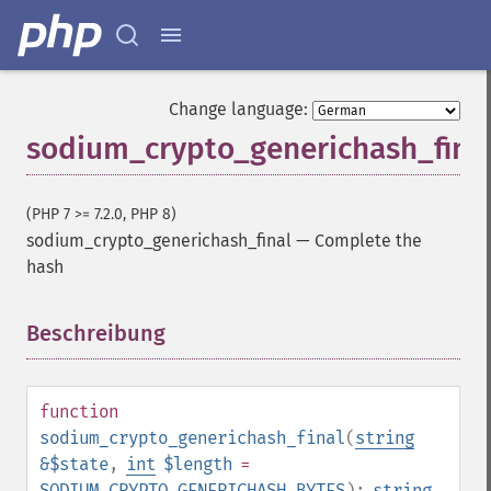
Change language:
sodium_crypto_generichash_fina
(PHP 7 >= 7.2.0, PHP 8)
sodium_crypto_generichash_final
—
Complete the
hash
Beschreibung
¶
function
sodium_crypto_generichash_final
(
string
&$state
,
int
$length
=
SODIUM_CRYPTO_GENERICHASH_BYTES
):
string