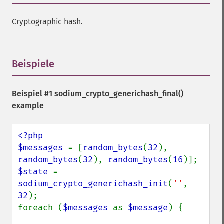
Cryptographic hash.
Beispiele
¶
Beispiel #1
sodium_crypto_generichash_final()
example
<?php

$messages 
= [
random_bytes
(
32
), 
random_bytes
(
32
), 
random_bytes
(
16
$state 
= 
sodium_crypto_generichash_init
(
''
, 
32
);

foreach (
$messages 
as 
$message
) {
