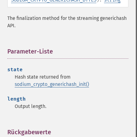
The finalization method for the streaming generichash
API.
Parameter-Liste
¶
state
Hash state returned from
sodium_crypto_generichash_init()
length
Output length.
Rückgabewerte
¶