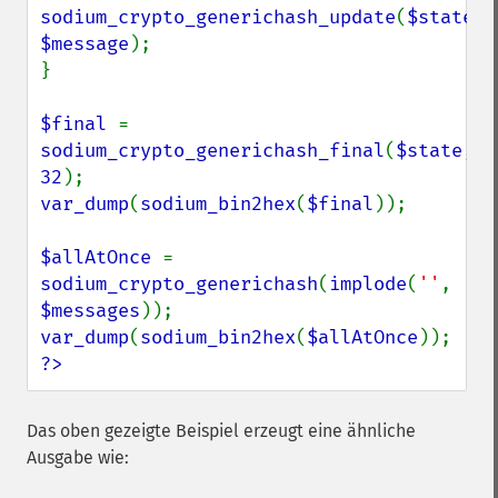
sodium_crypto_generichash_update
(
$state
, 
$message
);

}

$final 
= 
sodium_crypto_generichash_final
(
$state
, 
32
var_dump
(
sodium_bin2hex
(
$final
));

$allAtOnce 
= 
sodium_crypto_generichash
(
implode
(
''
, 
$messages
var_dump
(
sodium_bin2hex
(
$allAtOnce
?>
Das oben gezeigte Beispiel erzeugt eine ähnliche
Ausgabe wie: