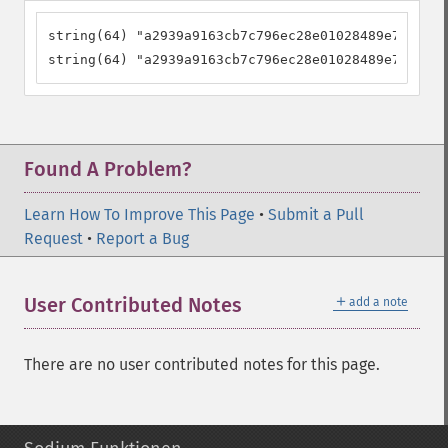
string(64) "a2939a9163cb7c796ec28e01028489e72475c1
string(64) "a2939a9163cb7c796ec28e01028489e72475c1
Found A Problem?
Learn How To Improve This Page
•
Submit a Pull
Request
•
Report a Bug
＋
User Contributed Notes
add a note
There are no user contributed notes for this page.