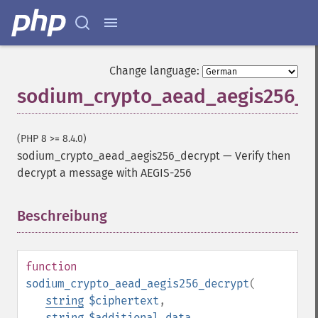
Change language:
sodium_crypto_aead_aegis256_d
(PHP 8 >= 8.4.0)
sodium_crypto_aead_aegis256_decrypt
—
Verify then
decrypt a message with AEGIS-256
Beschreibung
¶
function
sodium_crypto_aead_aegis256_decrypt
(
string
$ciphertext
,
string
$additional_data
,