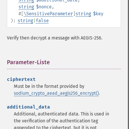
string
$nonce
,
#[
\SensitiveParameter
]
string
$key
):
string
|
false
Verify then decrypt a message with AEGIS-256.
Parameter-Liste
¶
ciphertext
Must be in the format provided by
sodium_crypto_aead_aegis256_encrypt()
.
additional_data
Additional, authenticated data. This is used in
the verification of the authentication tag
appended to the ciphertext, but it is not