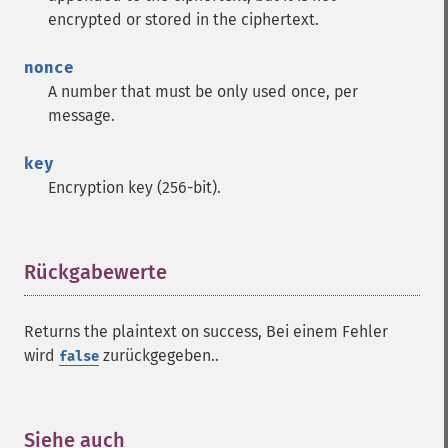
encrypted or stored in the ciphertext.
nonce
A number that must be only used once, per
message.
key
Encryption key (256-bit).
Rückgabewerte
¶
Returns the plaintext on success, Bei einem Fehler
wird
zurückgegeben..
false
Siehe auch
¶