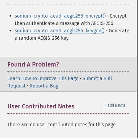
sodium_crypto_aead_aegis256_encrypt()
- Encrypt
then authenticate a message with AEGIS-256
sodium_crypto_aead_aegis256_keygen()
- Generate
a random AEGIS-256 key
Found A Problem?
Learn How To Improve This Page
•
Submit a Pull
Request
•
Report a Bug
＋
User Contributed Notes
add a note
There are no user contributed notes for this page.