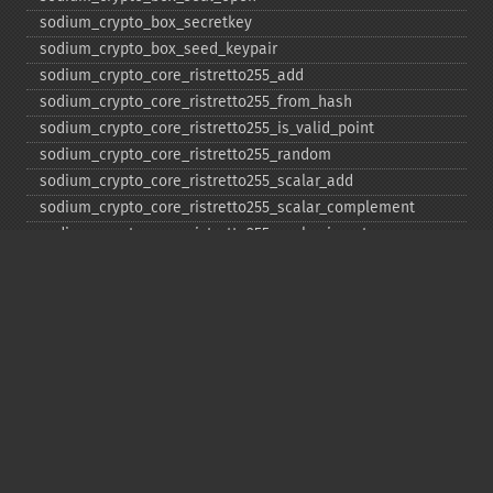
sodium_​crypto_​box_​secretkey
sodium_​crypto_​box_​seed_​keypair
sodium_​crypto_​core_​ristretto255_​add
sodium_​crypto_​core_​ristretto255_​from_​hash
sodium_​crypto_​core_​ristretto255_​is_​valid_​point
sodium_​crypto_​core_​ristretto255_​random
sodium_​crypto_​core_​ristretto255_​scalar_​add
sodium_​crypto_​core_​ristretto255_​scalar_​complement
sodium_​crypto_​core_​ristretto255_​scalar_​invert
sodium_​crypto_​core_​ristretto255_​scalar_​mul
sodium_​crypto_​core_​ristretto255_​scalar_​negate
sodium_​crypto_​core_​ristretto255_​scalar_​random
sodium_​crypto_​core_​ristretto255_​scalar_​reduce
sodium_​crypto_​core_​ristretto255_​scalar_​sub
sodium_​crypto_​core_​ristretto255_​sub
sodium_​crypto_​generichash
sodium_​crypto_​generichash_​final
sodium_​crypto_​generichash_​init