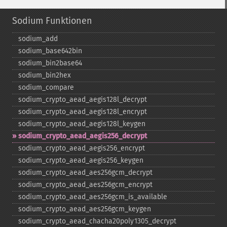
Sodium Funktionen
sodium_​add
sodium_​base642bin
sodium_​bin2base64
sodium_​bin2hex
sodium_​compare
sodium_​crypto_​aead_​aegis128l_​decrypt
sodium_​crypto_​aead_​aegis128l_​encrypt
sodium_​crypto_​aead_​aegis128l_​keygen
sodium_​crypto_​aead_​aegis256_​decrypt
sodium_​crypto_​aead_​aegis256_​encrypt
sodium_​crypto_​aead_​aegis256_​keygen
sodium_​crypto_​aead_​aes256gcm_​decrypt
sodium_​crypto_​aead_​aes256gcm_​encrypt
sodium_​crypto_​aead_​aes256gcm_​is_​available
sodium_​crypto_​aead_​aes256gcm_​keygen
sodium_​crypto_​aead_​chacha20poly1305_​decrypt