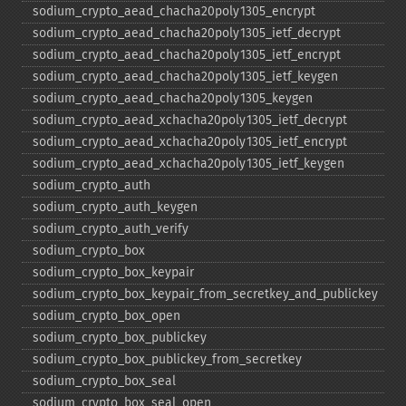
sodium_​crypto_​aead_​chacha20poly1305_​encrypt
sodium_​crypto_​aead_​chacha20poly1305_​ietf_​decrypt
sodium_​crypto_​aead_​chacha20poly1305_​ietf_​encrypt
sodium_​crypto_​aead_​chacha20poly1305_​ietf_​keygen
sodium_​crypto_​aead_​chacha20poly1305_​keygen
sodium_​crypto_​aead_​xchacha20poly1305_​ietf_​decrypt
sodium_​crypto_​aead_​xchacha20poly1305_​ietf_​encrypt
sodium_​crypto_​aead_​xchacha20poly1305_​ietf_​keygen
sodium_​crypto_​auth
sodium_​crypto_​auth_​keygen
sodium_​crypto_​auth_​verify
sodium_​crypto_​box
sodium_​crypto_​box_​keypair
sodium_​crypto_​box_​keypair_​from_​secretkey_​and_​publickey
sodium_​crypto_​box_​open
sodium_​crypto_​box_​publickey
sodium_​crypto_​box_​publickey_​from_​secretkey
sodium_​crypto_​box_​seal
sodium_​crypto_​box_​seal_​open