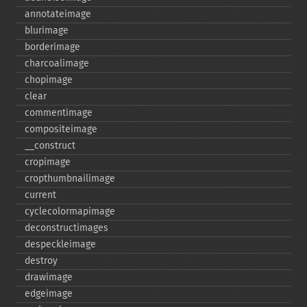
annotateimage
blurimage
borderimage
charcoalimage
chopimage
clear
commentimage
compositeimage
_​_​construct
cropimage
cropthumbnailimage
current
cyclecolormapimage
deconstructimages
despeckleimage
destroy
drawimage
edgeimage