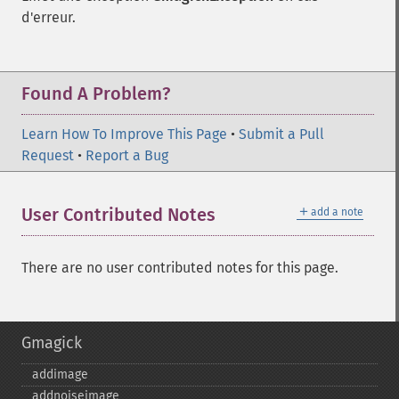
d'erreur.
Found A Problem?
Learn How To Improve This Page
•
Submit a Pull
Request
•
Report a Bug
＋
User Contributed Notes
add a note
There are no user contributed notes for this page.
Gmagick
addimage
addnoiseimage