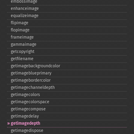
embossimage
enhanceimage
equalizeimage
flipimage
flopimage
frameimage
gammaimage
getcopyright
getfilename
getimagebackgroundcolor
getimageblueprimary
getimagebordercolor
getimagechanneldepth
getimagecolors
getimagecolorspace
getimagecompose
getimagedelay
getimagedepth
getimagedispose