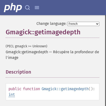
Change language:
Gmagick::getimagedepth
(PECL gmagick >= Unknown)
Gmagick::getimagedepth
—
Récupère la profondeur de
l'image
Description
¶
public
function
Gmagick::getimagedepth
():
int