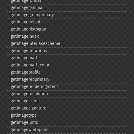
getimageformat
getimagegamma
getimagegreenprimary
getimageheight
getimagehistogram
getimageindex
getimageinterlacescheme
getimageiterations
getimagematte
getimagemattecolor
getimageprofile
getimageredprimary
getimagerenderingintent
getimageresolution
getimagescene
getimagesignature
getimagetype
getimageunits
getimagewhitepoint