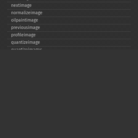
nextimage
normalizeimage
oilpaintimage
previousimage
profileimage
quantizeimage
quantizeimages
queryfontmetrics
queryfonts
queryformats
radialblurimage
raiseimage
read
readimage
readimageblob
readimagefile
reducenoiseimage
removeimage