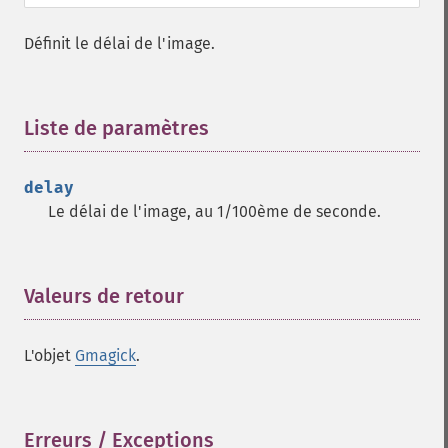
borderimage
charcoalimage
Définit le délai de l'image.
chopimage
clear
commentimage
Liste de paramètres
¶
compositeimage
_​_​construct
cropimage
delay
cropthumbnailimage
Le délai de l'image, au 1/100ème de seconde.
current
cyclecolormapimage
deconstructimages
Valeurs de retour
¶
despeckleimage
destroy
drawimage
L'objet
Gmagick
.
edgeimage
embossimage
enhanceimage
Erreurs / Exceptions
¶
equalizeimage