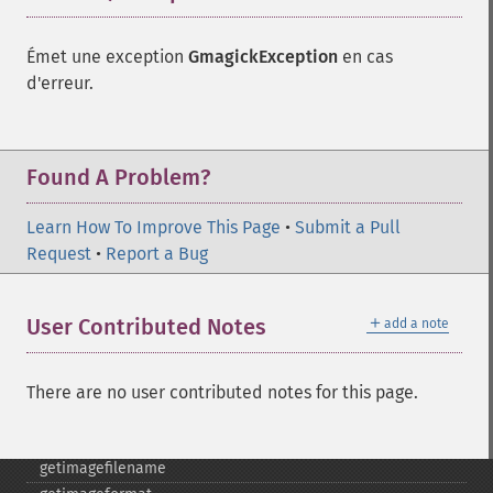
flipimage
flopimage
Émet une exception
GmagickException
en cas
frameimage
d'erreur.
gammaimage
getcopyright
getfilename
Found A Problem?
getimagebackgroundcolor
getimageblueprimary
Learn How To Improve This Page
•
Submit a Pull
getimagebordercolor
Request
•
Report a Bug
getimagechanneldepth
getimagecolors
getimagecolorspace
＋
User Contributed Notes
add a note
getimagecompose
getimagedelay
getimagedepth
There are no user contributed notes for this page.
getimagedispose
getimageextrema
getimagefilename