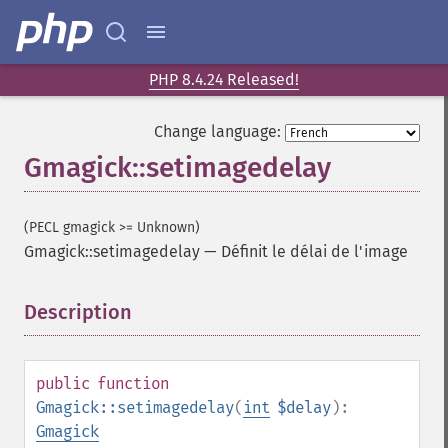
PHP 8.4.24 Released!
Change language:
Gmagick::setimagedelay
(PECL gmagick >= Unknown)
Gmagick::setimagedelay
—
Définit le délai de l'image
Description
¶
Gmagick
addimage
public
function
addnoiseimage
Gmagick::setimagedelay
(
int
$delay
):
annotateimage
Gmagick
blurimage