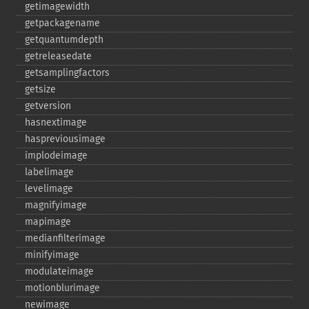
getimagewidth
getpackagename
getquantumdepth
getreleasedate
getsamplingfactors
getsize
getversion
hasnextimage
haspreviousimage
implodeimage
labelimage
levelimage
magnifyimage
mapimage
medianfilterimage
minifyimage
modulateimage
motionblurimage
newimage