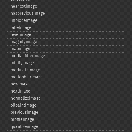
hasnextimage
haspreviousimage
implodeimage
labelimage
levelimage
magnifyimage
mapimage
medianfilterimage
minifyimage
modulateimage
motionblurimage
newimage
nextimage
normalizeimage
oilpaintimage
previousimage
profileimage
quantizeimage