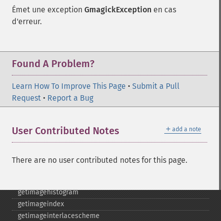
getimagebackgroundcolor
Émet une exception
GmagickException
en cas
getimageblueprimary
d'erreur.
getimagebordercolor
getimagechanneldepth
getimagecolors
Found A Problem?
getimagecolorspace
getimagecompose
Learn How To Improve This Page
getimagedelay
•
Submit a Pull
Request
getimagedepth
•
Report a Bug
getimagedispose
getimageextrema
＋
User Contributed Notes
add a note
getimagefilename
getimageformat
getimagegamma
There are no user contributed notes for this page.
getimagegreenprimary
getimageheight
getimagehistogram
getimageindex
getimageinterlacescheme