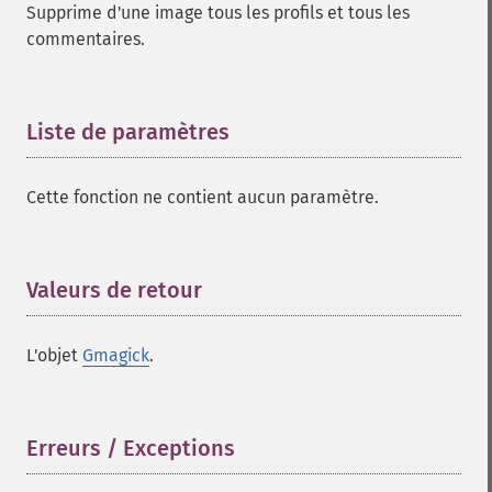
Supprime d'une image tous les profils et tous les
cropimage
commentaires.
cropthumbnailimage
current
cyclecolormapimage
Liste de paramètres
¶
deconstructimages
despeckleimage
destroy
Cette fonction ne contient aucun paramètre.
drawimage
edgeimage
embossimage
Valeurs de retour
¶
enhanceimage
equalizeimage
flipimage
L'objet
Gmagick
.
flopimage
frameimage
gammaimage
Erreurs / Exceptions
¶
getcopyright
getfilename