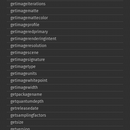
getimageiterations
getimagematte
getimagemattecolor
getimageprofile
getimageredprimary
getimagerenderingintent
getimageresolution
getimagescene
getimagesignature
getimagetype
getimageunits
getimagewhitepoint
getimagewidth
getpackagename
getquantumdepth
getreleasedate
getsamplingfactors
getsize
getversion