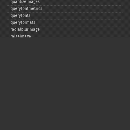
quantizeimages
queryfontmetrics
queryfonts
queryformats
radialblurimage
raiseimage
read
readimage
readimageblob
readimagefile
reducenoiseimage
removeimage
removeimageprofile
resampleimage
resizeimage
rollimage
rotateimage
scaleimage
separateimagechannel