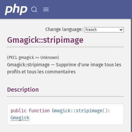
Change language:
Gmagick::stripimage
Gmagick
(PECL gmagick >= Unknown)
addimage
Gmagick::stripimage
—
Supprime d'une image tous les
addnoiseimage
profils et tous les commentaires
annotateimage
blurimage
Description
¶
borderimage
charcoalimage
chopimage
clear
public
function
Gmagick::stripimage
():
commentimage
Gmagick
compositeimage
_​_​construct