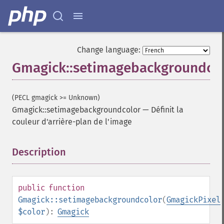
Change language:
Gmagick::setimagebackgroundco
(PECL gmagick >= Unknown)
Gmagick::setimagebackgroundcolor
—
Définit la
couleur d'arrière-plan de l'image
Description
¶
public
function
Gmagick::setimagebackgroundcolor
(
GmagickPixel
$color
):
Gmagick