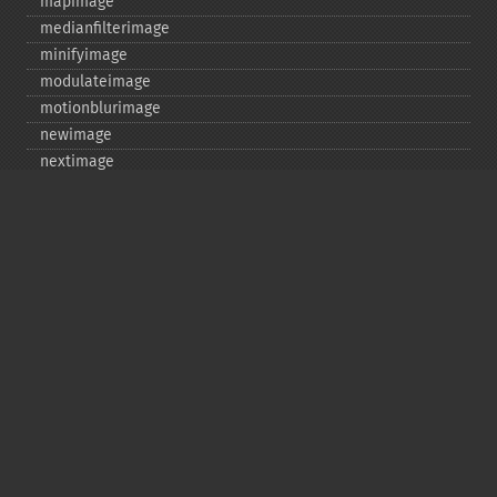
mapimage
medianfilterimage
minifyimage
modulateimage
motionblurimage
newimage
nextimage
normalizeimage
oilpaintimage
previousimage
profileimage
quantizeimage
quantizeimages
queryfontmetrics
queryfonts
queryformats
radialblurimage
raiseimage
read