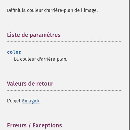
Gmagick
Définit la couleur d'arrière-plan de l'image.
addimage
addnoiseimage
annotateimage
blurimage
Liste de paramètres
¶
borderimage
charcoalimage
color
chopimage
La couleur d'arrière-plan.
clear
commentimage
compositeimage
_​_​construct
Valeurs de retour
¶
cropimage
cropthumbnailimage
L'objet
Gmagick
.
current
cyclecolormapimage
deconstructimages
despeckleimage
Erreurs / Exceptions
¶