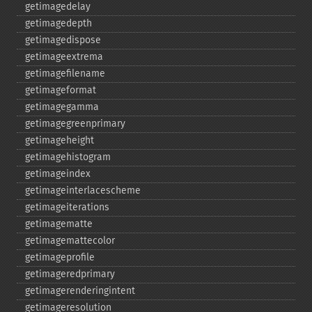
getimagedelay
getimagedepth
getimagedispose
getimageextrema
getimagefilename
getimageformat
getimagegamma
getimagegreenprimary
getimageheight
getimagehistogram
getimageindex
getimageinterlacescheme
getimageiterations
getimagematte
getimagemattecolor
getimageprofile
getimageredprimary
getimagerenderingintent
getimageresolution