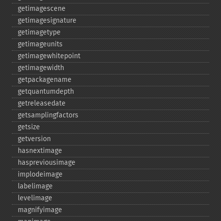
getimagescene
getimagesignature
getimagetype
getimageunits
getimagewhitepoint
getimagewidth
getpackagename
getquantumdepth
getreleasedate
getsamplingfactors
getsize
getversion
hasnextimage
haspreviousimage
implodeimage
labelimage
levelimage
magnifyimage