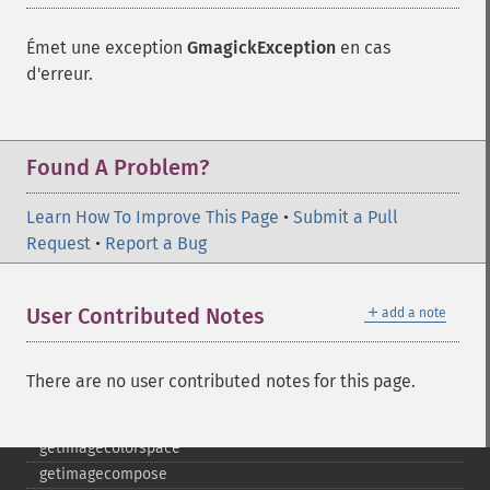
destroy
drawimage
Émet une exception
GmagickException
en cas
edgeimage
d'erreur.
embossimage
enhanceimage
equalizeimage
flipimage
Found A Problem?
flopimage
frameimage
Learn How To Improve This Page
•
Submit a Pull
gammaimage
Request
•
Report a Bug
getcopyright
getfilename
＋
User Contributed Notes
add a note
getimagebackgroundcolor
getimageblueprimary
getimagebordercolor
There are no user contributed notes for this page.
getimagechanneldepth
getimagecolors
getimagecolorspace
getimagecompose