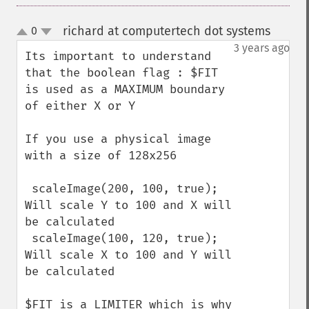
richard at computertech dot systems
0
¶
up
down
3 years ago
Its important to understand 
that the boolean flag : $FIT 
is used as a MAXIMUM boundary 
of either X or Y

If you use a physical image 
with a size of 128x256

 scaleImage(200, 100, true);  
Will scale Y to 100 and X will 
be calculated

 scaleImage(100, 120, true);  
Will scale X to 100 and Y will 
be calculated

$FIT is a LIMITER which is why 