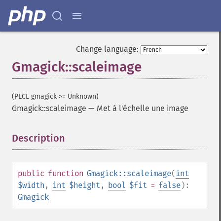
Change language:
Gmagick::scaleimage
(PECL gmagick >= Unknown)
Gmagick::scaleimage
—
Met à l'échelle une image
Description
¶
public
function
Gmagick::scaleimage
(
int
$width
,
int
$height
,
bool
$fit
=
false
):
Gmagick