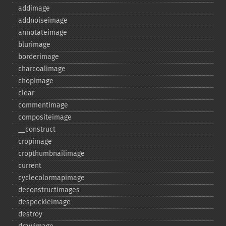
addimage
addnoiseimage
annotateimage
blurimage
borderimage
charcoalimage
chopimage
clear
commentimage
compositeimage
_​_​construct
cropimage
cropthumbnailimage
current
cyclecolormapimage
deconstructimages
despeckleimage
destroy