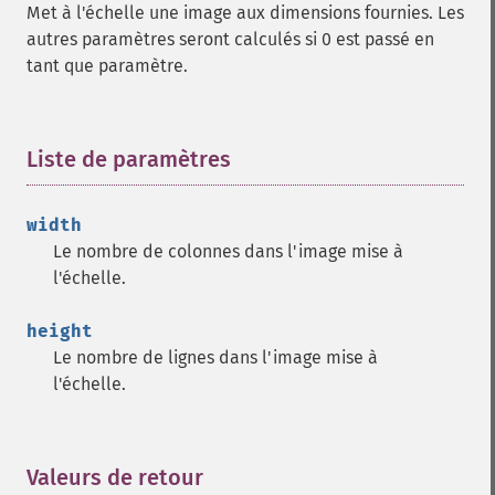
Met à l'échelle une image aux dimensions fournies. Les
autres paramètres seront calculés si 0 est passé en
tant que paramètre.
Liste de paramètres
¶
width
Le nombre de colonnes dans l'image mise à
l'échelle.
height
Le nombre de lignes dans l'image mise à
l'échelle.
Valeurs de retour
¶