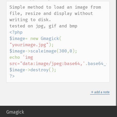
down
Simple method to load an image from 
file, resize and display without 
writing to disk.

<?php

$image
= new 
Gmagick
( 
"yourimage.jpg"
$image
->
scaleimage
(
300
,
0
);

echo 
'img 
src="data:image/jpeg:base64,'
.
base64_enco
$image
->
destroy
?>
＋
add a note
Gmagick