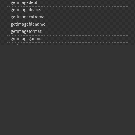
getimagedepth
getimagedispose
getimageextrema
getimagefilename
getimageformat
getimagegamma
getimagegreenprimary
getimageheight
getimagehistogram
getimageindex
getimageinterlacescheme
getimageiterations
getimagematte
getimagemattecolor
getimageprofile
getimageredprimary
getimagerenderingintent
getimageresolution
getimagescene