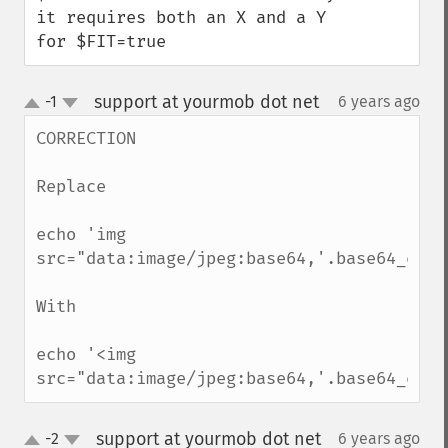
it requires both an X and a Y 
for $FIT=true
support at yourmob dot net
-1
6 years ago
¶
up
down
CORRECTION

Replace

echo 'img 
src="data:image/jpeg:base64,'.base64_enco
With 

echo '<img 
src="data:image/jpeg:base64,'.base64_enco
support at yourmob dot net
-2
6 years ago
¶
up