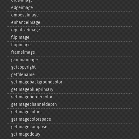
drawimage
edgeimage
embossimage
enhanceimage
equalizeimage
flipimage
flopimage
frameimage
gammaimage
getcopyright
getfilename
getimagebackgroundcolor
getimageblueprimary
getimagebordercolor
getimagechanneldepth
getimagecolors
getimagecolorspace
getimagecompose
getimagedelay