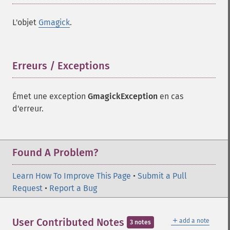
L'objet
Gmagick
.
Erreurs / Exceptions
¶
Émet une exception
GmagickException
en cas
d'erreur.
Found A Problem?
Learn How To Improve This Page
•
Submit a Pull
Request
•
Report a Bug
＋
User Contributed Notes
add a note
3 notes