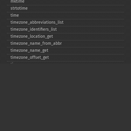
mktime
strtotime
time
timezone_​abbreviations_​list
timezone_​identifiers_​list
timezone_​location_​get
timezone_​name_​from_​abbr
timezone_​name_​get
timezone_​offset_​get
timezone_​open
timezone_​transitions_​get
timezone_​version_​get
Deprecated
date_​sunrise
date_​sunset
gmstrftime
strftime
strptime