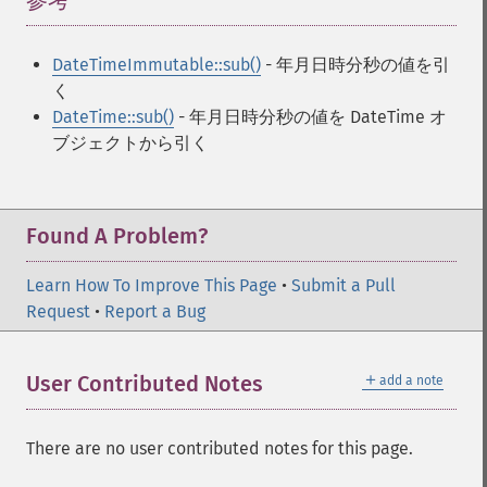
参考
¶
DateTimeImmutable::sub()
- 年月日時分秒の値を引
く
DateTime::sub()
- 年月日時分秒の値を DateTime オ
ブジェクトから引く
Found A Problem?
Learn How To Improve This Page
•
Submit a Pull
Request
•
Report a Bug
＋
User Contributed Notes
add a note
There are no user contributed notes for this page.