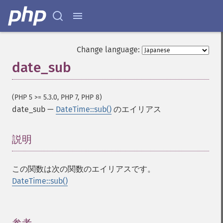
Change language:
date_sub
(PHP 5 >= 5.3.0, PHP 7, PHP 8)
date_sub
—
DateTime::sub()
のエイリアス
説明
¶
この関数は次の関数のエイリアスです。
DateTime::sub()