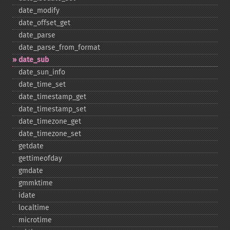
date_​modify
date_​offset_​get
date_​parse
date_​parse_​from_​format
date_​sub
date_​sun_​info
date_​time_​set
date_​timestamp_​get
date_​timestamp_​set
date_​timezone_​get
date_​timezone_​set
getdate
gettimeofday
gmdate
gmmktime
idate
localtime
microtime