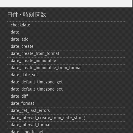
日付・時刻 関数
checkdate
date
date_​add
date_​create
date_​create_​from_​format
date_​create_​immutable
date_​create_​immutable_​from_​format
date_​date_​set
date_​default_​timezone_​get
date_​default_​timezone_​set
date_​diff
date_​format
date_​get_​last_​errors
date_​interval_​create_​from_​date_​string
date_​interval_​format
date_​isodate_​set