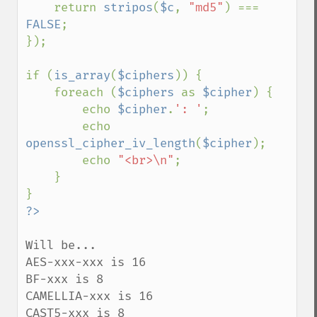
    return 
stripos
(
$c
, 
"md5"
) === 
FALSE
;

});

if (
is_array
(
$ciphers
)) {

    foreach (
$ciphers 
as 
$cipher
) {

        echo 
$cipher
.
': '
;

        echo 
openssl_cipher_iv_length
(
$cipher
);

        echo 
"<br>\n"
;

    }

Will be...

AES-xxx-xxx is 16

BF-xxx is 8

CAMELLIA-xxx is 16

CAST5-xxx is 8
