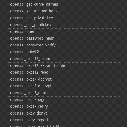
openssl_​get_​curve_​names
openssl_​get_​md_​methods
openssl_​get_​privatekey
openssl_​get_​publickey
openssl_​open
openssl_​password_​hash
openssl_​password_​verify
openssl_​pbkdf2
openssl_​pkcs12_​export
openssl_​pkcs12_​export_​to_​file
openssl_​pkcs12_​read
openssl_​pkcs7_​decrypt
openssl_​pkcs7_​encrypt
openssl_​pkcs7_​read
openssl_​pkcs7_​sign
openssl_​pkcs7_​verify
openssl_​pkey_​derive
openssl_​pkey_​export
openssl_​pkey_​export_​to_​file