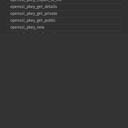
openssl_​pkey_​get_​details
openssl_​pkey_​get_​private
openssl_​pkey_​get_​public
openssl_​pkey_​new
openssl_​private_​decrypt
openssl_​private_​encrypt
openssl_​public_​decrypt
openssl_​public_​encrypt
openssl_​random_​pseudo_​bytes
openssl_​seal
openssl_​sign
openssl_​spki_​export
openssl_​spki_​export_​challenge
openssl_​spki_​new
openssl_​spki_​verify
openssl_​verify
openssl_​x509_​check_​private_​key
openssl_​x509_​checkpurpose