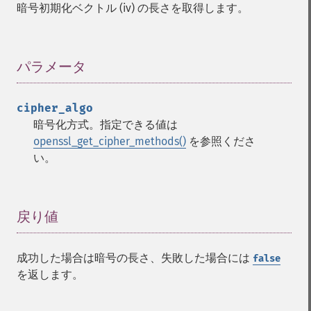
暗号初期化ベクトル (iv) の長さを取得します。
パラメータ
¶
cipher_algo
暗号化方式。指定できる値は
openssl_get_cipher_methods()
を参照くださ
い。
戻り値
¶
成功した場合は暗号の長さ、失敗した場合には
false
を返します。