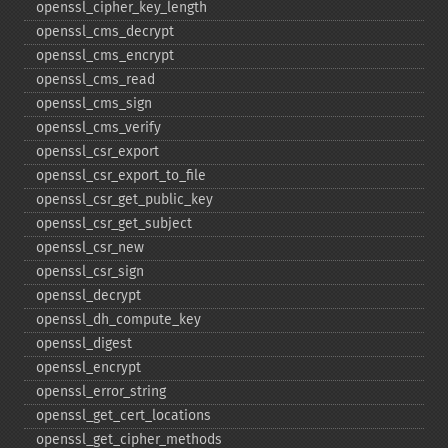
openssl_​cipher_​key_​length
openssl_​cms_​decrypt
openssl_​cms_​encrypt
openssl_​cms_​read
openssl_​cms_​sign
openssl_​cms_​verify
openssl_​csr_​export
openssl_​csr_​export_​to_​file
openssl_​csr_​get_​public_​key
openssl_​csr_​get_​subject
openssl_​csr_​new
openssl_​csr_​sign
openssl_​decrypt
openssl_​dh_​compute_​key
openssl_​digest
openssl_​encrypt
openssl_​error_​string
openssl_​get_​cert_​locations
openssl_​get_​cipher_​methods