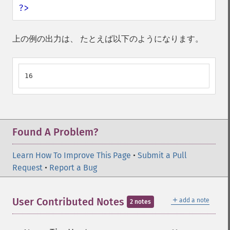
?>
上の例の出力は、 たとえば以下のようになります。
16
Found A Problem?
Learn How To Improve This Page
•
Submit a Pull
Request
•
Report a Bug
＋
User Contributed Notes
add a note
2 notes