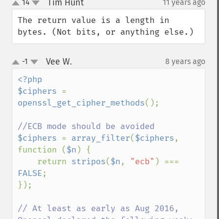
Tim Hunt
14
11 years ago
¶
up
down
The return value is a length in 
bytes. (Not bits, or anything else.)
Vee W.
-1
8 years ago
¶
up
down
<?php

$ciphers 
= 
openssl_get_cipher_methods
();

$ciphers 
= 
array_filter
(
$ciphers
, 
function (
$n
) {

    return 
stripos
(
$n
, 
"ecb"
) === 
FALSE
;

});

// At least as early as Aug 2016, 