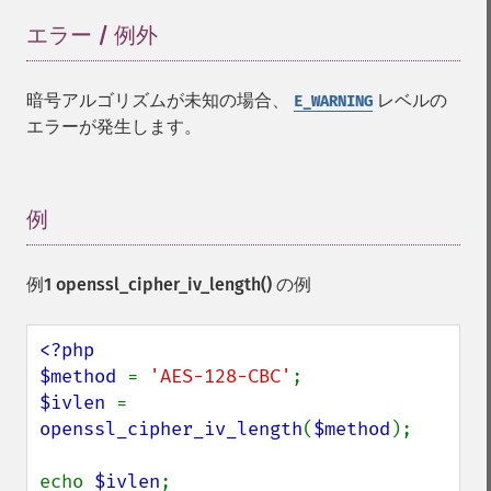
エラー / 例外
¶
暗号アルゴリズムが未知の場合、
レベルの
E_WARNING
エラーが発生します。
例
¶
例1
openssl_cipher_iv_length()
の例
<?php

$method 
= 
'AES-128-CBC'
$ivlen 
= 
openssl_cipher_iv_length
(
$method
);

echo 
$ivlen