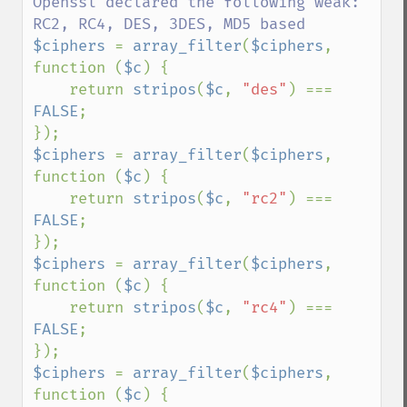
Openssl declared the following weak: 
$ciphers 
= 
array_filter
(
$ciphers
, 
function (
$c
) {

    return 
stripos
(
$c
, 
"des"
) === 
FALSE
;

$ciphers 
= 
array_filter
(
$ciphers
, 
function (
$c
) {

    return 
stripos
(
$c
, 
"rc2"
) === 
FALSE
;

$ciphers 
= 
array_filter
(
$ciphers
, 
function (
$c
) {

    return 
stripos
(
$c
, 
"rc4"
) === 
FALSE
;

$ciphers 
= 
array_filter
(
$ciphers
, 
function (
$c
) {
