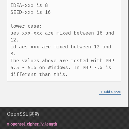
IDEA-xxx is 8

SEED-xxx is 16

lower case:

aes-xxx-xxx are mixed between 16 and 
12.

id-aes-xxx are mixed between 12 and 
8.

The values above are tested with PHP 
5.5 - 5.6 on Windows. In PHP 7.x is 
different than this.
＋
add a note
OpenSSL 関数
openssl_​cipher_​iv_​length