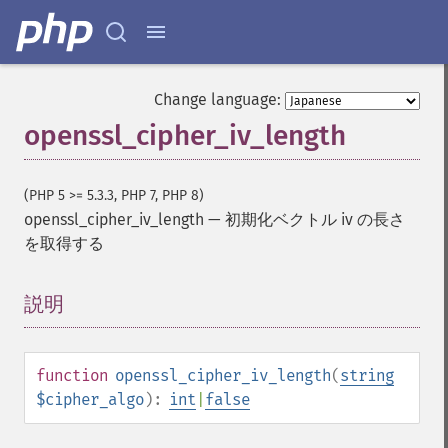
Change language:
openssl_cipher_iv_length
(PHP 5 >= 5.3.3, PHP 7, PHP 8)
openssl_cipher_iv_length
—
初期化ベクトル iv の長さ
を取得する
説明
¶
function
openssl_cipher_iv_length
(
string
$cipher_algo
):
int
|
false