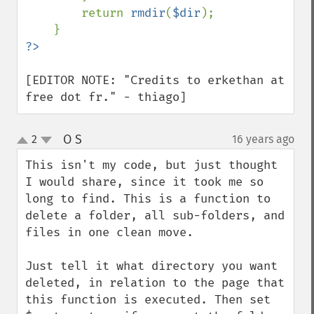
        return 
rmdir
(
$dir
);

[EDITOR NOTE: "Credits to erkethan at 
free dot fr." - thiago]
O S
2
16 years ago
¶
up
down
This isn't my code, but just thought 
I would share, since it took me so 
long to find. This is a function to 
delete a folder, all sub-folders, and 
files in one clean move.

Just tell it what directory you want 
deleted, in relation to the page that 
this function is executed. Then set 