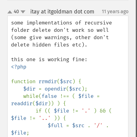
itay at itgoldman dot com
40
11 years ago
¶
up
down
some implementations of recursive 
folder delete don't work so well 
(some give warnings, other don't 
delete hidden files etc).

<?php

function 
rrmdir
(
$src
) {

$dir 
= 
opendir
(
$src
);

    while(
false 
!== ( 
$file 
= 
readdir
(
$dir
)) ) {

        if (( 
$file 
!= 
'.' 
) && ( 
$file 
!= 
'..' 
)) {

$full 
= 
$src 
. 
'/' 
. 
$file
;
