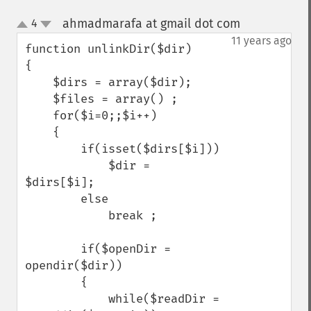
ahmadmarafa at gmail dot com
4
¶
up
down
11 years ago
function unlinkDir($dir)

{

    $dirs = array($dir);

    $files = array() ;

    for($i=0;;$i++)

    {

        if(isset($dirs[$i]))

            $dir =  
$dirs[$i];

        else

            break ;

        if($openDir = 
opendir($dir))

        {

            while($readDir = 