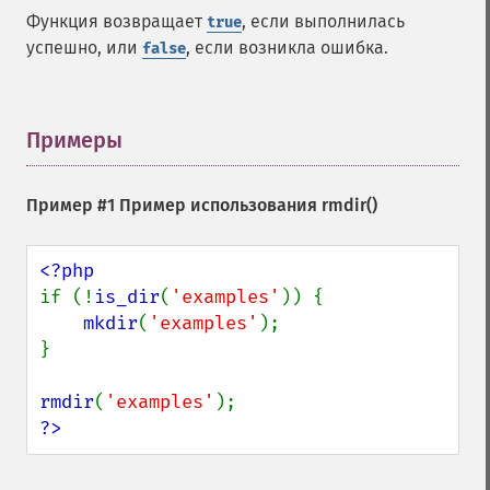
Функция возвращает
, если выполнилась
true
успешно, или
, если возникла ошибка.
false
Примеры
¶
Пример #1 Пример использования
rmdir()
if (!
is_dir
(
'examples'
)) {

mkdir
(
'examples'
);

}

rmdir
(
'examples'
?>