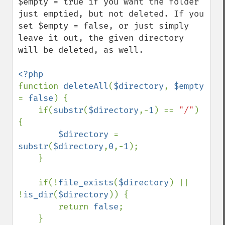
$empty = true if you want the folder 
just emptied, but not deleted. If you 
set $empty = false, or just simply 
leave it out, the given directory 
will be deleted, as well.

function 
deleteAll
(
$directory
, 
$empty 
= 
false
) {

    if(
substr
(
$directory
,-
1
) == 
"/"
) 
{

$directory 
= 
substr
(
$directory
,
0
,-
1
);

    }

    if(!
file_exists
(
$directory
) || 
!
is_dir
(
$directory
)) {

        return 
false
;

    } 