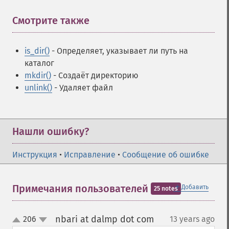
Смотрите также
¶
is_dir()
- Определяет, указывает ли путь на
каталог
mkdir()
- Создаёт директорию
unlink()
- Удаляет файл
Нашли ошибку?
Инструкция
•
Исправление
•
Сообщение об ошибке
＋
Примечания пользователей
Добавить
25 notes
nbari at dalmp dot com
206
13 years ago
¶
up
down