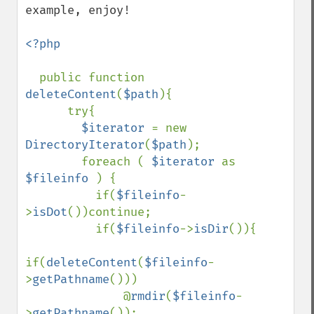
example, enjoy!

<?php 

public function 
deleteContent
(
$path
){

      try{

$iterator 
= new 
DirectoryIterator
(
$path
);

        foreach ( 
$iterator 
as 
$fileinfo 
) {

          if(
$fileinfo
-
>
isDot
())continue;

          if(
$fileinfo
->
isDir
()){

if(
deleteContent
(
$fileinfo
-
>
getPathname
()))

              @
rmdir
(
$fileinfo
-
>
getPathname
());
