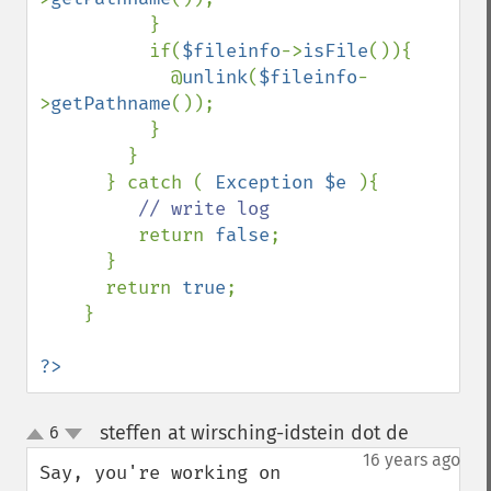
          }

          if(
$fileinfo
->
isFile
()){

            @
unlink
(
$fileinfo
-
>
getPathname
());

          }

        }

      } catch ( 
Exception $e 
){

// write log

return 
false
;

      }

      return 
true
;

    }

?>
steffen at wirsching-idstein dot de
6
¶
up
down
16 years ago
Say, you're working on 