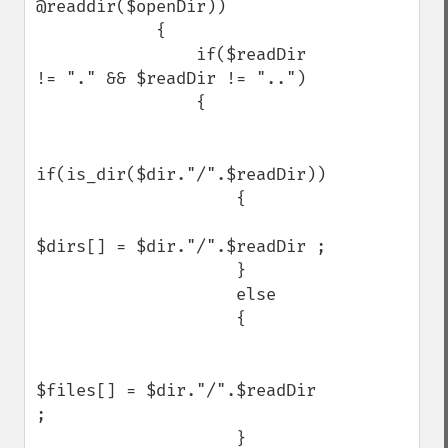
@readdir($openDir))

            {

                if($readDir 
!= "." && $readDir != "..")

                {

if(is_dir($dir."/".$readDir))

                    {

$dirs[] = $dir."/".$readDir ;

                    }

                    else

                    {

$files[] = $dir."/".$readDir 
; 

                    }
