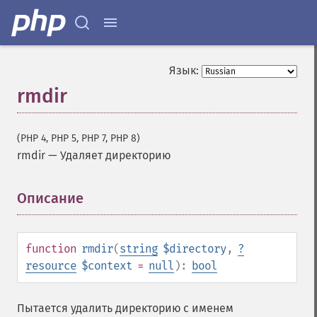
Язык:
rmdir
(PHP 4, PHP 5, PHP 7, PHP 8)
rmdir
—
Удаляет директорию
Описание
¶
function
rmdir
(
string
$directory
,
?
resource
$context
=
null
):
bool
Пытается удалить директорию с именем