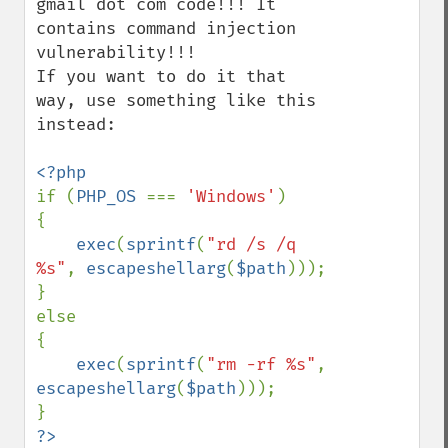
gmail dot com code!!! It 
contains command injection 
vulnerability!!!

If you want to do it that 
way, use something like this 
instead:

if (
PHP_OS 
=== 
'Windows'
)

{

exec
(
sprintf
(
"rd /s /q 
%s"
, 
escapeshellarg
(
$path
)));

}

else

{

exec
(
sprintf
(
"rm -rf %s"
, 
escapeshellarg
(
$path
)));
