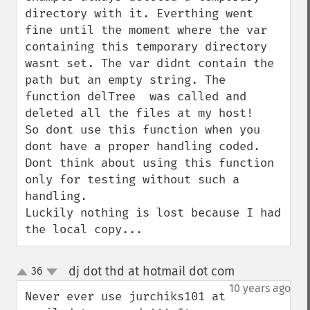
directory with it. Everthing went 
fine until the moment where the var 
containing this temporary directory 
wasnt set. The var didnt contain the 
path but an empty string. The 
function delTree  was called and 
deleted all the files at my host!

So dont use this function when you 
dont have a proper handling coded. 
Dont think about using this function 
only for testing without such a 
handling.

Luckily nothing is lost because I had 
the local copy...
dj dot thd at hotmail dot com
36
¶
up
down
10 years ago
Never ever use jurchiks101 at 