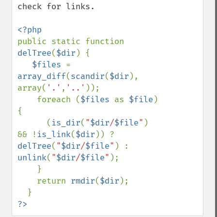
check for links.

public static function 
delTree
(
$dir
) { 

$files 
= 
array_diff
(
scandir
(
$dir
), 
array(
'.'
,
'..'
)); 

    foreach (
$files 
as 
$file
) 
{ 

      (
is_dir
(
"
$dir
/
$file
"
) 
&& !
is_link
(
$dir
)) ? 
delTree
(
"
$dir
/
$file
"
) : 
unlink
(
"
$dir
/
$file
"
); 

    } 

    return 
rmdir
(
$dir
); 

?>