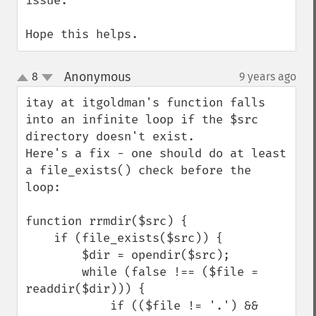
issue.

Hope this helps.
Anonymous
8
9 years ago
¶
up
down
itay at itgoldman's function falls 
into an infinite loop if the $src 
directory doesn't exist.

Here's a fix - one should do at least 
a file_exists() check before the 
loop:

function rrmdir($src) {

    if (file_exists($src)) {

        $dir = opendir($src);

        while (false !== ($file = 
readdir($dir))) {

            if (($file != '.') && 