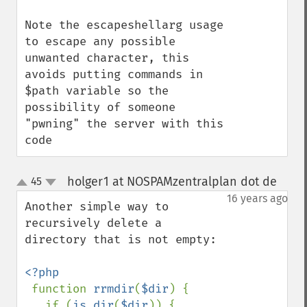
Note the escapeshellarg usage 
to escape any possible 
unwanted character, this 
avoids putting commands in 
$path variable so the 
possibility of someone 
"pwning" the server with this 
code
holger1 at NOSPAMzentralplan dot de
45
¶
up
down
16 years ago
Another simple way to 
recursively delete a 
directory that is not empty:

<?php

function 
rrmdir
(
$dir
) {

   if (
is_dir
(
$dir
)) {
