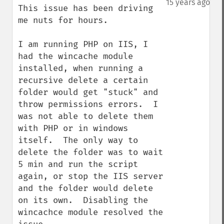
15 years ago
This issue has been driving 
me nuts for hours.

I am running PHP on IIS, I 
had the wincache module 
installed, when running a 
recursive delete a certain 
folder would get "stuck" and 
throw permissions errors.  I 
was not able to delete them 
with PHP or in windows 
itself.  The only way to 
delete the folder was to wait 
5 min and run the script 
again, or stop the IIS server 
and the folder would delete 
on its own.  Disabling the 
wincachce module resolved the 