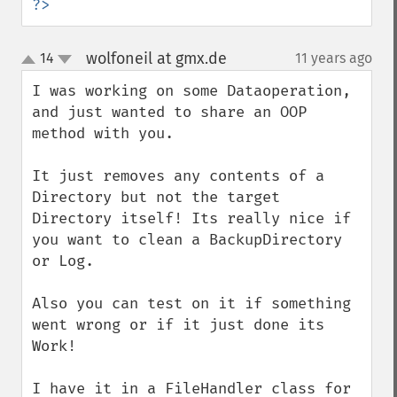
?>
wolfoneil at gmx.de
14
11 years ago
¶
up
down
I was working on some Dataoperation, 
and just wanted to share an OOP 
method with you.

It just removes any contents of a 
Directory but not the target 
Directory itself! Its really nice if 
you want to clean a BackupDirectory 
or Log.

Also you can test on it if something 
went wrong or if it just done its 
Work!

I have it in a FileHandler class for 