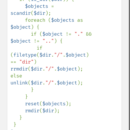
$objects 
= 
scandir
(
$dir
);

     foreach (
$objects 
as 
$object
) {

       if (
$object 
!= 
"." 
&& 
$object 
!= 
".."
) {

         if 
(
filetype
(
$dir
.
"/"
.
$object
) 
== 
"dir"
) 
rrmdir
(
$dir
.
"/"
.
$object
); 
else 
unlink
(
$dir
.
"/"
.
$object
);

       }

     }

reset
(
$objects
);

rmdir
(
$dir
);

   }
