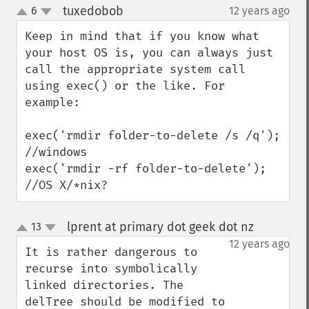
tuxedobob
6
12 years ago
¶
up
down
Keep in mind that if you know what 
your host OS is, you can always just 
call the appropriate system call 
using exec() or the like. For 
example:

exec('rmdir folder-to-delete /s /q'); 
//windows

exec('rmdir -rf folder-to-delete'); 
//OS X/*nix?
lprent at primary dot geek dot nz
13
¶
up
down
12 years ago
It is rather dangerous to 
recurse into symbolically 
linked directories. The 
delTree should be modified to 