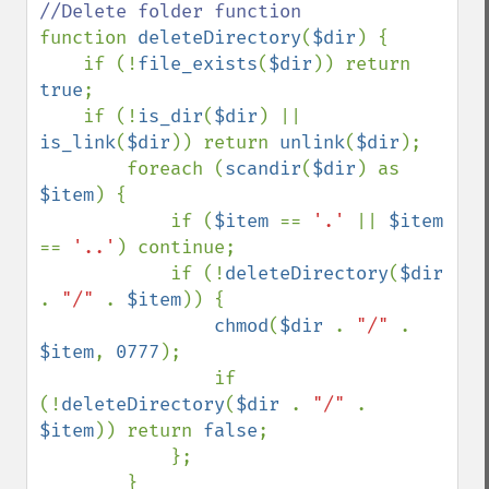
function 
deleteDirectory
(
$dir
) {

    if (!
file_exists
(
$dir
)) return 
true
;

    if (!
is_dir
(
$dir
) || 
is_link
(
$dir
)) return 
unlink
(
$dir
);

        foreach (
scandir
(
$dir
) as 
$item
) {

            if (
$item 
== 
'.' 
|| 
$item 
== 
'..'
) continue;

            if (!
deleteDirectory
(
$dir 
. 
"/" 
. 
$item
)) {

chmod
(
$dir 
. 
"/" 
. 
$item
, 
0777
);

                if 
(!
deleteDirectory
(
$dir 
. 
"/" 
. 
$item
)) return 
false
;

            };

        }
