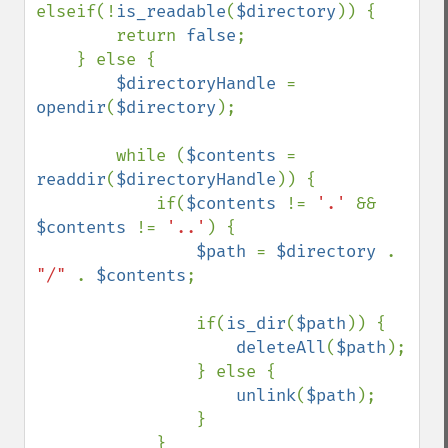
elseif(!
is_readable
(
$directory
)) {

        return 
false
;

    } else {

$directoryHandle 
= 
opendir
(
$directory
);

        while (
$contents 
= 
readdir
(
$directoryHandle
)) {

            if(
$contents 
!= 
'.' 
&& 
$contents 
!= 
'..'
) {

$path 
= 
$directory 
. 
"/" 
. 
$contents
;

                if(
is_dir
(
$path
)) {

deleteAll
(
$path
);

                } else {

unlink
(
$path
);

                }

            }
