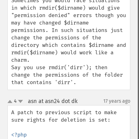
Sometimes you would face situations 
in which rmdir($dirname) would give 
"permission denied" errors though you 
may have changed $dirname 
permissions. In such situations just 
change the permissions of the 
directory which contains $dirname and 
rmdir($dirname) would work like a 
charm.

Say you use rmdir('dirr'); then 
change the permissions of the folder 
that contains 'dirr'.
asn at asn24 dot dk
4
17 years ago
¶
up
down
A patch to previous script to make 
sure rights for deletion is set:
