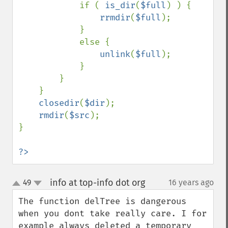
            if ( 
is_dir
(
$full
) ) {

rrmdir
(
$full
);

            }

            else {

unlink
(
$full
);

            }

        }

    }

closedir
(
$dir
);

rmdir
(
$src
);

}

?>
info at top-info dot org
49
16 years ago
¶
up
down
The function delTree is dangerous 
when you dont take really care. I for 
example always deleted a temporary 