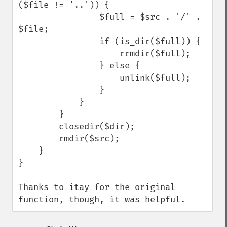
($file != '..')) {

                $full = $src . '/' . 
$file;

                if (is_dir($full)) {

                    rrmdir($full);

                } else {

                    unlink($full);

                }

            }

        }

        closedir($dir);

        rmdir($src);

    }

}

Thanks to itay for the original 
function, though, it was helpful.