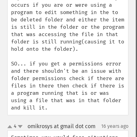
occurs if you are or were using a 
program to edit something in the to 
be deleted folder and either the item 
is still in the folder or the program 
that was accessing the file in that 
folder is still running(causing it to 
hold onto the folder).

SO... if you get a permissions error 
and there shouldn't be an issue with 
folder permissions check if there are 
files in there then check if there is 
a program running that is or was 
using a file that was in that folder 
and kill it.
omikrosys at gmail dot com
4
16 years ago
¶
up
down