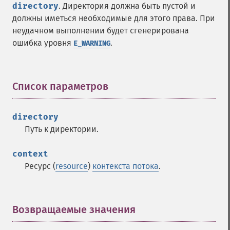
directory
. Директория должна быть пустой и
должны иметься необходимые для этого права. При
неудачном выполнении будет сгенерирована
ошибка уровня
.
E_WARNING
Список параметров
¶
directory
Путь к директории.
context
Ресурс (
resource
)
контекста потока
.
Возвращаемые значения
¶