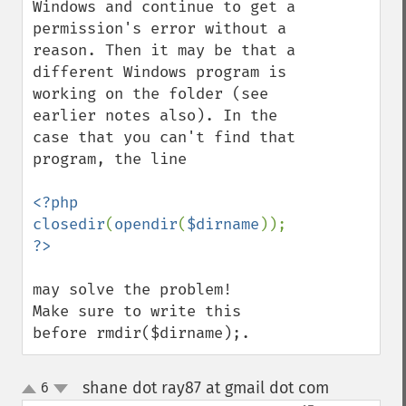
Windows and continue to get a 
permission's error without a 
reason. Then it may be that a 
different Windows program is 
working on the folder (see 
earlier notes also). In the 
case that you can't find that 
program, the line

<?php 
closedir
(
opendir
(
$dirname
)); 
may solve the problem!

Make sure to write this 
before rmdir($dirname);.
shane dot ray87 at gmail dot com
6
¶
up
down