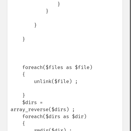
                }

            }

        }

    }

    foreach($files as $file)

    {

        unlink($file) ;

    }

    $dirs = 
array_reverse($dirs) ;

    foreach($dirs as $dir)

    {

        rmdir($dir) ;
