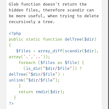
Glob function doesn't return the 
hidden files, therefore scandir can 
be more useful, when trying to delete 
recursively a tree.

public static function 
delTree
(
$dir
) 
{

$files 
= 
array_diff
(
scandir
(
$dir
), 
array(
'.'
,
'..'
));

    foreach (
$files 
as 
$file
) {

      (
is_dir
(
"
$dir
/
$file
"
)) ? 
delTree
(
"
$dir
/
$file
"
) : 
unlink
(
"
$dir
/
$file
"
);

    }

    return 
rmdir
(
$dir
);

?>