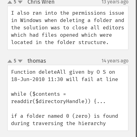
Chris Wren
5
13 years ago
¶
up
down
I also ran into the permissions issue 
in Windows when deleting a folder and 
the solution was to close all editors 
which had files opened which were 
located in the folder structure.
thomas
5
14 years ago
¶
up
down
Function deleteAll given by O S on 
18-Jun-2010 11:30 will fail at line

while ($contents = 
readdir($directoryHandle)) {...

if a folder named 0 (zero) is found 
during traversing the hierarchy