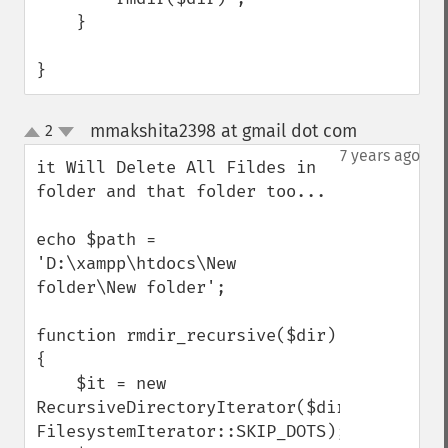
    }

}
mmakshita2398 at gmail dot com
2
¶
up
down
7 years ago
it Will Delete All Fildes in 
folder and that folder too...

echo $path = 
'D:\xampp\htdocs\New 
folder\New folder';

function rmdir_recursive($dir) 
{

    $it = new 
RecursiveDirectoryIterator($dir, 
FilesystemIterator::SKIP_DOTS);
