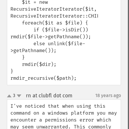
    $it = new 
RecursiveIteratorIterator($it, 
RecursiveIteratorIterator::CHILD_FIRST);

    foreach($it as $file) {

        if ($file->isDir()) 
rmdir($file->getPathname());

        else unlink($file-
>getPathname());

    }

    rmdir($dir);

}

rmdir_recursive($path);
rn at clubfl dot com
3
18 years ago
¶
up
down
I've noticed that when using this 
command on a windows platform you may 
encounter a permissions error which 
may seem unwarranted. This commonly 