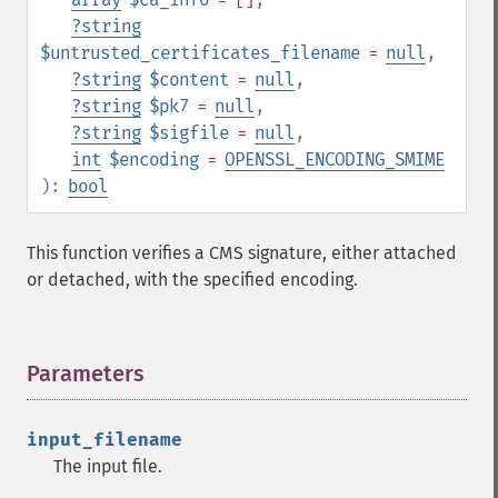
?
string
$untrusted_certificates_filename
=
null
,
?
string
$content
=
null
,
?
string
$pk7
=
null
,
?
string
$sigfile
=
null
,
int
$encoding
=
OPENSSL_ENCODING_SMIME
):
bool
This function verifies a CMS signature, either attached
or detached, with the specified encoding.
Parameters
¶
input_filename
The input file.