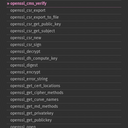
openssl_​cms_​verify
openssl_​csr_​export
openssl_​csr_​export_​to_​file
openssl_​csr_​get_​public_​key
openssl_​csr_​get_​subject
openssl_​csr_​new
openssl_​csr_​sign
openssl_​decrypt
openssl_​dh_​compute_​key
openssl_​digest
openssl_​encrypt
openssl_​error_​string
openssl_​get_​cert_​locations
openssl_​get_​cipher_​methods
openssl_​get_​curve_​names
openssl_​get_​md_​methods
openssl_​get_​privatekey
openssl_​get_​publickey
openssl_​open