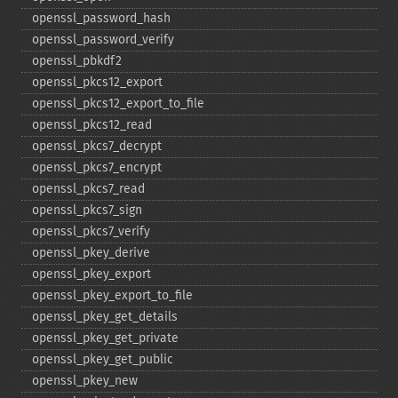
openssl_​password_​hash
openssl_​password_​verify
openssl_​pbkdf2
openssl_​pkcs12_​export
openssl_​pkcs12_​export_​to_​file
openssl_​pkcs12_​read
openssl_​pkcs7_​decrypt
openssl_​pkcs7_​encrypt
openssl_​pkcs7_​read
openssl_​pkcs7_​sign
openssl_​pkcs7_​verify
openssl_​pkey_​derive
openssl_​pkey_​export
openssl_​pkey_​export_​to_​file
openssl_​pkey_​get_​details
openssl_​pkey_​get_​private
openssl_​pkey_​get_​public
openssl_​pkey_​new