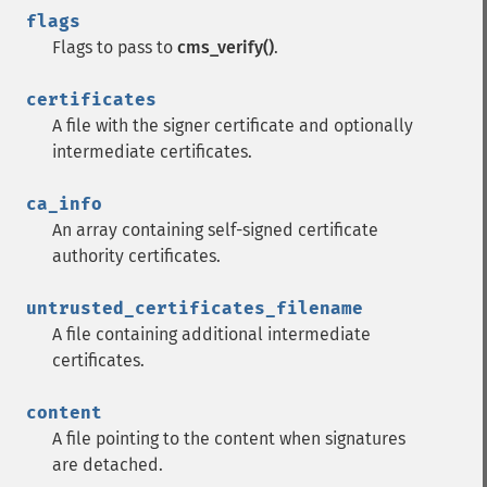
flags
Flags to pass to
cms_verify()
.
certificates
A file with the signer certificate and optionally
intermediate certificates.
ca_info
An array containing self-signed certificate
authority certificates.
untrusted_certificates_filename
A file containing additional intermediate
certificates.
content
A file pointing to the content when signatures
are detached.