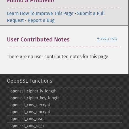
Found A Problem?
Learn How To Improve This Page
•
Submit a Pull
Request
•
Report a Bug
＋
User Contributed Notes
add a note
There are no user contributed notes for this page.
OpenSSL Functions
openssl_​cipher_​iv_​length
openssl_​cipher_​key_​length
openssl_​cms_​decrypt
openssl_​cms_​encrypt
openssl_​cms_​read
openssl_​cms_​sign