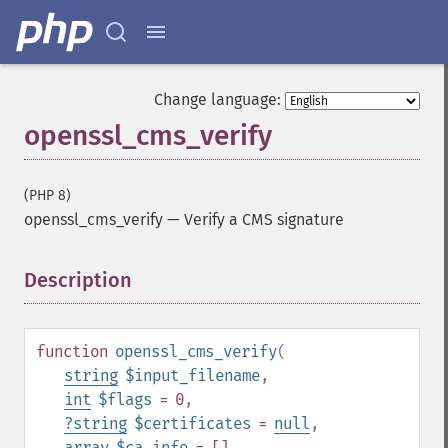
Change language:
openssl_cms_verify
(PHP 8)
openssl_cms_verify
—
Verify a CMS signature
Description
¶
function
openssl_cms_verify
(
string
$input_filename
,
int
$flags
= 0
,
?
string
$certificates
=
null
,
array
$ca_info
= []
,