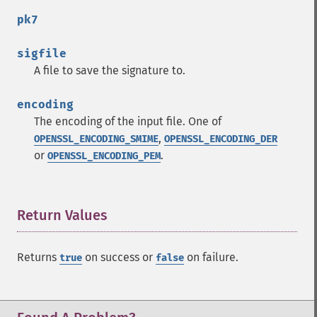
pk7
sigfile
A file to save the signature to.
encoding
The encoding of the input file. One of
,
OPENSSL_ENCODING_SMIME
OPENSSL_ENCODING_DER
or
.
OPENSSL_ENCODING_PEM
Return Values
¶
Returns
on success or
on failure.
true
false