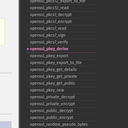
openssl_​pkcs12_​export_​to_​file
openssl_​pkcs12_​read
openssl_​pkcs7_​decrypt
openssl_​pkcs7_​encrypt
openssl_​pkcs7_​read
openssl_​pkcs7_​sign
openssl_​pkcs7_​verify
openssl_​pkey_​derive
openssl_​pkey_​export
openssl_​pkey_​export_​to_​file
openssl_​pkey_​get_​details
openssl_​pkey_​get_​private
openssl_​pkey_​get_​public
openssl_​pkey_​new
openssl_​private_​decrypt
openssl_​private_​encrypt
openssl_​public_​decrypt
openssl_​public_​encrypt
openssl_​random_​pseudo_​bytes