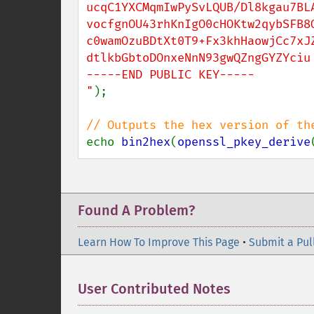
ucqC1YXCMqmIwPySvLQUB/Dl8kgau7BLA
vocfgnOU43rhKnIgO0cHOKtw2qybSFB8Q
c0wamOzuBDtXt0T9+Fx3khHaowjCc7xJZ
dtlkbGbtoDOnxeNnN93gwQZngGYZYciu

-----END PUBLIC KEY-----

"
);

echo 
bin2hex
(
openssl_pkey_derive
Found A Problem?
Learn How To Improve This Page
•
Submit a Pul
User Contributed Notes