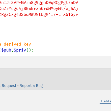
nIJm8VP+MVrn8g9gghD0qRCgPgtEaDV

uZrYugq4j8Bwkrzh6rdMMeyMl/ej5Aj

RgZCxg43SbqMWJ9lUg94I7+LTX61Gyv

(
$pub
,
$priv
));
l Request
•
Report a Bug
＋
add a