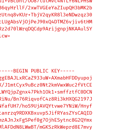
1+vBcbht/OO87tutMvc4NTLf6NLPHsW

6qyHrllF/2xwTVGEeYaZIupQH3bMK2b

Utnq8vKUr+TbjV2qyKR8l3eNDwzqz30

LUgAbsVjOjPeJ90xQ4DTMZ6vjiv6tHM

z2d70lWrqDQCdp9ArijgnpjNKAAulSY

cw=

-----BEGIN PUBLIC KEY-----

gEBAJLxRCaZ933uW+AXmabHFDDyupoj

/J1mtCyx9uBcz0Nt2kmVwxWuc2fVtCE

WYQjpZgnx47Pkh1Ok1+smffztfC0DCN

iNu/Bn76RiqvofC4z8Ri3kHXQG2197J

fafUH7/hoS9UjAVQYtvwe7YNiW/Hnyf

anrzq9RDXKBxuvpSJifRYasZYsCAQID

zAJnJxFgSPef0g7OjhESytnc8G2QYmx

lAFDdN8LWwBT/mGKSzRkWeprd8E7mvy
