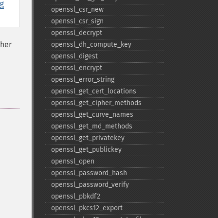
g
openssl_​csr_​new
openssl_​csr_​sign
openssl_​decrypt
ther
openssl_​dh_​compute_​key
openssl_​digest
openssl_​encrypt
openssl_​error_​string
openssl_​get_​cert_​locations
openssl_​get_​cipher_​methods
openssl_​get_​curve_​names
openssl_​get_​md_​methods
openssl_​get_​privatekey
openssl_​get_​publickey
openssl_​open
openssl_​password_​hash
openssl_​password_​verify
openssl_​pbkdf2
openssl_​pkcs12_​export