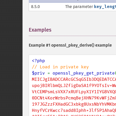
8.5.0
The parameter
key_leng
Examples
¶
Example #1
openssl_pkey_derive()
example
$priv 
= 
openssl_pkey_get_private
MIICJgIBADCCARcGCSqGSIb3DQEDATCCA
upojBIRlbmQLJZfigDaSA1f9YOTsIv+Ww
VtCEMPsmLsVXX7xRUFLpyX1Y1IYGBVXQO
0DCNt4KorWrbsPcmqBejXHN79KvWFjZmX
197JGZzzFXHadGC3xbkg8UxsNbYhVMKbm
HnyfVCrKwcc7sadd8Iphh+3lf5P1AhaQE