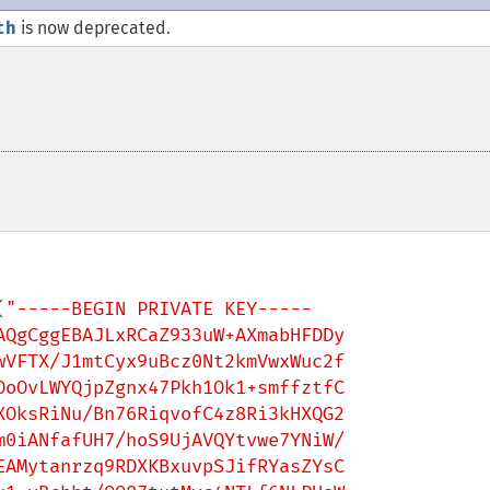
th
is now deprecated.
(
"-----BEGIN PRIVATE KEY-----

QgCggEBAJLxRCaZ933uW+AXmabHFDDy

VFTX/J1mtCyx9uBcz0Nt2kmVwxWuc2f

oOvLWYQjpZgnx47Pkh1Ok1+smffztfC

OksRiNu/Bn76RiqvofC4z8Ri3kHXQG2

0iANfafUH7/hoS9UjAVQYtvwe7YNiW/

AMytanrzq9RDXKBxuvpSJifRYasZYsC
