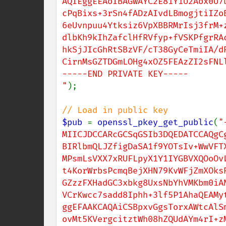
AQIEggEEAoIBAGwAYC2E81Y1U2Aox0U7u
cPqBixs+3rSn4fADzAIvdLBmogjtiIZoB
6eUvnpuu4Ytksiz6VpXBBRMrIsj3frM+z
dlbKh9kIhZafclHfRVfyp+fVSKPfgrRAc
hkSjJIcGhRtSBzVF/cT38GyCeTmiIA/dR
CirnMsGZTDGmLOHg4xOZ5FEAzZI2sFNLl
-----END PRIVATE KEY-----

"
);

$pub 
= 
openssl_pkey_get_public
(
"
MIICJDCCARcGCSqGSIb3DQEDATCCAQgCg
BIRlbmQLJZfigDaSA1f9YOTsIv+WwVFTX
MPsmLsVXX7xRUFLpyX1Y1IYGBVXQOoOvL
t4KorWrbsPcmqBejXHN79KvWFjZmXOksR
GZzzFXHadGC3xbkg8UxsNbYhVMKbm0iAN
VCrKwcc7sadd8Iphh+3lf5P1AhaQEAMyt
ggEFAAKCAQAiCSBpxvGgsTorxAWtcAlSm
ovMt5KVergcitztWh08hZQUdAYm4rI+zM