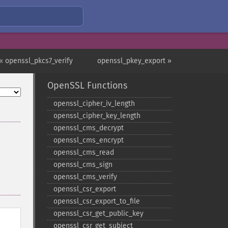
« openssl_pkcs7_verify
openssl_pkey_export »
OpenSSL Functions
openssl_​cipher_​iv_​length
openssl_​cipher_​key_​length
openssl_​cms_​decrypt
openssl_​cms_​encrypt
openssl_​cms_​read
openssl_​cms_​sign
openssl_​cms_​verify
openssl_​csr_​export
openssl_​csr_​export_​to_​file
openssl_​csr_​get_​public_​key
openssl_​csr_​get_​subject