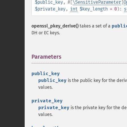
$public_key
,
#[
\SensitiveParameter
]
O
$private_key
,
int
$key_length
= 0
):
s
openssl_pkey_derive()
takes a set of a
publi
DH or EC keys.
Parameters
¶
public_key
public_key
is the public key for the deri
values.
private_key
private_key
is the private key for the d
values.