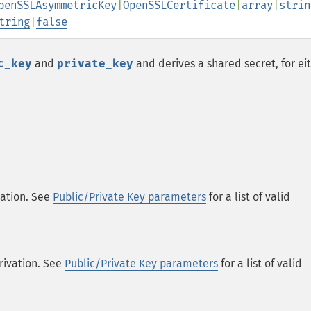
penSSLAsymmetricKey
|
OpenSSLCertificate
|
array
|
strin
tring
|
false
c_key
and
private_key
and derives a shared secret, for ei
vation. See
Public/Private Key parameters
for a list of valid
erivation. See
Public/Private Key parameters
for a list of valid