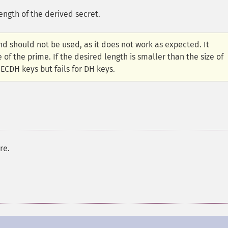
length of the derived secret.
d should not be used, as it does not work as expected. It
 of the prime. If the desired length is smaller than the size of
 ECDH keys but fails for DH keys.
re.