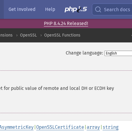
Get Involved
Help
Search docs
PHP 8.4.24 Released!
ensions
OpenSSL
OpenSSL Functions
Change language:
 for public value of remote and local DH or ECDH key
AsymmetricKey
|
OpenSSLCertificate
|
array
|
string