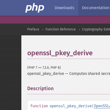
Downloads
Documentation
Preface
Function Reference
Cryptography Ext
openssl_pkey_derive
(PHP 7 >= 7.3.0, PHP 8)
openssl_pkey_derive
—
Computes shared secret
Description
¶
function
openssl_pkey_derive
(
OpenSSL