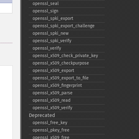
openssl_​seal
openssl_​sign
openssl_​spki_​export
openssl_​spki_​export_​challenge
openssl_​spki_​new
openssl_​spki_​verify
openssl_​verify
openssl_​x509_​check_​private_​key
openssl_​x509_​checkpurpose
openssl_​x509_​export
openssl_​x509_​export_​to_​file
openssl_​x509_​fingerprint
openssl_​x509_​parse
openssl_​x509_​read
openssl_​x509_​verify
Deprecated
openssl_​free_​key
openssl_​pkey_​free
openssl_​x509_​free