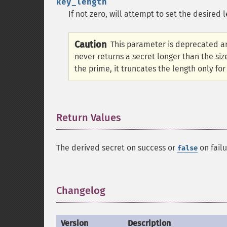
key_length
If not zero, will attempt to set the desired 
Caution
This parameter is deprecated an
never returns a secret longer than the size
the prime, it truncates the length only for
Return Values
¶
The derived secret on success or
on failu
false
Changelog
¶
Version
Description