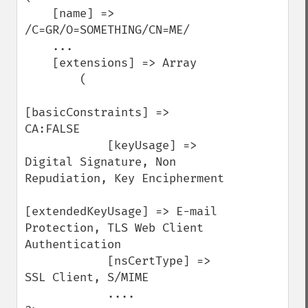
    [name] => 
/C=GR/O=SOMETHING/CN=ME/

    ...

    [extensions] => Array

        (

[basicConstraints] => 
CA:FALSE

            [keyUsage] => 
Digital Signature, Non 
Repudiation, Key Encipherment

[extendedKeyUsage] => E-mail 
Protection, TLS Web Client 
Authentication

            [nsCertType] => 
SSL Client, S/MIME

            ....
