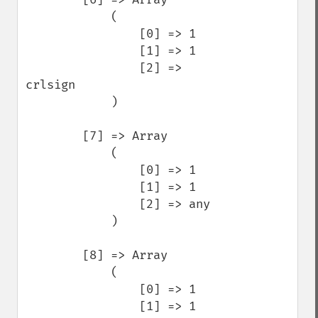
            (

                [0] => 1

                [1] => 1

                [2] => 
crlsign

            )

        [7] => Array

            (

                [0] => 1

                [1] => 1

                [2] => any

            )

        [8] => Array

            (

                [0] => 1

                [1] => 1
