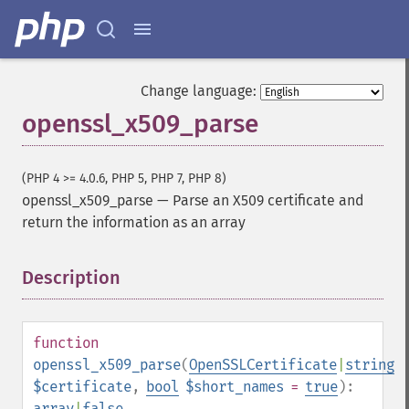
Change language:
openssl_x509_parse
(PHP 4 >= 4.0.6, PHP 5, PHP 7, PHP 8)
openssl_x509_parse
—
Parse an X509 certificate and
return the information as an array
Description
¶
function
openssl_x509_parse
(
OpenSSLCertificate
|
string
$certificate
,
bool
$short_names
=
true
):
array
|
false