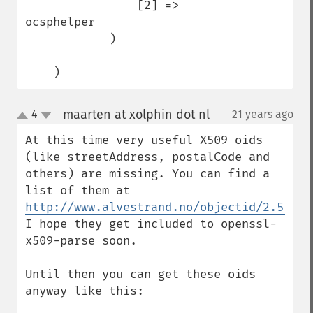
                [2] => 
ocsphelper

            )

    )
maarten at xolphin dot nl
4
21 years ago
¶
up
down
At this time very useful X509 oids 
(like streetAddress, postalCode and 
others) are missing. You can find a 
list of them at 
http://www.alvestrand.no/objectid/2.5.4.h
I hope they get included to openssl-
x509-parse soon.

Until then you can get these oids 
anyway like this:
