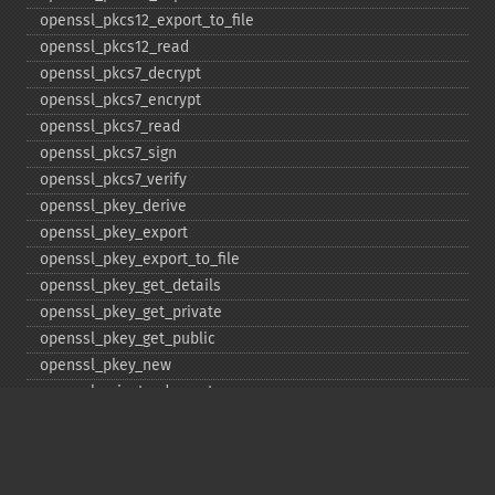
openssl_​pkcs12_​export_​to_​file
openssl_​pkcs12_​read
openssl_​pkcs7_​decrypt
openssl_​pkcs7_​encrypt
openssl_​pkcs7_​read
openssl_​pkcs7_​sign
openssl_​pkcs7_​verify
openssl_​pkey_​derive
openssl_​pkey_​export
openssl_​pkey_​export_​to_​file
openssl_​pkey_​get_​details
openssl_​pkey_​get_​private
openssl_​pkey_​get_​public
openssl_​pkey_​new
openssl_​private_​decrypt
openssl_​private_​encrypt
openssl_​public_​decrypt
openssl_​public_​encrypt