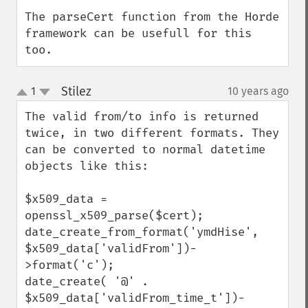
The parseCert function from the Horde 
framework can be usefull for this 
too.
Stilez
1
10 years ago
¶
up
down
The valid from/to info is returned 
twice, in two different formats. They 
can be converted to normal datetime 
objects like this:

$x509_data = 
openssl_x509_parse($cert);

date_create_from_format('ymdHise', 
$x509_data['validFrom'])-
>format('c');

date_create( '@' .  
$x509_data['validFrom_time_t'])-