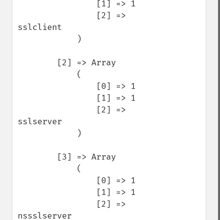
                [1] => 1

                [2] => 
sslclient

            )

        [2] => Array

            (

                [0] => 1

                [1] => 1

                [2] => 
sslserver

            )

        [3] => Array

            (

                [0] => 1

                [1] => 1

                [2] => 
nssslserver
