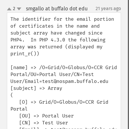
smgallo at buffalo dot edu
2
21 years ago
¶
up
down
The identifier for the email portion 
of certificates in the name and 
subject array have changed since 
PHP4.  In PHP 4.3.0 the following 
array was returned (displayed my 
print_r())

[name] => /O=Grid/O=Globus/O=CCR Grid 
Portal/OU=Portal User/CN=Test 
User/Email=test@nospam.buffalo.edu

[subject] => Array

(

   [O] => Grid/O=Globus/O=CCR Grid 
Portal

   [OU] => Portal User

   [CN] => Test User
