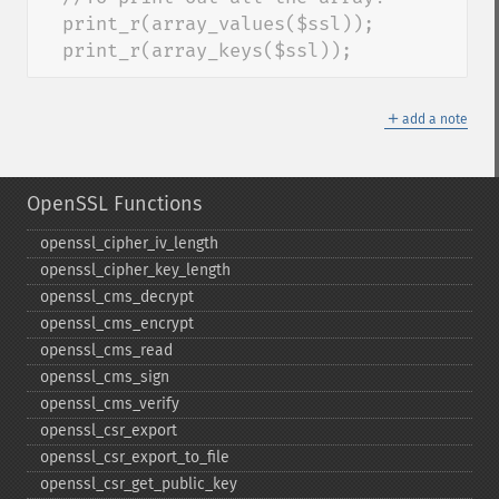
  print_r(array_values($ssl)); 

  print_r(array_keys($ssl));
＋
add a note
OpenSSL Functions
openssl_​cipher_​iv_​length
openssl_​cipher_​key_​length
openssl_​cms_​decrypt
openssl_​cms_​encrypt
openssl_​cms_​read
openssl_​cms_​sign
openssl_​cms_​verify
openssl_​csr_​export
openssl_​csr_​export_​to_​file
openssl_​csr_​get_​public_​key