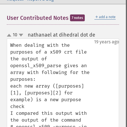
＋
User Contributed Notes
add a note
7 notes
nathanael at dihedral dot de
10
¶
up
down
19 years ago
When dealing with the 
purposes of a x509 crt file

the output of 
openssl_x509_parse gives an 
array with following for the 
purposes:

each new array ([purposes]
[1], [purposes][2] for 
example) is a new purpose 
check

I compared this output with 
the output of the command

# openssl x509 -purpose -in 