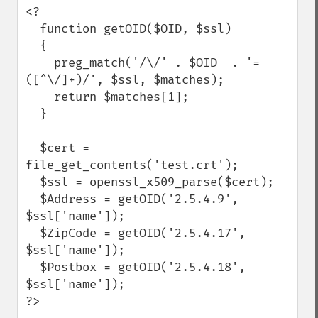
<?

  function getOID($OID, $ssl)

  {

    preg_match('/\/' . $OID  . '=
([^\/]+)/', $ssl, $matches);

    return $matches[1];

  }

  $cert = 
file_get_contents('test.crt');

  $ssl = openssl_x509_parse($cert);

  $Address = getOID('2.5.4.9', 
$ssl['name']);

  $ZipCode = getOID('2.5.4.17', 
$ssl['name']);

  $Postbox = getOID('2.5.4.18', 
$ssl['name']);

?>
