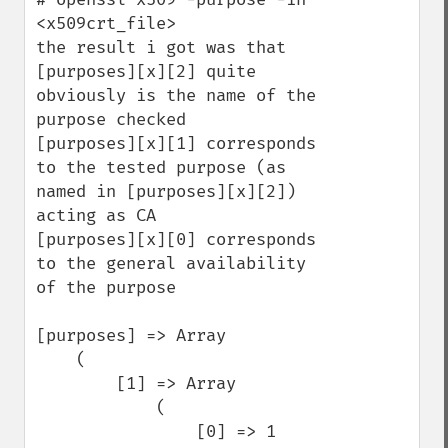
<x509crt_file>

the result i got was that

[purposes][x][2] quite 
obviously is the name of the 
purpose checked 

[purposes][x][1] corresponds 
to the tested purpose (as 
named in [purposes][x][2]) 
acting as CA

[purposes][x][0] corresponds 
to the general availability 
of the purpose

[purposes] => Array

    (

        [1] => Array

            (

                [0] => 1
