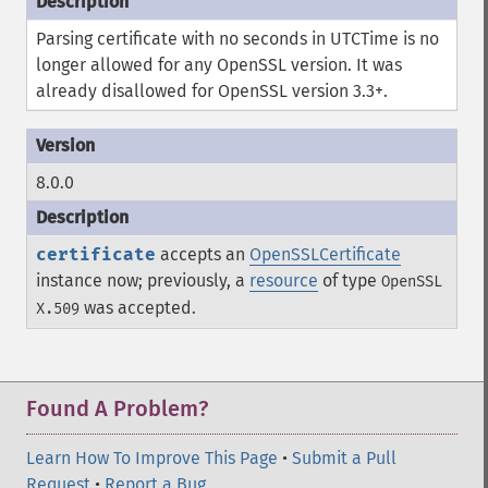
Parsing certificate with no seconds in UTCTime is no
longer allowed for any OpenSSL version. It was
already disallowed for OpenSSL version 3.3+.
8.0.0
certificate
accepts an
OpenSSLCertificate
instance now; previously, a
resource
of type
OpenSSL
was accepted.
X.509
Found A Problem?
Learn How To Improve This Page
•
Submit a Pull
Request
•
Report a Bug