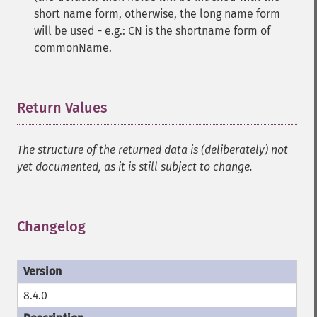
short name form, otherwise, the long name form
will be used - e.g.: CN is the shortname form of
commonName.
Return Values
¶
The structure of the returned data is (deliberately) not
yet documented, as it is still subject to change.
Changelog
¶
8.4.0