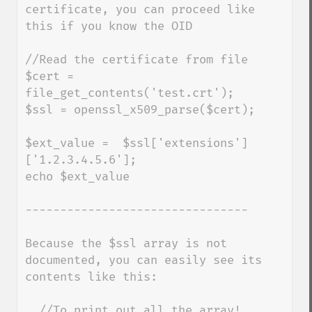
certificate, you can proceed like 
this if you know the OID

//Read the certificate from file

$cert = 
file_get_contents('test.crt');

$ssl = openssl_x509_parse($cert);

$ext_value =  $ssl['extensions']
['1.2.3.4.5.6'];

echo $ext_value

--------------------------------

Because the $ssl array is not 
documented, you can easily see its 
contents like this:

  //To print out all the array!
