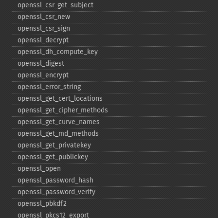
openssl_​csr_​get_​subject
openssl_​csr_​new
openssl_​csr_​sign
openssl_​decrypt
openssl_​dh_​compute_​key
openssl_​digest
openssl_​encrypt
openssl_​error_​string
openssl_​get_​cert_​locations
openssl_​get_​cipher_​methods
openssl_​get_​curve_​names
openssl_​get_​md_​methods
openssl_​get_​privatekey
openssl_​get_​publickey
openssl_​open
openssl_​password_​hash
openssl_​password_​verify
openssl_​pbkdf2
openssl_​pkcs12_​export