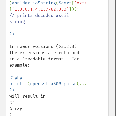
(
asn1der_ia5string
(
$cert
[
'extensions'
]
[
'1.3.6.1.4.1.7782.3.3'
])); 
// prints decoded ascii 
string

In newer versions (>5.2.3) 
the extensions are returned 
in a 'readable format'. For 
example:

<?php 
print_r
(
openssl_x509_parse
(...)); 
will result in

<?

Array

(
