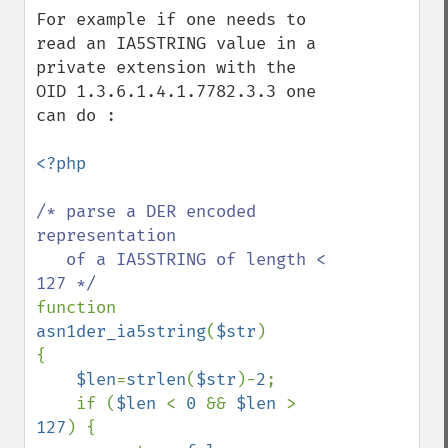
For example if one needs to 
read an IA5STRING value in a 
private extension with the 
OID 1.3.6.1.4.1.7782.3.3 one 
can do :

<?php

/* parse a DER encoded 
representation 

   of a IA5STRING of length < 
function 
asn1der_ia5string
(
$str
)

{

$len
=
strlen
(
$str
)-
2
;

    if (
$len 
< 
0 
&& 
$len 
> 
127
) {
