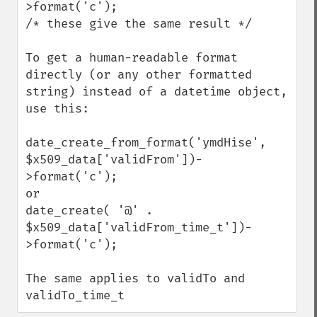
>format('c');

/* these give the same result */

To get a human-readable format 
directly (or any other formatted 
string) instead of a datetime object, 
use this:

date_create_from_format('ymdHise', 
$x509_data['validFrom'])-
>format('c');

or

date_create( '@' .  
$x509_data['validFrom_time_t'])-
>format('c');

The same applies to validTo and 
validTo_time_t