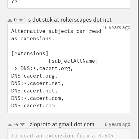
?>
s dot stok at rollerscapes dot net
0
¶
up
down
16 years ago
Alternative subjects can read 
as extensions.

[extensions]

            [subjectAltName] 
=> DNS:*.cacert.org, 
DNS:cacert.org, 
DNS:*.cacert.net, 
DNS:cacert.net, 
DNS:*.cacert.com, 
DNS:cacert.com
zioproto at gmail dot com
-4
18 years ago
¶
up
down
To read an extension from a X.509 