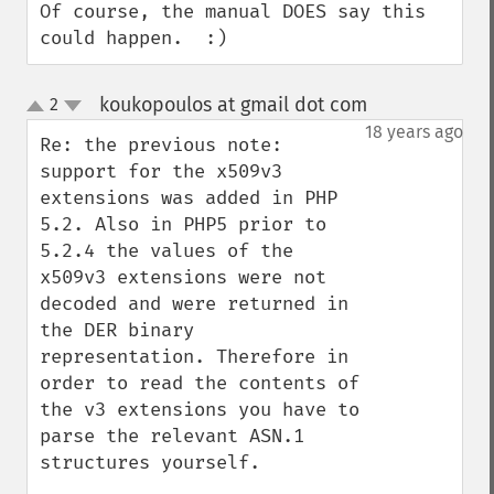
Of course, the manual DOES say this 
could happen.  :)
koukopoulos at gmail dot com
2
¶
up
down
18 years ago
Re: the previous note: 
support for the x509v3 
extensions was added in PHP 
5.2. Also in PHP5 prior to 
5.2.4 the values of the 
x509v3 extensions were not 
decoded and were returned in 
the DER binary 
representation. Therefore in 
order to read the contents of 
the v3 extensions you have to 
parse the relevant ASN.1 
structures yourself.
