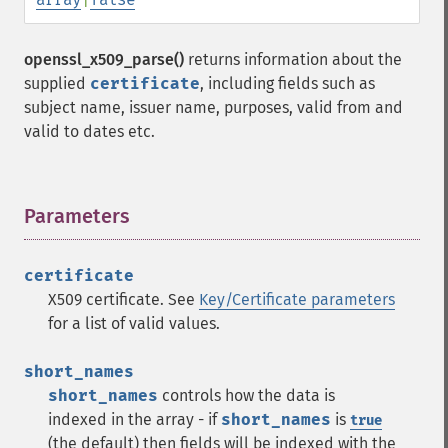
openssl_x509_parse()
returns information about the
supplied
certificate
, including fields such as
subject name, issuer name, purposes, valid from and
valid to dates etc.
Parameters
¶
certificate
X509 certificate. See
Key/Certificate parameters
for a list of valid values.
short_names
short_names
controls how the data is
indexed in the array - if
short_names
is
true
(the default) then fields will be indexed with the