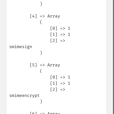
            )

        [4] => Array

            (

                [0] => 1

                [1] => 1

                [2] => 
smimesign

            )

        [5] => Array

            (

                [0] => 1

                [1] => 1

                [2] => 
smimeencrypt

            )

        [6] => Array
