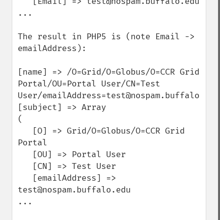
   [Email] => test@nospam.buffalo.edu

...

The result in PHP5 is (note Email -> 
emailAddress):

[name] => /O=Grid/O=Globus/O=CCR Grid 
Portal/OU=Portal User/CN=Test 
User/emailAddress=test@nospam.buffalo.edu

[subject] => Array

(

   [O] => Grid/O=Globus/O=CCR Grid 
Portal

   [OU] => Portal User

   [CN] => Test User

   [emailAddress] => 
test@nospam.buffalo.edu

...
