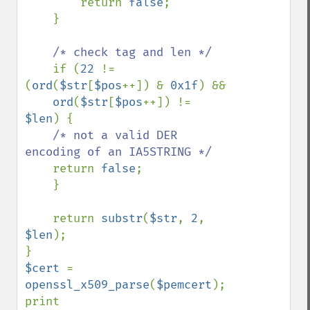
        return 
false
;

    }

/* check tag and len */

if (
22 
!= 
(
ord
(
$str
[
$pos
++]) & 
0x1f
) && 

ord
(
$str
[
$pos
++]) != 
$len
) {

/* not a valid DER 
encoding of an IA5STRING */

return 
false
;

    }

    return 
substr
(
$str
, 
2
,  
$len
);

$cert 
= 
openssl_x509_parse
(
$pemcert
);

print 