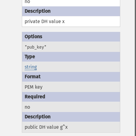
no
private DH value x
"pub_key"
string
PEM key
no
public DH value g^x