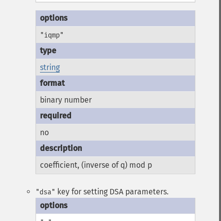
"iqmp"
string
binary number
no
coefficient, (inverse of q) mod p
key for setting DSA parameters.
"dsa"