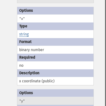
"x"
string
binary number
no
x coordinate (public)
"y"