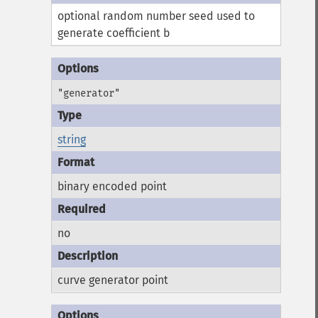
optional random number seed used to
generate coefficient b
"generator"
string
binary encoded point
no
curve generator point