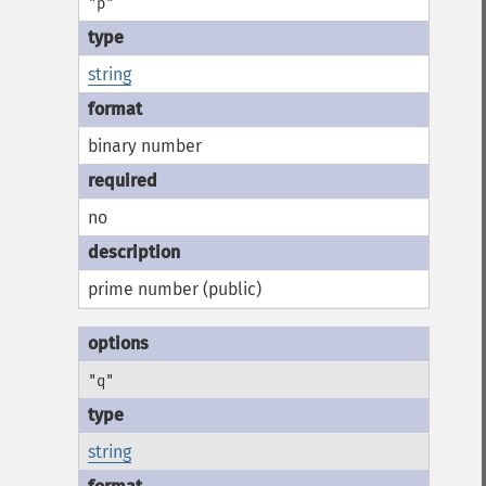
"p"
string
binary number
no
prime number (public)
"q"
string