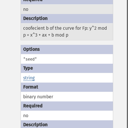
no
coofecient b of the curve for Fp: y^2 mod
p = x^3 + ax + b mod p
"seed"
string
binary number
no