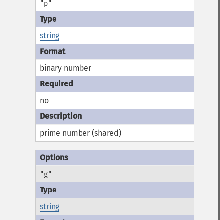
"p"
string
binary number
no
prime number (shared)
"g"
string