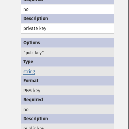
no
private key
"pub_key"
string
PEM key
no
public key