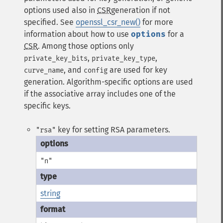
options used also in
CSR
generation if not
specified. See
openssl_csr_new()
for more
information about how to use
options
for a
CSR
. Among those options only
,
,
private_key_bits
private_key_type
, and
are used for key
curve_name
config
generation. Algorithm-specific options are used
if the associative array includes one of the
specific keys.
key for setting RSA parameters.
"rsa"
"n"
string