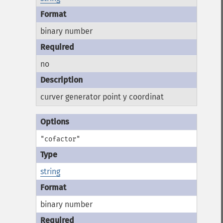
binary number
no
curver generator point y coordinat
"cofactor"
string
binary number