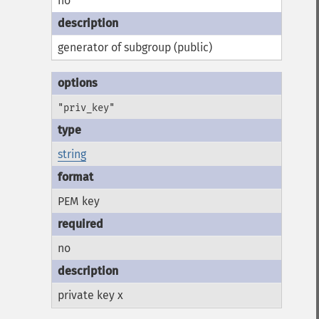
no
generator of subgroup (public)
"priv_key"
string
PEM key
no
private key x