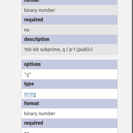
binary number
no
160-bit subprime, q | p-1 (public)
"g"
string
binary number