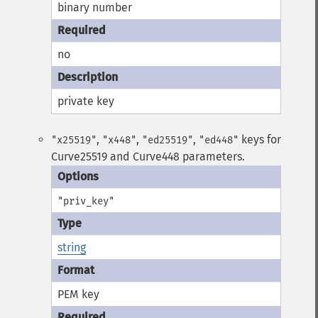
binary number
no
private key
,
,
,
keys for
"x25519"
"x448"
"ed25519"
"ed448"
Curve25519 and Curve448 parameters.
"priv_key"
string
PEM key