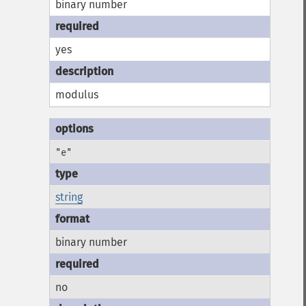
binary number
yes
modulus
"e"
string
binary number
no