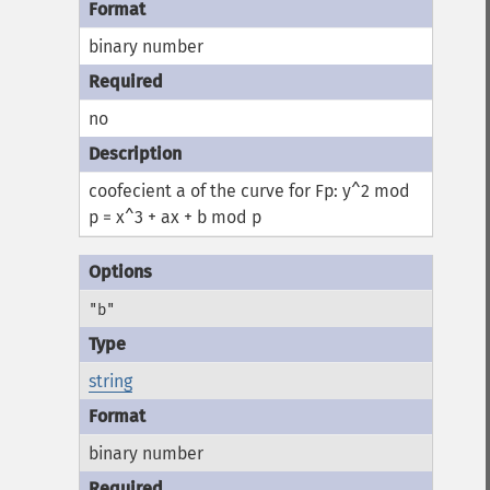
binary number
no
coofecient a of the curve for Fp: y^2 mod
p = x^3 + ax + b mod p
"b"
string
binary number