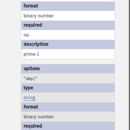
binary number
no
prime 2
"dmp1"
string
binary number