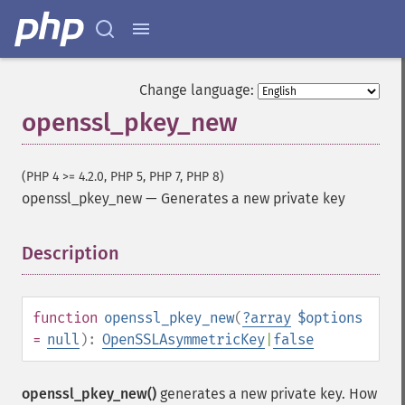
Change language:
openssl_pkey_new
(PHP 4 >= 4.2.0, PHP 5, PHP 7, PHP 8)
openssl_pkey_new
—
Generates a new private key
Description
¶
function
openssl_pkey_new
(
?
array
$options
=
null
):
OpenSSLAsymmetricKey
|
false
openssl_pkey_new()
generates a new private key. How