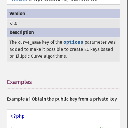
7.1.0
The
key of the
options
parameter was
curve_name
added to make it possible to create EC keys based
on Elliptic Curve algorithms.
Examples
¶
Example #1 Obtain the public key from a private key
<?php
