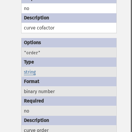
no
curve cofactor
"order"
string
binary number
no
curve order