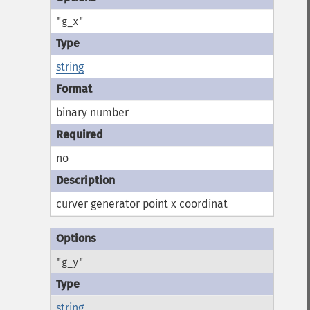
"g_x"
string
binary number
no
curver generator point x coordinat
"g_y"
string