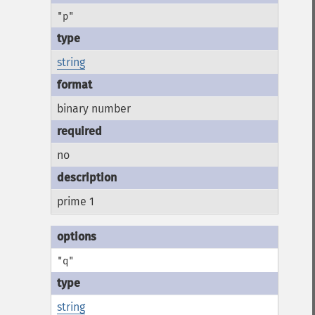
"p"
string
binary number
no
prime 1
"q"
string