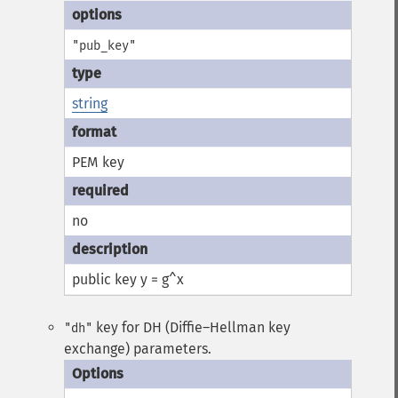
"pub_key"
string
PEM key
no
public key y = g^x
key for DH (Diffie–Hellman key
"dh"
exchange) parameters.