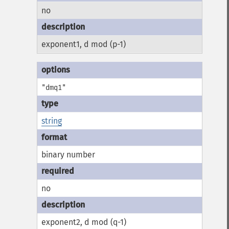
no
exponent1, d mod (p-1)
"dmq1"
string
binary number
no
exponent2, d mod (q-1)