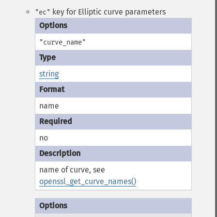
key for Elliptic curve parameters
"ec"
"curve_name"
string
name
no
name of curve, see
openssl_get_curve_names()