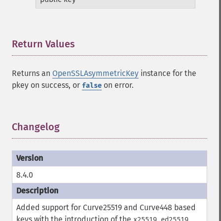
Return Values
¶
Returns an
OpenSSLAsymmetricKey
instance for the
pkey on success, or
on error.
false
Changelog
¶
8.4.0
Added support for Curve25519 and Curve448 based
keys with the introduction of the
,
,
x25519
ed25519