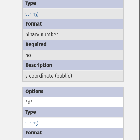
string
binary number
no
y coordinate (public)
"d"
string