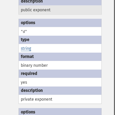
public exponent
"d"
string
binary number
yes
private exponent