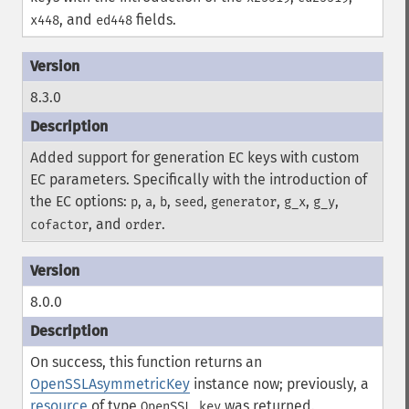
, and
fields.
x448
ed448
8.3.0
Added support for generation EC keys with custom
EC parameters. Specifically with the introduction of
the EC options:
,
,
,
,
,
,
,
p
a
b
seed
generator
g_x
g_y
, and
.
cofactor
order
8.0.0
On success, this function returns an
OpenSSLAsymmetricKey
instance now; previously, a
resource
of type
was returned.
OpenSSL key