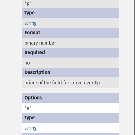
"p"
string
binary number
no
prime of the field for curve over Fp
"a"
string