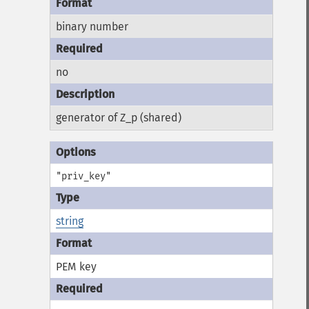
binary number
no
generator of Z_p (shared)
"priv_key"
string
PEM key