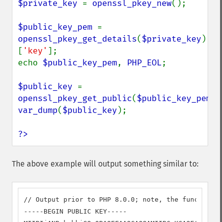
$private_key 
= 
openssl_pkey_new
();

$public_key_pem 
= 
openssl_pkey_get_details
(
$private_key
)
[
'key'
];

echo 
$public_key_pem
, 
PHP_EOL
;

$public_key 
= 
openssl_pkey_get_public
(
$public_key_pem
var_dump
(
$public_key
);

?>
The above example will output something similar to:
// Output prior to PHP 8.0.0; note, the function r
-----BEGIN PUBLIC KEY-----
