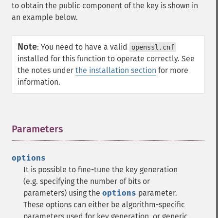
to obtain the public component of the key is shown in
an example below.
Note
:
You need to have a valid
openssl.cnf
installed for this function to operate correctly. See
the notes under
the installation section
for more
information.
Parameters
¶
options
It is possible to fine-tune the key generation
(e.g. specifying the number of bits or
parameters) using the
options
parameter.
These options can either be algorithm-specific
parameters used for key generation, or generic