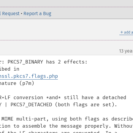
l Request
•
Report a Bug
＋
add a
13 yea
: PKCS7_BINARY has 2 effects:

* converts LF to CR+LF, as described in 
nssl.pkcs7.flags.php
ature (p7m)

R+LF conversion *and* still have a detached 
Y | PKCS7_DETACHED (both flags are set).

 MIME multi-part, using both flags as describe
tion to assemble the message properly. Without