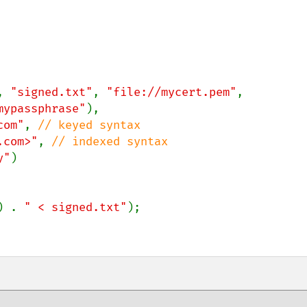
, 
"signed.txt"
, 
"file://mycert.pem"
,

mypassphrase"
),

com"
, 
// keyed syntax

.com>"
, 
// indexed syntax

y"
)

) . 
" < signed.txt"
);
