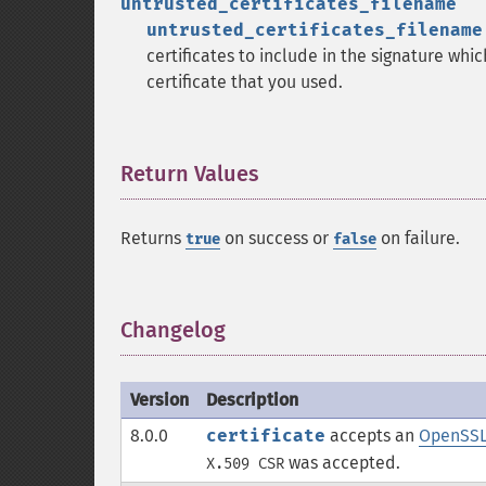
untrusted_certificates_filename
untrusted_certificates_filename
certificates to include in the signature whi
certificate that you used.
Return Values
¶
Returns
on success or
on failure.
true
false
Changelog
¶
Version
Description
8.0.0
certificate
accepts an
OpenSSLC
was accepted.
X.509 CSR