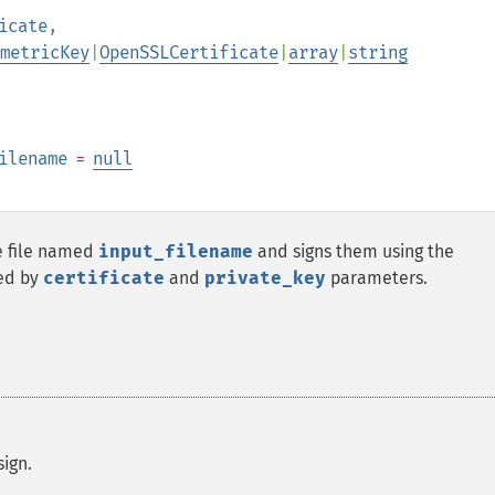
icate
,
metricKey
|
OpenSSLCertificate
|
array
|
string
ilename
=
null
e file named
input_filename
and signs them using the
ied by
certificate
and
private_key
parameters.
sign.