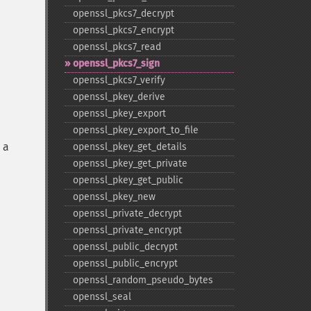
openssl_​pkcs7_​decrypt
openssl_​pkcs7_​encrypt
openssl_​pkcs7_​read
openssl_​pkcs7_​sign
openssl_​pkcs7_​verify
openssl_​pkey_​derive
openssl_​pkey_​export
openssl_​pkey_​export_​to_​file
 a
openssl_​pkey_​get_​details
openssl_​pkey_​get_​private
openssl_​pkey_​get_​public
openssl_​pkey_​new
openssl_​private_​decrypt
openssl_​private_​encrypt
openssl_​public_​decrypt
openssl_​public_​encrypt
openssl_​random_​pseudo_​bytes
openssl_​seal