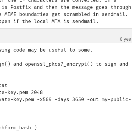
of the LF characters are converted. In a 
 is Postfix and then the message goes through 
e MIME boundaries get scrambled in sendmail. 
ppen if the local MTA is sendmail.
8 yea
ing code may be useful to some.

gn() and openssl_pkcs7_encrypt() to sign and 
at

e-key.pem 2048

vate-key.pem -x509 -days 3650 -out my-public-
bform_hash )
