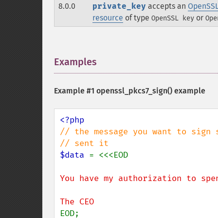
8.0.0
private_key
accepts an
OpenSSL
resource
of type
or
OpenSSL key
Ope
Examples
¶
Example #1
openssl_pkcs7_sign()
example
// the message you want to sign 
$data 
You have my authorization to spen