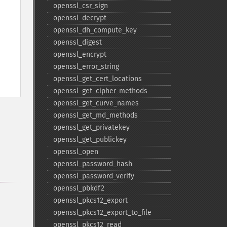
openssl_​csr_​sign
openssl_​decrypt
openssl_​dh_​compute_​key
openssl_​digest
openssl_​encrypt
openssl_​error_​string
openssl_​get_​cert_​locations
openssl_​get_​cipher_​methods
openssl_​get_​curve_​names
openssl_​get_​md_​methods
openssl_​get_​privatekey
openssl_​get_​publickey
openssl_​open
openssl_​password_​hash
openssl_​password_​verify
openssl_​pbkdf2
openssl_​pkcs12_​export
openssl_​pkcs12_​export_​to_​file
openssl_​pkcs12_​read