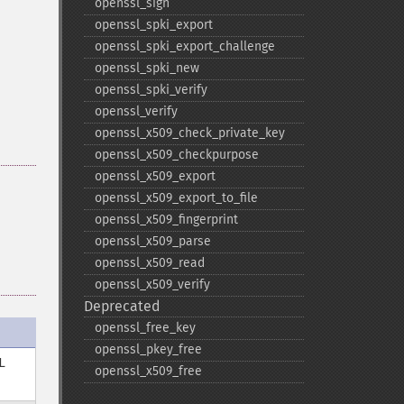
openssl_​sign
openssl_​spki_​export
openssl_​spki_​export_​challenge
openssl_​spki_​new
openssl_​spki_​verify
openssl_​verify
openssl_​x509_​check_​private_​key
openssl_​x509_​checkpurpose
openssl_​x509_​export
openssl_​x509_​export_​to_​file
openssl_​x509_​fingerprint
openssl_​x509_​parse
openssl_​x509_​read
openssl_​x509_​verify
Deprecated
openssl_​free_​key
openssl_​pkey_​free
L
openssl_​x509_​free