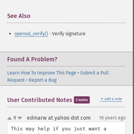
See Also
¶
openssl_verify()
- Verify signature
Found A Problem?
Learn How To Improve This Page
•
Submit a Pull
Request
•
Report a Bug
＋
User Contributed Notes
add a note
3 notes
edmarw at yahoo dot com
9
18 years ago
¶
up
down
This may help if you just want a 