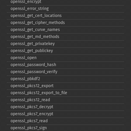
openssl_​encrypt
openssl_​error_​string
openssl_​get_​cert_​locations
openssl_​get_​cipher_​methods
openssl_​get_​curve_​names
openssl_​get_​md_​methods
openssl_​get_​privatekey
openssl_​get_​publickey
openssl_​open
openssl_​password_​hash
openssl_​password_​verify
openssl_​pbkdf2
openssl_​pkcs12_​export
openssl_​pkcs12_​export_​to_​file
openssl_​pkcs12_​read
openssl_​pkcs7_​decrypt
openssl_​pkcs7_​encrypt
openssl_​pkcs7_​read
openssl_​pkcs7_​sign