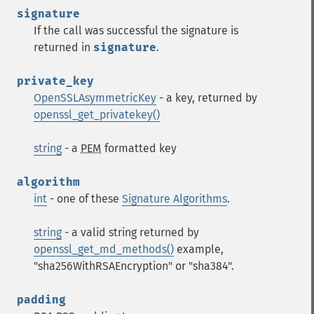
signature
If the call was successful the signature is
returned in
signature
.
private_key
OpenSSLAsymmetricKey
- a key, returned by
openssl_get_privatekey()
string
- a
PEM
formatted key
algorithm
int
- one of these
Signature Algorithms
.
string
- a valid string returned by
openssl_get_md_methods()
example,
"sha256WithRSAEncryption" or "sha384".
padding