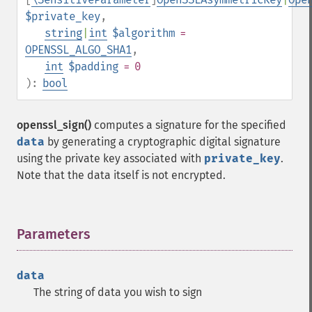
$private_key
,
string
|
int
$algorithm
=
OPENSSL_ALGO_SHA1
,
int
$padding
= 0
):
bool
openssl_sign()
computes a signature for the specified
data
by generating a cryptographic digital signature
using the private key associated with
private_key
.
Note that the data itself is not encrypted.
Parameters
¶
data
The string of data you wish to sign