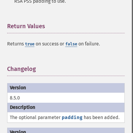
RSA PSS padding to use.
Return Values
¶
Returns
on success or
on failure.
true
false
Changelog
¶
8.5.0
The optional parameter
padding
has been added.