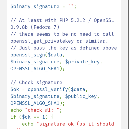
$binary_signature 
= 
""
;

// At least with PHP 5.2.2 / OpenSSL 
0.9.8b (Fedora 7)

// there seems to be no need to call 
openssl_get_privatekey or similar.

openssl_sign
(
$data
, 
$binary_signature
, 
$private_key
, 
OPENSSL_ALGO_SHA1
);

$ok 
= 
openssl_verify
(
$data
, 
$binary_signature
, 
$public_key
, 
OPENSSL_ALGO_SHA1
);

echo 
"check #1: "
;

if (
$ok 
== 
1
) {

    echo 
"signature ok (as it should 