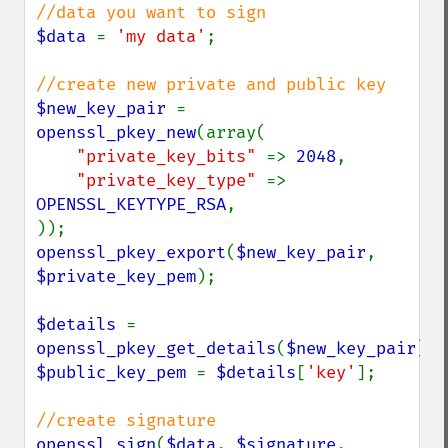
$data 
= 
'my data'
;

$new_key_pair 
= 
openssl_pkey_new
(array(

"private_key_bits" 
=> 
2048
,

"private_key_type" 
=> 
OPENSSL_KEYTYPE_RSA
,

openssl_pkey_export
(
$new_key_pair
, 
$private_key_pem
);

$details 
= 
openssl_pkey_get_details
(
$new_key_pair
$public_key_pem 
= 
$details
[
'key'
];

openssl_sign
(
$data
, 
$signature
, 