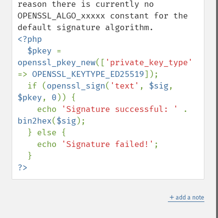
reason there is currently no 
OPENSSL_ALGO_xxxxx constant for the 
<?php

  $pkey 
= 
openssl_pkey_new
([
'private_key_type' 
=> 
OPENSSL_KEYTYPE_ED25519
]);

  if (
openssl_sign
(
'text'
, 
$sig
, 
$pkey
, 
0
)) {

    echo 
'Signature successful: ' 
. 
bin2hex
(
$sig
);

  } else {

    echo 
'Signature failed!'
;

?>
＋
add a note