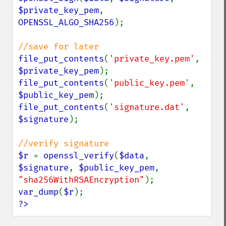
$private_key_pem
, 
OPENSSL_ALGO_SHA256
);

file_put_contents
(
'private_key.pem'
, 
$private_key_pem
file_put_contents
(
'public_key.pem'
, 
$public_key_pem
file_put_contents
(
'signature.dat'
, 
$signature
);

$r 
= 
openssl_verify
(
$data
, 
$signature
, 
$public_key_pem
, 
"sha256WithRSAEncryption"
var_dump
(
$r
?>