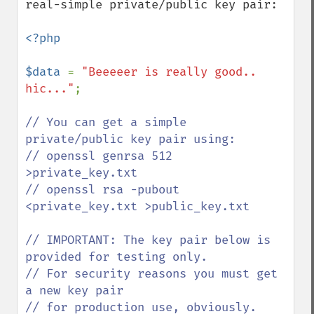
real-simple private/public key pair:

<?php

$data 
= 
"Beeeeer is really good.. 
hic..."
;

// You can get a simple 
private/public key pair using:

// openssl genrsa 512 
>private_key.txt

// openssl rsa -pubout 
<private_key.txt >public_key.txt

// IMPORTANT: The key pair below is 
provided for testing only. 

// For security reasons you must get 
a new key pair

// for production use, obviously.
