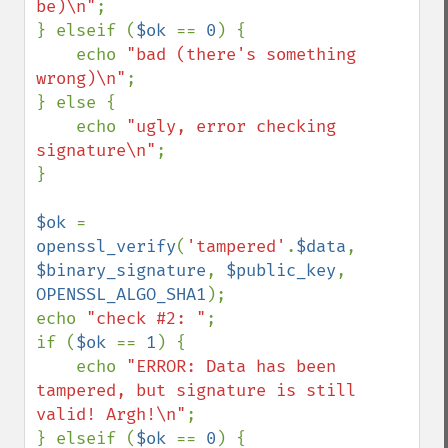
be)\n"
;

} elseif (
$ok 
== 
0
) {

    echo 
"bad (there's something 
wrong)\n"
;

} else {

    echo 
"ugly, error checking 
signature\n"
;

}

$ok 
= 
openssl_verify
(
'tampered'
.
$data
, 
$binary_signature
, 
$public_key
, 
OPENSSL_ALGO_SHA1
);

echo 
"check #2: "
;

if (
$ok 
== 
1
) {

    echo 
"ERROR: Data has been 
tampered, but signature is still 
valid! Argh!\n"
;

} elseif (
$ok 
== 
0
) {
