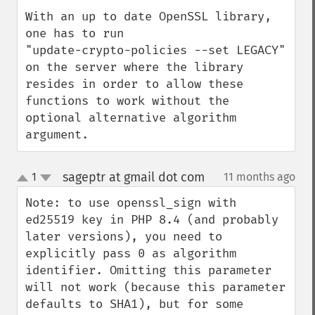
With an up to date OpenSSL library, 
one has to run

"update-crypto-policies --set LEGACY"

on the server where the library 
resides in order to allow these 
functions to work without the 
optional alternative algorithm 
argument.
sageptr at gmail dot com
1
11 months ago
¶
up
down
Note: to use openssl_sign with 
ed25519 key in PHP 8.4 (and probably 
later versions), you need to 
explicitly pass 0 as algorithm 
identifier. Omitting this parameter 
will not work (because this parameter 
defaults to SHA1), but for some 