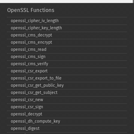
OpenSSL Functions
openssl_​cipher_​iv_​length
openssl_​cipher_​key_​length
openssl_​cms_​decrypt
openssl_​cms_​encrypt
openssl_​cms_​read
openssl_​cms_​sign
openssl_​cms_​verify
openssl_​csr_​export
openssl_​csr_​export_​to_​file
openssl_​csr_​get_​public_​key
openssl_​csr_​get_​subject
openssl_​csr_​new
openssl_​csr_​sign
openssl_​decrypt
openssl_​dh_​compute_​key
openssl_​digest