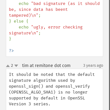
    echo 
"bad signature (as it should 
be, since data has beent 
tampered)\n"
;

} else {

    echo 
"ugly, error checking 
signature\n"
;

}

?>
tim at remitone dot com
2
3 years ago
¶
up
down
It should be noted that the default 
signature algorithm used by 
openssl_sign() and openssl_verify 
(OPENSSL_ALGO_SHA1) is no longer 
supported by default in OpenSSL 
Version 3 series.
