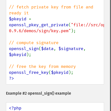
// fetch private key from file and 
$pkeyid 
= 
openssl_pkey_get_private
(
"file://src/open
0.9.6/demos/sign/key.pem"
);

openssl_sign
(
$data
, 
$signature
, 
$pkeyid
);

openssl_free_key
(
$pkeyid
?>
Example #2
openssl_sign()
example