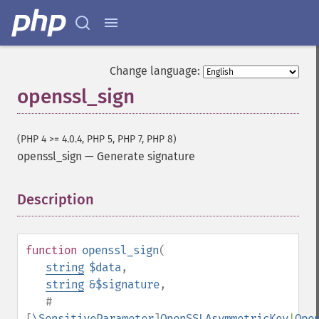
Change language:
openssl_sign
(PHP 4 >= 4.0.4, PHP 5, PHP 7, PHP 8)
openssl_sign
—
Generate signature
Description
¶
function
openssl_sign
(
string
$data
,
string
&$signature
,
#
[
\SensitiveParameter
]
OpenSSLAsymmetricKey
|
Ope