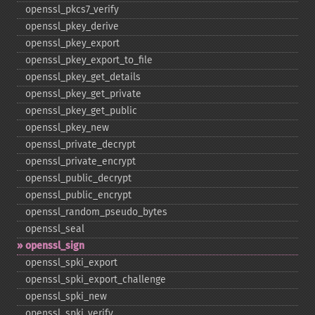
openssl_​pkcs7_​verify
openssl_​pkey_​derive
openssl_​pkey_​export
openssl_​pkey_​export_​to_​file
openssl_​pkey_​get_​details
openssl_​pkey_​get_​private
openssl_​pkey_​get_​public
openssl_​pkey_​new
openssl_​private_​decrypt
openssl_​private_​encrypt
openssl_​public_​decrypt
openssl_​public_​encrypt
openssl_​random_​pseudo_​bytes
openssl_​seal
openssl_​sign
openssl_​spki_​export
openssl_​spki_​export_​challenge
openssl_​spki_​new
openssl_​spki_​verify