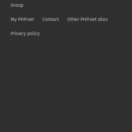
Group
My PHP.net
Contact
Other PHP.net sites
Privacy policy