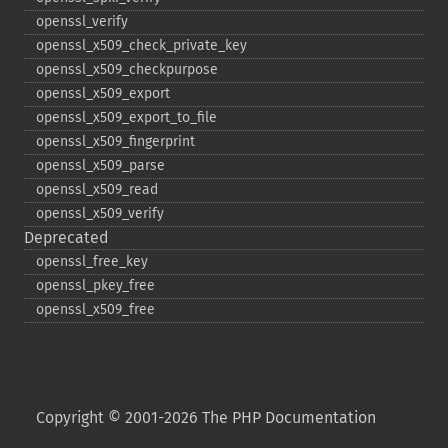
openssl_​verify
openssl_​x509_​check_​private_​key
openssl_​x509_​checkpurpose
openssl_​x509_​export
openssl_​x509_​export_​to_​file
openssl_​x509_​fingerprint
openssl_​x509_​parse
openssl_​x509_​read
openssl_​x509_​verify
Deprecated
openssl_​free_​key
openssl_​pkey_​free
openssl_​x509_​free
Copyright © 2001-2026 The PHP Documentation