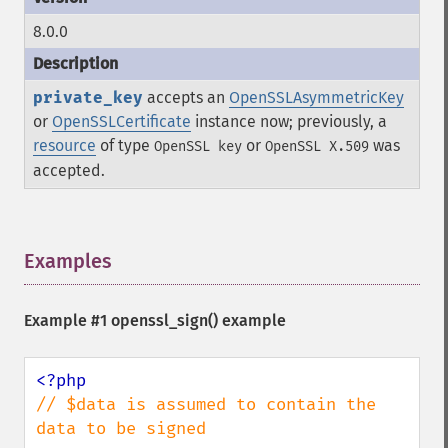
8.0.0
private_key
accepts an
OpenSSLAsymmetricKey
or
OpenSSLCertificate
instance now; previously, a
resource
of type
or
was
OpenSSL key
OpenSSL X.509
accepted.
Examples
¶
Example #1
openssl_sign()
example
// $data is assumed to contain the 
data to be signed
