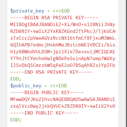
$private_key 
-----BEGIN RSA PRIVATE KEY-----

MIIBOgIBAAJBANDiE2+Xi/WnO+s120NiiJhNyIBut
RZD80IY+4wIiX2YxKBZKGnd2TtPkcJ/ljkUCAwEAA
sTxCcc2pVwoAGVzRccNX16tfmCf8FjxuM3WmLdsPx
6QIhAPB7edmcjH4bhMaJBztcbNE1VRCEi/bisAwiP
h1y6BWkdVULDSM+jpi1XiV/DevxuijMCIQCAEPGqH
Y79nJtCYmvhoHwIgNDePaS4inApN7omp7WdXyhPZh
I2SvDkQ5CmrzkW5qPaE2oO7BSqAhRZxiYpZFb5CI

$public_key 
-----BEGIN PUBLIC KEY-----

MFwwDQYJKoZIhvcNAQEBBQADSwAwSAJBANDiE2+Xi
zxqlVzz0wy2j4kQVUC4ZRZD80IY+4wIiX2YxKBZKG
EOD;
