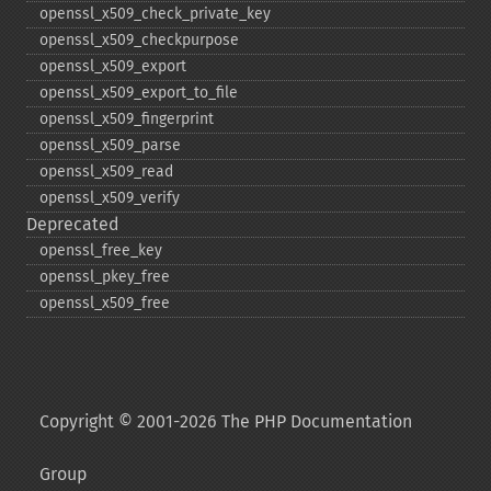
openssl_​x509_​check_​private_​key
openssl_​x509_​checkpurpose
openssl_​x509_​export
openssl_​x509_​export_​to_​file
openssl_​x509_​fingerprint
openssl_​x509_​parse
openssl_​x509_​read
openssl_​x509_​verify
Deprecated
openssl_​free_​key
openssl_​pkey_​free
openssl_​x509_​free
Copyright © 2001-2026 The PHP Documentation
Group