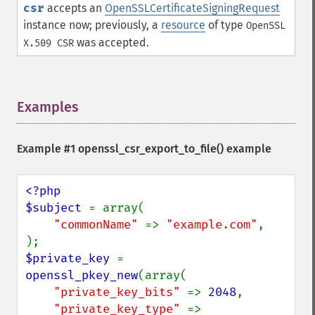
csr
accepts an
OpenSSLCertificateSigningRequest
instance now; previously, a
resource
of type
OpenSSL
was accepted.
X.509 CSR
Examples
¶
Example #1 openssl_csr_export_to_file() example
<?php

$subject 
= array(

"commonName" 
=> 
"example.com"
,

$private_key 
= 
openssl_pkey_new
(array(

"private_key_bits" 
=> 
2048
,

"private_key_type" 
=> 