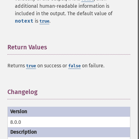
additional human-readable information is
included in the output. The default value of
notext
is
.
true
Return Values
¶
Returns
on success or
on failure.
true
false
Changelog
¶
8.0.0