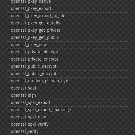
openssl_​pkey_​derive
openssl_​pkey_​export
openssl_​pkey_​export_​to_​file
openssl_​pkey_​get_​details
openssl_​pkey_​get_​private
openssl_​pkey_​get_​public
openssl_​pkey_​new
openssl_​private_​decrypt
openssl_​private_​encrypt
openssl_​public_​decrypt
openssl_​public_​encrypt
openssl_​random_​pseudo_​bytes
openssl_​seal
openssl_​sign
openssl_​spki_​export
openssl_​spki_​export_​challenge
openssl_​spki_​new
openssl_​spki_​verify
openssl_​verify