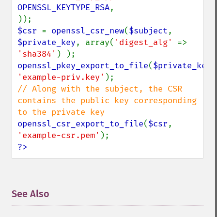
OPENSSL_KEYTYPE_RSA
,

$csr 
= 
openssl_csr_new
(
$subject
, 
$private_key
, array(
'digest_alg' 
=> 
'sha384'
openssl_pkey_export_to_file
(
$private_key
'example-priv.key'
// Along with the subject, the CSR 
contains the public key corresponding 
openssl_csr_export_to_file
(
$csr
, 
'example-csr.pem'
?>
See Also
¶