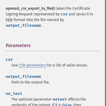
openssl_csr_export_to_file()
takes the Certificate
Signing Request represented by
csr
and saves it in
PEM
format into the file named by
output_filename
.
Parameters
¶
csr
See
CSR parameters
for a list of valid values.
output_filename
Path to the output file.
no_text
The optional parameter
notext
affects the
verbosity of the output; if it is
, then
false