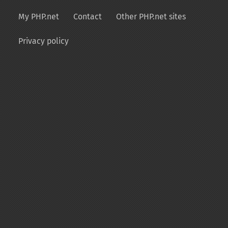
My PHP.net
Contact
Other PHP.net sites
Privacy policy