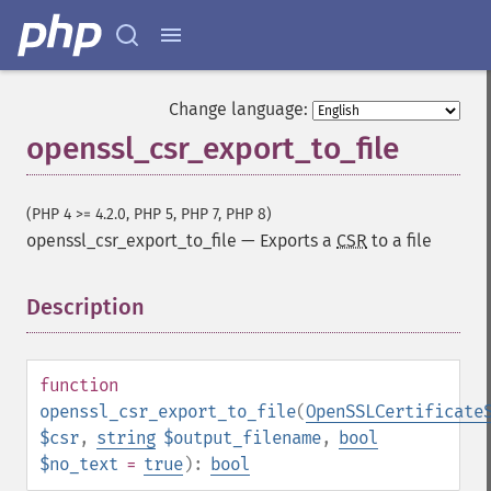
Change language:
openssl_csr_export_to_file
(PHP 4 >= 4.2.0, PHP 5, PHP 7, PHP 8)
openssl_csr_export_to_file
—
Exports a
CSR
to a file
Description
¶
function
openssl_csr_export_to_file
(
OpenSSLCertificate
$csr
,
string
$output_filename
,
bool
$no_text
=
true
):
bool