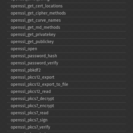
openssl_​get_​cert_​locations
openssl_​get_​cipher_​methods
openssl_​get_​curve_​names
openssl_​get_​md_​methods
openssl_​get_​privatekey
openssl_​get_​publickey
openssl_​open
openssl_​password_​hash
openssl_​password_​verify
openssl_​pbkdf2
openssl_​pkcs12_​export
openssl_​pkcs12_​export_​to_​file
openssl_​pkcs12_​read
openssl_​pkcs7_​decrypt
openssl_​pkcs7_​encrypt
openssl_​pkcs7_​read
openssl_​pkcs7_​sign
openssl_​pkcs7_​verify