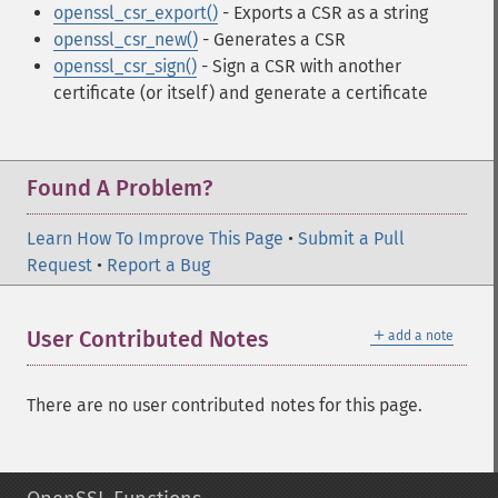
openssl_csr_export()
- Exports a CSR as a string
openssl_csr_new()
- Generates a CSR
openssl_csr_sign()
- Sign a CSR with another
certificate (or itself) and generate a certificate
Found A Problem?
Learn How To Improve This Page
•
Submit a Pull
Request
•
Report a Bug
＋
User Contributed Notes
add a note
There are no user contributed notes for this page.