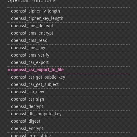
OpenSSL Functions
openssl_​cipher_​iv_​length
openssl_​cipher_​key_​length
openssl_​cms_​decrypt
openssl_​cms_​encrypt
openssl_​cms_​read
openssl_​cms_​sign
openssl_​cms_​verify
openssl_​csr_​export
openssl_​csr_​export_​to_​file
openssl_​csr_​get_​public_​key
openssl_​csr_​get_​subject
openssl_​csr_​new
openssl_​csr_​sign
openssl_​decrypt
openssl_​dh_​compute_​key
openssl_​digest
openssl_​encrypt
openssl_​error_​string