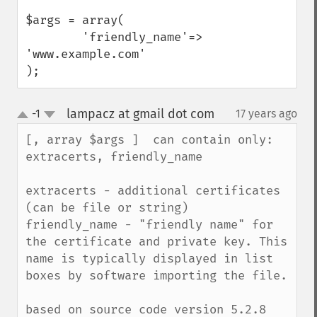
$args = array(

        'friendly_name'=> 
'www.example.com'

);
lampacz at gmail dot com
-1
17 years ago
¶
up
down
[, array $args ]  can contain only: 
extracerts, friendly_name

extracerts - additional certificates 
(can be file or string)

friendly_name - "friendly name" for 
the certificate and private key. This 
name is typically displayed in list 
boxes by software importing the file.

based on source code version 5.2.8 