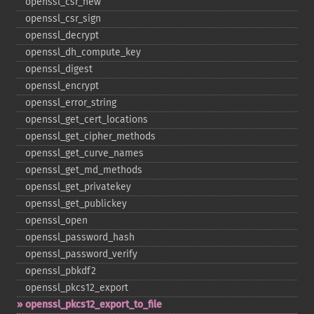
openssl_​csr_​new
openssl_​csr_​sign
openssl_​decrypt
openssl_​dh_​compute_​key
openssl_​digest
openssl_​encrypt
openssl_​error_​string
openssl_​get_​cert_​locations
openssl_​get_​cipher_​methods
openssl_​get_​curve_​names
openssl_​get_​md_​methods
openssl_​get_​privatekey
openssl_​get_​publickey
openssl_​open
openssl_​password_​hash
openssl_​password_​verify
openssl_​pbkdf2
openssl_​pkcs12_​export
openssl_​pkcs12_​export_​to_​file