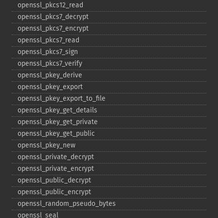
openssl_​pkcs12_​read
openssl_​pkcs7_​decrypt
openssl_​pkcs7_​encrypt
openssl_​pkcs7_​read
openssl_​pkcs7_​sign
openssl_​pkcs7_​verify
openssl_​pkey_​derive
openssl_​pkey_​export
openssl_​pkey_​export_​to_​file
openssl_​pkey_​get_​details
openssl_​pkey_​get_​private
openssl_​pkey_​get_​public
openssl_​pkey_​new
openssl_​private_​decrypt
openssl_​private_​encrypt
openssl_​public_​decrypt
openssl_​public_​encrypt
openssl_​random_​pseudo_​bytes
openssl_​seal