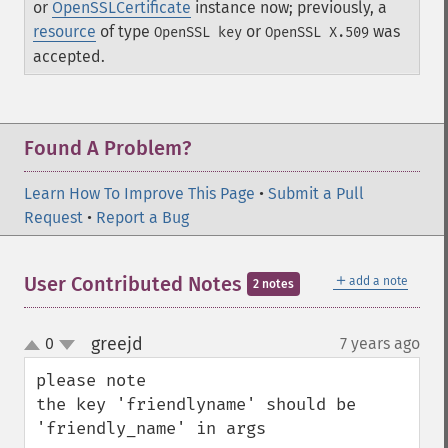
or
OpenSSLCertificate
instance now; previously, a
resource
of type
or
was
OpenSSL key
OpenSSL X.509
accepted.
Found A Problem?
Learn How To Improve This Page
•
Submit a Pull
Request
•
Report a Bug
＋
User Contributed Notes
add a note
2 notes
greejd
0
7 years ago
¶
up
down
please note

the key 'friendlyname' should be 
'friendly_name' in args
