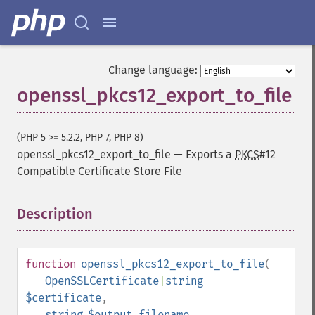
Change language:
openssl_pkcs12_export_to_file
(PHP 5 >= 5.2.2, PHP 7, PHP 8)
openssl_pkcs12_export_to_file
—
Exports a
PKCS
#12
Compatible Certificate Store File
Description
¶
function
openssl_pkcs12_export_to_file
(
OpenSSLCertificate
|
string
$certificate
,
string
$output_filename
,