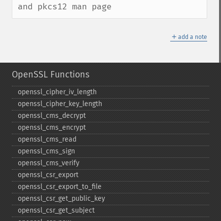
and pkcs12 man page
＋
add a note
OpenSSL Functions
openssl_​cipher_​iv_​length
openssl_​cipher_​key_​length
openssl_​cms_​decrypt
openssl_​cms_​encrypt
openssl_​cms_​read
openssl_​cms_​sign
openssl_​cms_​verify
openssl_​csr_​export
openssl_​csr_​export_​to_​file
openssl_​csr_​get_​public_​key
openssl_​csr_​get_​subject