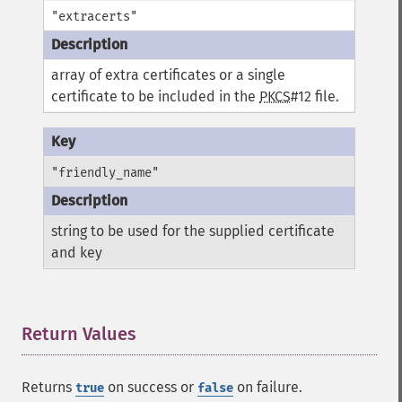
"extracerts"
array of extra certificates or a single
certificate to be included in the
PKCS
#12 file.
"friendly_name"
string to be used for the supplied certificate
and key
Return Values
¶
Returns
on success or
on failure.
true
false