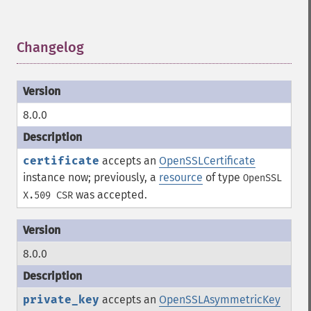
Changelog
¶
8.0.0
certificate
accepts an
OpenSSLCertificate
instance now; previously, a
resource
of type
OpenSSL
was accepted.
X.509 CSR
8.0.0
private_key
accepts an
OpenSSLAsymmetricKey