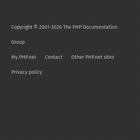
Copyright © 2001-2026 The PHP Documentation
Group
My PHP.net
Contact
Other PHP.net sites
Privacy policy