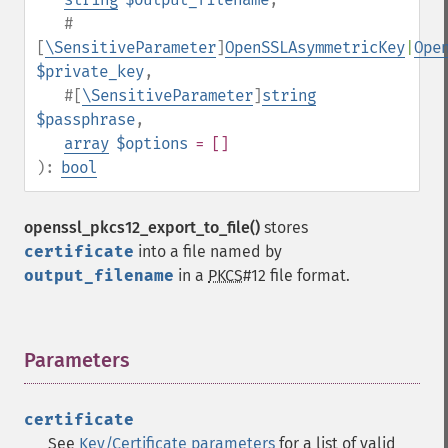
#
[
\SensitiveParameter
]
OpenSSLAsymmetricKey
|
Ope
$private_key
,
#[
\SensitiveParameter
]
string
$passphrase
,
array
$options
= []
):
bool
openssl_pkcs12_export_to_file()
stores
certificate
into a file named by
output_filename
in a
PKCS
#12 file format.
Parameters
¶
certificate
See
Key/Certificate parameters
for a list of valid