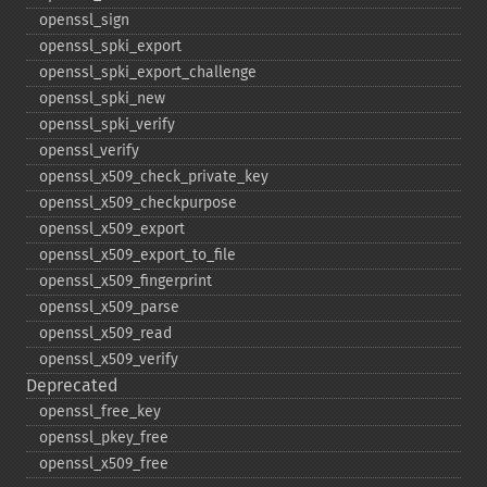
openssl_​sign
openssl_​spki_​export
openssl_​spki_​export_​challenge
openssl_​spki_​new
openssl_​spki_​verify
openssl_​verify
openssl_​x509_​check_​private_​key
openssl_​x509_​checkpurpose
openssl_​x509_​export
openssl_​x509_​export_​to_​file
openssl_​x509_​fingerprint
openssl_​x509_​parse
openssl_​x509_​read
openssl_​x509_​verify
Deprecated
openssl_​free_​key
openssl_​pkey_​free
openssl_​x509_​free