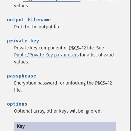
values.
output_filename
Path to the output file.
private_key
Private key component of
PKCS
#12 file. See
Public/Private Key parameters
for a list of valid
values.
passphrase
Encryption password for unlocking the
PKCS
#12
file.
options
Optional array, other keys will be ignored.