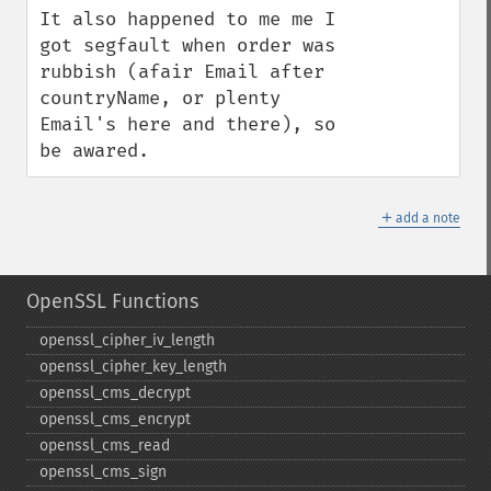
It also happened to me me I 
got segfault when order was 
rubbish (afair Email after 
countryName, or plenty 
Email's here and there), so 
be awared.
＋
add a note
OpenSSL Functions
openssl_​cipher_​iv_​length
openssl_​cipher_​key_​length
openssl_​cms_​decrypt
openssl_​cms_​encrypt
openssl_​cms_​read
openssl_​cms_​sign