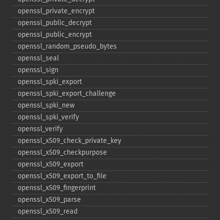
openssl_​private_​encrypt
openssl_​public_​decrypt
openssl_​public_​encrypt
openssl_​random_​pseudo_​bytes
openssl_​seal
openssl_​sign
openssl_​spki_​export
openssl_​spki_​export_​challenge
openssl_​spki_​new
openssl_​spki_​verify
openssl_​verify
openssl_​x509_​check_​private_​key
openssl_​x509_​checkpurpose
openssl_​x509_​export
openssl_​x509_​export_​to_​file
openssl_​x509_​fingerprint
openssl_​x509_​parse
openssl_​x509_​read