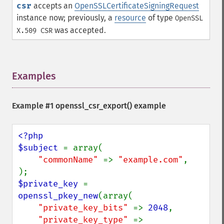
csr
accepts an
OpenSSLCertificateSigningRequest
instance now; previously, a
resource
of type
OpenSSL
was accepted.
X.509 CSR
Examples
¶
Example #1 openssl_csr_export() example
<?php

$subject 
= array(

"commonName" 
=> 
"example.com"
,

$private_key 
= 
openssl_pkey_new
(array(

"private_key_bits" 
=> 
2048
,

"private_key_type" 
=> 