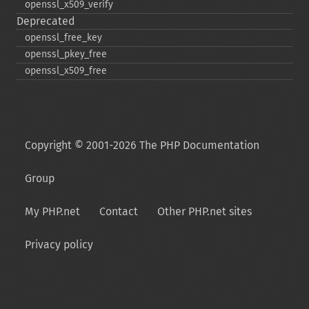
openssl_​x509_​verify
Deprecated
openssl_​free_​key
openssl_​pkey_​free
openssl_​x509_​free
Copyright © 2001-2026 The PHP Documentation
Group
My PHP.net
Contact
Other PHP.net sites
Privacy policy