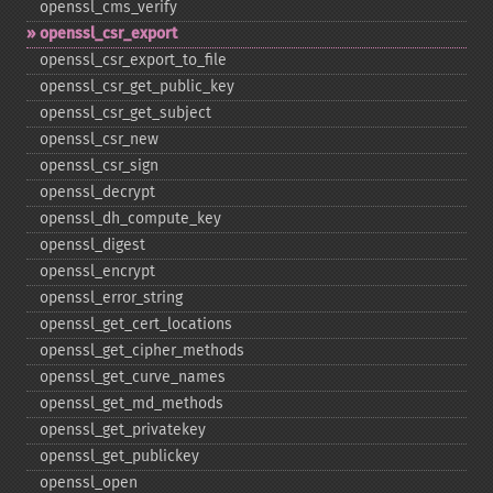
openssl_​cms_​verify
openssl_​csr_​export
openssl_​csr_​export_​to_​file
openssl_​csr_​get_​public_​key
openssl_​csr_​get_​subject
openssl_​csr_​new
openssl_​csr_​sign
openssl_​decrypt
openssl_​dh_​compute_​key
openssl_​digest
openssl_​encrypt
openssl_​error_​string
openssl_​get_​cert_​locations
openssl_​get_​cipher_​methods
openssl_​get_​curve_​names
openssl_​get_​md_​methods
openssl_​get_​privatekey
openssl_​get_​publickey
openssl_​open