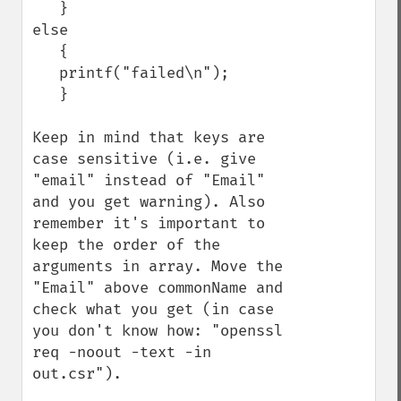
   }

else

   {

   printf("failed\n");

   }

Keep in mind that keys are 
case sensitive (i.e. give 
"email" instead of "Email" 
and you get warning). Also 
remember it's important to 
keep the order of the 
arguments in array. Move the 
"Email" above commonName and 
check what you get (in case 
you don't know how: "openssl 
req -noout -text -in 
out.csr"). 
