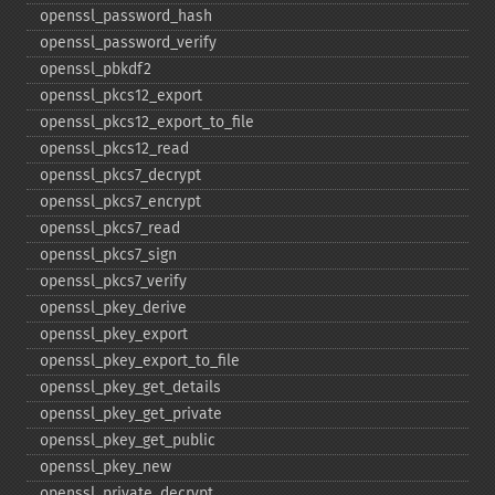
openssl_​password_​hash
openssl_​password_​verify
openssl_​pbkdf2
openssl_​pkcs12_​export
openssl_​pkcs12_​export_​to_​file
openssl_​pkcs12_​read
openssl_​pkcs7_​decrypt
openssl_​pkcs7_​encrypt
openssl_​pkcs7_​read
openssl_​pkcs7_​sign
openssl_​pkcs7_​verify
openssl_​pkey_​derive
openssl_​pkey_​export
openssl_​pkey_​export_​to_​file
openssl_​pkey_​get_​details
openssl_​pkey_​get_​private
openssl_​pkey_​get_​public
openssl_​pkey_​new
openssl_​private_​decrypt