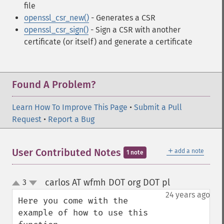
file
openssl_csr_new()
- Generates a CSR
openssl_csr_sign()
- Sign a CSR with another
certificate (or itself) and generate a certificate
Found A Problem?
Learn How To Improve This Page
•
Submit a Pull
Request
•
Report a Bug
＋
User Contributed Notes
add a note
1 note
carlos AT wfmh DOT org DOT pl
3
¶
up
down
24 years ago
Here you come with the 
example of how to use this 