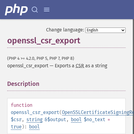
Change language:
openssl_csr_export
(PHP 4 >= 4.2.0, PHP 5, PHP 7, PHP 8)
openssl_csr_export
—
Exports a
CSR
as a string
Description
¶
function
openssl_csr_export
(
OpenSSLCertificateSigningR
$csr
,
string
&$output
,
bool
$no_text
=
true
):
bool