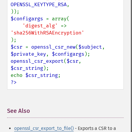
OPENSSL_KEYTYPE_RSA
,

$configargs 
= array(

'digest_alg' 
=> 
$csr 
= 
openssl_csr_new
(
$subject
, 
$private_key
, 
$configargs
openssl_csr_export
(
$csr
, 
$csr_string
);

echo 
$csr_string
?>
See Also
¶
openssl_csr_export_to_file()
- Exports a CSR to a