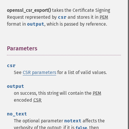
openssl_csr_export()
takes the Certificate Signing
Request represented by
csr
and stores it in
PEM
format in
output
, which is passed by reference.
Parameters
¶
csr
See
CSR parameters
for a list of valid values.
output
on success, this string will contain the
PEM
encoded
CSR
no_text
The optional parameter
notext
affects the
verbosity of the output; if it is
, then
false