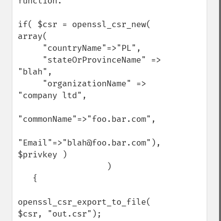
function. 

if( $csr = openssl_csr_new( 
array( 

     "countryName"=>"PL",

     "stateOrProvinceName" => 
"blah",

     "organizationName" => 
"company ltd",

"commonName"=>"foo.bar.com",

"Email"=>"blah@foo.bar.com"), 
$privkey )

                  )

   {

openssl_csr_export_to_file( 
$csr, "out.csr");
