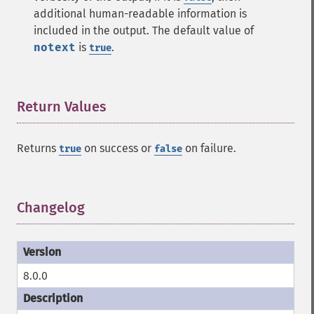
additional human-readable information is
included in the output. The default value of
notext
is
.
true
Return Values
¶
Returns
on success or
on failure.
true
false
Changelog
¶
8.0.0