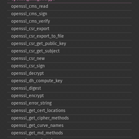
openssl_​cms_​read
openssl_​cms_​sign
openssl_​cms_​verify
openssl_​csr_​export
openssl_​csr_​export_​to_​file
openssl_​csr_​get_​public_​key
openssl_​csr_​get_​subject
openssl_​csr_​new
openssl_​csr_​sign
openssl_​decrypt
openssl_​dh_​compute_​key
openssl_​digest
openssl_​encrypt
openssl_​error_​string
openssl_​get_​cert_​locations
openssl_​get_​cipher_​methods
openssl_​get_​curve_​names
openssl_​get_​md_​methods