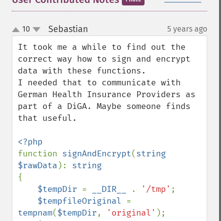
Sebastian
10
5 years ago
¶
up
down
It took me a while to find out the 
correct way how to sign and encrypt 
data with these functions.

I needed that to communicate with 
German Health Insurance Providers as 
part of a DiGA. Maybe someone finds 
that useful.

function 
signAndEncrypt
(
string 
$rawData
): 
{

$tempDir 
= 
__DIR__ 
. 
'/tmp'
;

$tempfileOriginal 
= 
tempnam
(
$tempDir
, 
'original'
);
