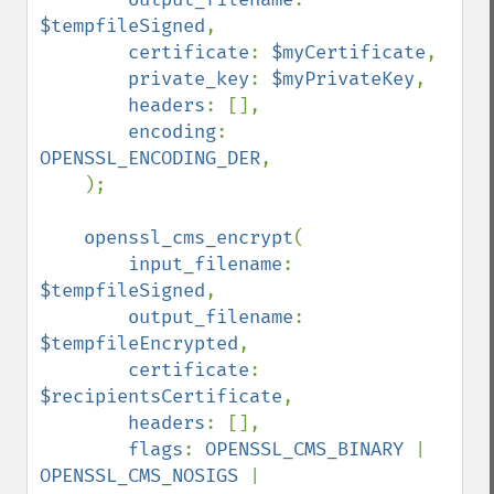
$tempfileSigned
,

certificate
: 
$myCertificate
,

private_key
: 
$myPrivateKey
,

headers
: [],

encoding
: 
OPENSSL_ENCODING_DER
,

    );

openssl_cms_encrypt
(

input_filename
: 
$tempfileSigned
,

output_filename
: 
$tempfileEncrypted
,

certificate
: 
$recipientsCertificate
,

headers
: [],

flags
: 
OPENSSL_CMS_BINARY 
| 
OPENSSL_CMS_NOSIGS 
| 