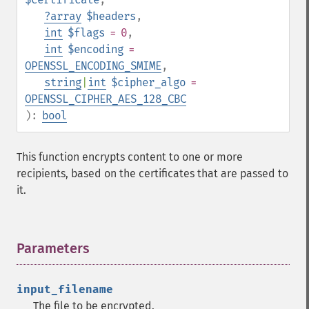
?
array
$headers
,
int
$flags
= 0
,
int
$encoding
=
OPENSSL_ENCODING_SMIME
,
string
|
int
$cipher_algo
=
OPENSSL_CIPHER_AES_128_CBC
):
bool
This function encrypts content to one or more
recipients, based on the certificates that are passed to
it.
Parameters
¶
input_filename
The file to be encrypted.