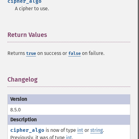
cipher_algo
A cipher to use.
Return Values
¶
Returns
on success or
on failure.
true
false
Changelog
¶
8.5.0
cipher_algo
is now of type
int
or
string
.
Previously, it was of type
int
.