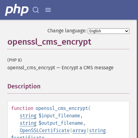
Change language:
openssl_cms_encrypt
(PHP 8)
openssl_cms_encrypt
—
Encrypt a CMS message
Description
¶
function
openssl_cms_encrypt
(
string
$input_filename
,
string
$output_filename
,
OpenSSLCertificate
|
array
|
string
$certificate
,