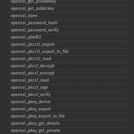
openssl_​get_​privatekey
openssl_​get_​publickey
openssl_​open
openssl_​password_​hash
openssl_​password_​verify
openssl_​pbkdf2
openssl_​pkcs12_​export
openssl_​pkcs12_​export_​to_​file
openssl_​pkcs12_​read
openssl_​pkcs7_​decrypt
openssl_​pkcs7_​encrypt
openssl_​pkcs7_​read
openssl_​pkcs7_​sign
openssl_​pkcs7_​verify
openssl_​pkey_​derive
openssl_​pkey_​export
openssl_​pkey_​export_​to_​file
openssl_​pkey_​get_​details
openssl_​pkey_​get_​private