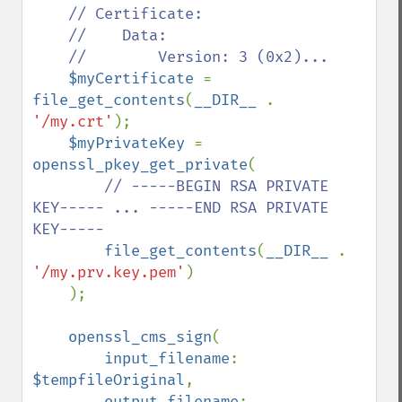
// Certificate:

    //    Data:

    //        Version: 3 (0x2)...

$myCertificate 
= 
file_get_contents
(
__DIR__ 
. 
'/my.crt'
);

$myPrivateKey 
= 
openssl_pkey_get_private
(

// -----BEGIN RSA PRIVATE 
KEY----- ... -----END RSA PRIVATE 
KEY-----

file_get_contents
(
__DIR__ 
. 
'/my.prv.key.pem'
)

    );

openssl_cms_sign
(

input_filename
: 
$tempfileOriginal
,

output_filename
: 