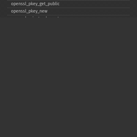
openssl_​pkey_​get_​public
openssl_​pkey_​new
openssl_​private_​decrypt
openssl_​private_​encrypt
openssl_​public_​decrypt
openssl_​public_​encrypt
openssl_​random_​pseudo_​bytes
openssl_​seal
openssl_​sign
openssl_​spki_​export
openssl_​spki_​export_​challenge
openssl_​spki_​new
openssl_​spki_​verify
openssl_​verify
openssl_​x509_​check_​private_​key
openssl_​x509_​checkpurpose
openssl_​x509_​export
openssl_​x509_​export_​to_​file
openssl_​x509_​fingerprint