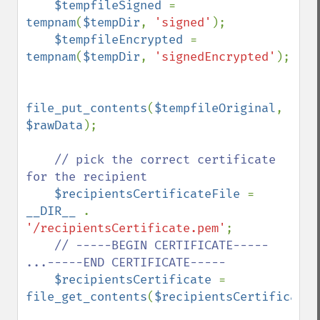
$tempfileSigned 
= 
tempnam
(
$tempDir
, 
'signed'
);

$tempfileEncrypted 
= 
tempnam
(
$tempDir
, 
'signedEncrypted'
);

file_put_contents
(
$tempfileOriginal
, 
$rawData
);

// pick the correct certificate 
for the recipient

$recipientsCertificateFile 
= 
__DIR__ 
. 
'/recipientsCertificate.pem'
;

// -----BEGIN CERTIFICATE----- 
...-----END CERTIFICATE-----

$recipientsCertificate 
= 
file_get_contents
(
$recipientsCertificateF