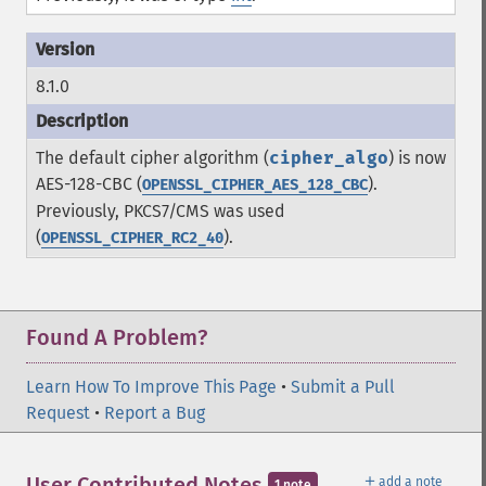
8.1.0
The default cipher algorithm (
cipher_algo
) is now
AES-128-CBC (
).
OPENSSL_CIPHER_AES_128_CBC
Previously, PKCS7/CMS was used
(
).
OPENSSL_CIPHER_RC2_40
Found A Problem?
Learn How To Improve This Page
•
Submit a Pull
Request
•
Report a Bug
＋
User Contributed Notes
add a note
1 note