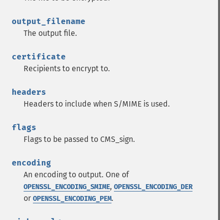
output_filename
The output file.
certificate
Recipients to encrypt to.
headers
Headers to include when S/MIME is used.
flags
Flags to be passed to CMS_sign.
encoding
An encoding to output. One of
,
OPENSSL_ENCODING_SMIME
OPENSSL_ENCODING_DER
or
.
OPENSSL_ENCODING_PEM