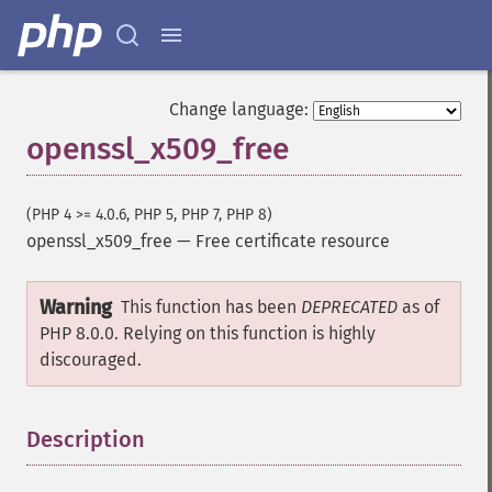
Change language:
openssl_x509_free
(PHP 4 >= 4.0.6, PHP 5, PHP 7, PHP 8)
openssl_x509_free
—
Free certificate resource
Warning
This function has been
DEPRECATED
as of
PHP 8.0.0. Relying on this function is highly
discouraged.
Description
¶