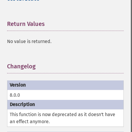
Return Values
¶
No value is returned.
Changelog
¶
8.0.0
This function is now deprecated as it doesn't have
an effect anymore.