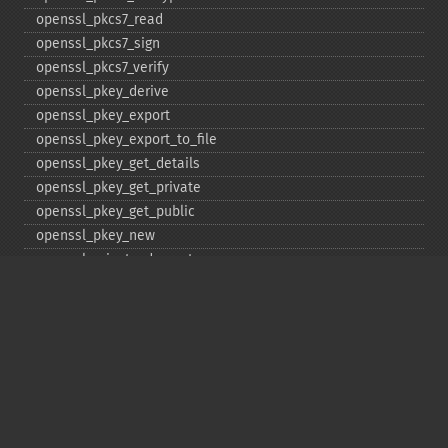
openssl_​pkcs7_​read
openssl_​pkcs7_​sign
openssl_​pkcs7_​verify
openssl_​pkey_​derive
openssl_​pkey_​export
openssl_​pkey_​export_​to_​file
openssl_​pkey_​get_​details
openssl_​pkey_​get_​private
openssl_​pkey_​get_​public
openssl_​pkey_​new
openssl_​private_​decrypt
openssl_​private_​encrypt
openssl_​public_​decrypt
openssl_​public_​encrypt
openssl_​random_​pseudo_​bytes
openssl_​seal
openssl_​sign
openssl_​spki_​export