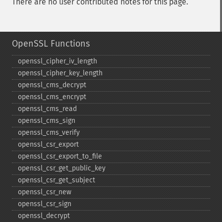
There are no user contributed notes for this page.
OpenSSL Functions
openssl_​cipher_​iv_​length
openssl_​cipher_​key_​length
openssl_​cms_​decrypt
openssl_​cms_​encrypt
openssl_​cms_​read
openssl_​cms_​sign
openssl_​cms_​verify
openssl_​csr_​export
openssl_​csr_​export_​to_​file
openssl_​csr_​get_​public_​key
openssl_​csr_​get_​subject
openssl_​csr_​new
openssl_​csr_​sign
openssl_​decrypt