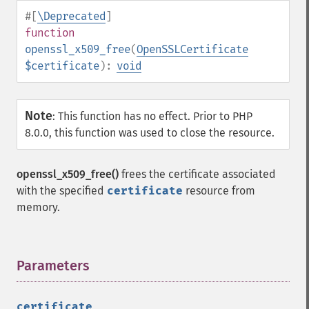
#[
\Deprecated
]
function
openssl_x509_free
(
OpenSSLCertificate
$certificate
):
void
Note
:
This function has no effect. Prior to PHP
8.0.0, this function was used to close the resource.
openssl_x509_free()
frees the certificate associated
with the specified
certificate
resource from
memory.
Parameters
¶
certificate