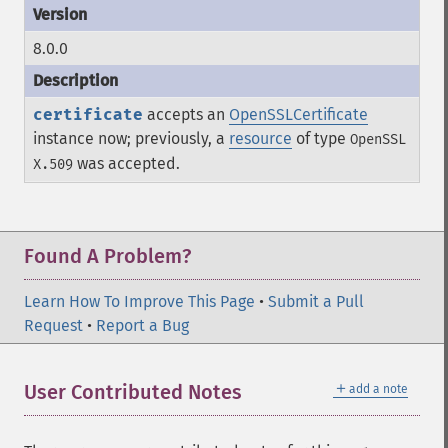
8.0.0
certificate
accepts an
OpenSSLCertificate
instance now; previously, a
resource
of type
OpenSSL
was accepted.
X.509
Found A Problem?
Learn How To Improve This Page
•
Submit a Pull
Request
•
Report a Bug
＋
User Contributed Notes
add a note