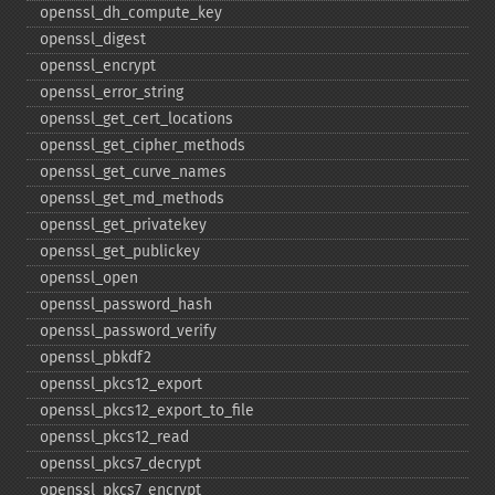
openssl_​dh_​compute_​key
openssl_​digest
openssl_​encrypt
openssl_​error_​string
openssl_​get_​cert_​locations
openssl_​get_​cipher_​methods
openssl_​get_​curve_​names
openssl_​get_​md_​methods
openssl_​get_​privatekey
openssl_​get_​publickey
openssl_​open
openssl_​password_​hash
openssl_​password_​verify
openssl_​pbkdf2
openssl_​pkcs12_​export
openssl_​pkcs12_​export_​to_​file
openssl_​pkcs12_​read
openssl_​pkcs7_​decrypt
openssl_​pkcs7_​encrypt