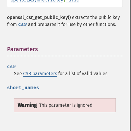
openssl_csr_get_public_key()
extracts the public key
from
csr
and prepares it for use by other functions.
Parameters
¶
csr
See
CSR parameters
for a list of valid values.
short_names
Warning
This parameter is ignored