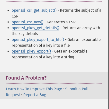
openssl_csr_get_subject()
- Returns the subject of a
CSR
openssl_csr_new()
- Generates a CSR
openssl_pkey_get_details()
- Returns an array with
the key details
openssl_pkey_export_to_file()
- Gets an exportable
representation of a key into a file
openssl_pkey_export()
- Gets an exportable
representation of a key into a string
Found A Problem?
Learn How To Improve This Page
•
Submit a Pull
Request
•
Report a Bug