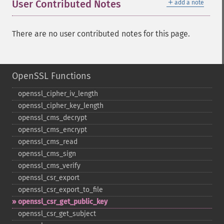
＋
User Contributed Notes
add a note
There are no user contributed notes for this page.
OpenSSL Functions
openssl_​cipher_​iv_​length
openssl_​cipher_​key_​length
openssl_​cms_​decrypt
openssl_​cms_​encrypt
openssl_​cms_​read
openssl_​cms_​sign
openssl_​cms_​verify
openssl_​csr_​export
openssl_​csr_​export_​to_​file
openssl_​csr_​get_​public_​key
openssl_​csr_​get_​subject