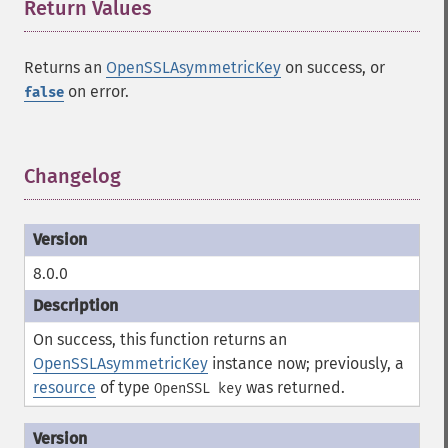
Return Values
¶
Returns an
OpenSSLAsymmetricKey
on success, or
on error.
false
Changelog
¶
8.0.0
On success, this function returns an
OpenSSLAsymmetricKey
instance now; previously, a
resource
of type
was returned.
OpenSSL key