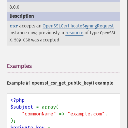
8.0.0
csr
accepts an
OpenSSLCertificateSigningRequest
instance now; previously, a
resource
of type
OpenSSL
was accepted.
X.509 CSR
Examples
¶
Example #1 openssl_csr_get_public_key() example
<?php

$subject 
= array(

"commonName" 
=> 
"example.com"
,

$private_key 
= 