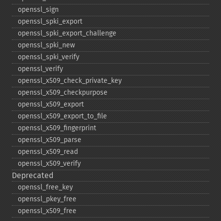
openssl_​sign
openssl_​spki_​export
openssl_​spki_​export_​challenge
openssl_​spki_​new
openssl_​spki_​verify
openssl_​verify
openssl_​x509_​check_​private_​key
openssl_​x509_​checkpurpose
openssl_​x509_​export
openssl_​x509_​export_​to_​file
openssl_​x509_​fingerprint
openssl_​x509_​parse
openssl_​x509_​read
openssl_​x509_​verify
Deprecated
openssl_​free_​key
openssl_​pkey_​free
openssl_​x509_​free