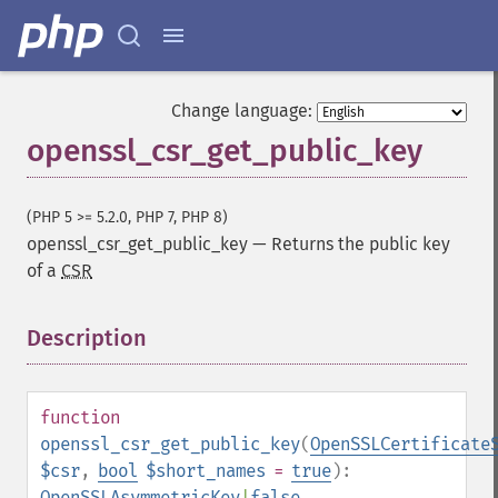
Change language:
openssl_csr_get_public_key
(PHP 5 >= 5.2.0, PHP 7, PHP 8)
openssl_csr_get_public_key
—
Returns the public key
of a
CSR
Description
¶
function
openssl_csr_get_public_key
(
OpenSSLCertificate
$csr
,
bool
$short_names
=
true
):
OpenSSLAsymmetricKey
|
false