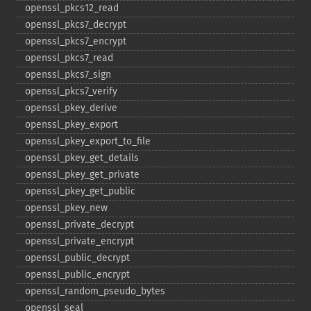
openssl_​pkcs12_​read
openssl_​pkcs7_​decrypt
openssl_​pkcs7_​encrypt
openssl_​pkcs7_​read
openssl_​pkcs7_​sign
openssl_​pkcs7_​verify
openssl_​pkey_​derive
openssl_​pkey_​export
openssl_​pkey_​export_​to_​file
openssl_​pkey_​get_​details
openssl_​pkey_​get_​private
openssl_​pkey_​get_​public
openssl_​pkey_​new
openssl_​private_​decrypt
openssl_​private_​encrypt
openssl_​public_​decrypt
openssl_​public_​encrypt
openssl_​random_​pseudo_​bytes
openssl_​seal