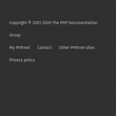
Copyright © 2001-2026 The PHP Documentation
Group
My PHP.net
Contact
Other PHP.net sites
Privacy policy