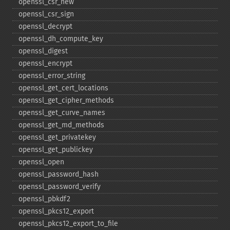
openssl_​csr_​new
openssl_​csr_​sign
openssl_​decrypt
openssl_​dh_​compute_​key
openssl_​digest
openssl_​encrypt
openssl_​error_​string
openssl_​get_​cert_​locations
openssl_​get_​cipher_​methods
openssl_​get_​curve_​names
openssl_​get_​md_​methods
openssl_​get_​privatekey
openssl_​get_​publickey
openssl_​open
openssl_​password_​hash
openssl_​password_​verify
openssl_​pbkdf2
openssl_​pkcs12_​export
openssl_​pkcs12_​export_​to_​file