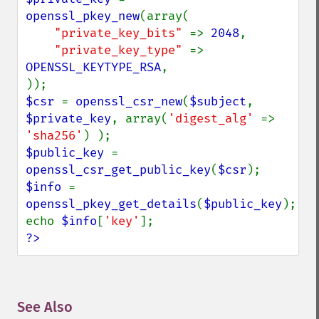
openssl_pkey_new
(array(

"private_key_bits" 
=> 
2048
,

"private_key_type" 
=> 
OPENSSL_KEYTYPE_RSA
,

$csr 
= 
openssl_csr_new
(
$subject
, 
$private_key
, array(
'digest_alg' 
=> 
'sha256'
$public_key 
= 
openssl_csr_get_public_key
(
$csr
$info 
= 
openssl_pkey_get_details
(
$public_key
);

echo 
$info
[
'key'
?>
See Also
¶