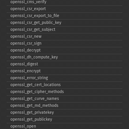
openssl_​cms_​verify
openssl_​csr_​export
openssl_​csr_​export_​to_​file
openssl_​csr_​get_​public_​key
openssl_​csr_​get_​subject
openssl_​csr_​new
openssl_​csr_​sign
openssl_​decrypt
openssl_​dh_​compute_​key
openssl_​digest
openssl_​encrypt
openssl_​error_​string
openssl_​get_​cert_​locations
openssl_​get_​cipher_​methods
openssl_​get_​curve_​names
openssl_​get_​md_​methods
openssl_​get_​privatekey
openssl_​get_​publickey
openssl_​open