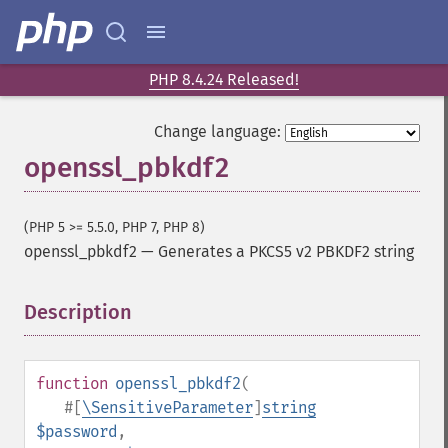
PHP 8.4.24 Released!
Change language:
openssl_pbkdf2
(PHP 5 >= 5.5.0, PHP 7, PHP 8)
openssl_pbkdf2
—
Generates a PKCS5 v2 PBKDF2 string
Description
¶
function
openssl_pbkdf2
(
#[
\SensitiveParameter
]
string
$password
,