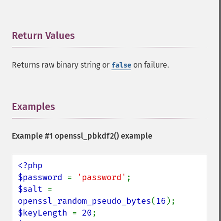
Return Values
¶
Returns raw binary string or
on failure.
false
Examples
¶
Example #1 openssl_pbkdf2() example
<?php

$password 
= 
'password'
$salt 
= 
openssl_random_pseudo_bytes
(
16
$keyLength 
= 
20