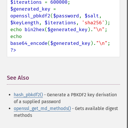
$iterations 
= 
600000
$generated_key 
= 
openssl_pbkdf2
(
$password
, 
$salt
, 
$keyLength
, 
$iterations
, 
'sha256'
);

echo 
bin2hex
(
$generated_key
).
"\n"
;

echo 
base64_encode
(
$generated_key
).
"\n"
?>
See Also
¶
hash_pbkdf2()
- Generate a PBKDF2 key derivation
of a supplied password
openssl_get_md_methods()
- Gets available digest
methods