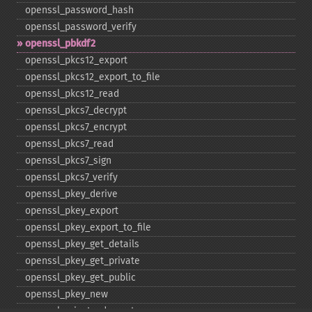
openssl_​password_​hash
openssl_​password_​verify
openssl_​pbkdf2
openssl_​pkcs12_​export
openssl_​pkcs12_​export_​to_​file
openssl_​pkcs12_​read
openssl_​pkcs7_​decrypt
openssl_​pkcs7_​encrypt
openssl_​pkcs7_​read
openssl_​pkcs7_​sign
openssl_​pkcs7_​verify
openssl_​pkey_​derive
openssl_​pkey_​export
openssl_​pkey_​export_​to_​file
openssl_​pkey_​get_​details
openssl_​pkey_​get_​private
openssl_​pkey_​get_​public
openssl_​pkey_​new
openssl_​private_​decrypt