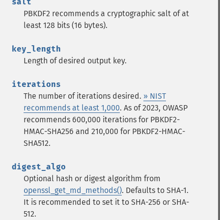
salt
PBKDF2 recommends a cryptographic salt of at
least 128 bits (16 bytes).
key_length
Length of desired output key.
iterations
The number of iterations desired.
» NIST
recommends at least 1,000
. As of 2023, OWASP
recommends 600,000 iterations for PBKDF2-
HMAC-SHA256 and 210,000 for PBKDF2-HMAC-
SHA512.
digest_algo
Optional hash or digest algorithm from
openssl_get_md_methods()
. Defaults to SHA-1.
It is recommended to set it to SHA-256 or SHA-
512.