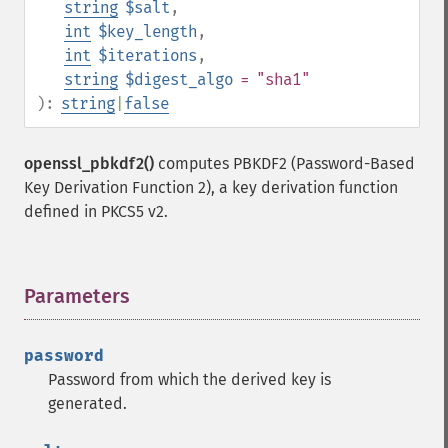
string
$salt
,
int
$key_length
,
int
$iterations
,
string
$digest_algo
= "sha1"
):
string
|
false
openssl_pbkdf2()
computes PBKDF2 (Password-Based
Key Derivation Function 2), a key derivation function
defined in PKCS5 v2.
Parameters
¶
password
Password from which the derived key is
generated.