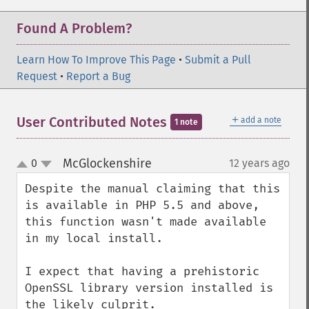
Found A Problem?
Learn How To Improve This Page
•
Submit a Pull
Request
•
Report a Bug
＋
User Contributed Notes
add a note
1 note
McGlockenshire
0
12 years ago
¶
up
down
Despite the manual claiming that this 
is available in PHP 5.5 and above, 
this function wasn't made available 
in my local install.

I expect that having a prehistoric 
OpenSSL library version installed is 
the likely culprit.
