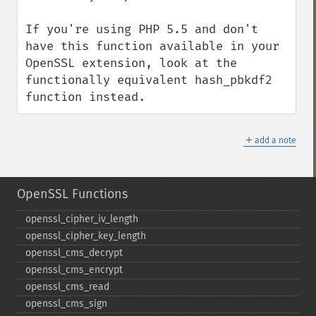
If you're using PHP 5.5 and don't 
have this function available in your 
OpenSSL extension, look at the 
functionally equivalent hash_pbkdf2 
function instead.
＋
add a note
OpenSSL Functions
openssl_​cipher_​iv_​length
openssl_​cipher_​key_​length
openssl_​cms_​decrypt
openssl_​cms_​encrypt
openssl_​cms_​read
openssl_​cms_​sign