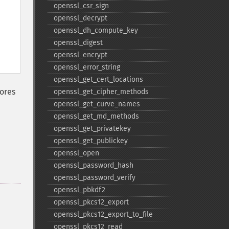
openssl_​csr_​sign
openssl_​decrypt
openssl_​dh_​compute_​key
openssl_​digest
openssl_​encrypt
openssl_​error_​string
openssl_​get_​cert_​locations
ores
openssl_​get_​cipher_​methods
openssl_​get_​curve_​names
openssl_​get_​md_​methods
openssl_​get_​privatekey
openssl_​get_​publickey
openssl_​open
openssl_​password_​hash
openssl_​password_​verify
openssl_​pbkdf2
openssl_​pkcs12_​export
openssl_​pkcs12_​export_​to_​file
openssl_​pkcs12_​read