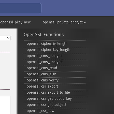
 openssl_pkey_new
openssl_private_encrypt »
OpenSSL Functions
openssl_​cipher_​iv_​length
openssl_​cipher_​key_​length
openssl_​cms_​decrypt
openssl_​cms_​encrypt
openssl_​cms_​read
openssl_​cms_​sign
openssl_​cms_​verify
openssl_​csr_​export
openssl_​csr_​export_​to_​file
openssl_​csr_​get_​public_​key
openssl_​csr_​get_​subject
openssl_​csr_​new