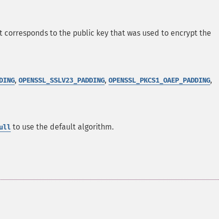
t corresponds to the public key that was used to encrypt the
,
,
,
DING
OPENSSL_SSLV23_PADDING
OPENSSL_PKCS1_OAEP_PADDING
to use the default algorithm.
ull