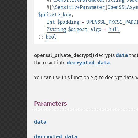
#[
\SensitiveParameter
]
OpenSSLAsym
$private_key
,
int
$padding
=
OPENSSL_PKCS1_PADD
?
string
$digest_algo
=
null
):
bool
openssl_private_decrypt()
decrypts
data
that
the result into
decrypted_data
.
You can use this function e.g. to decrypt data 
Parameters
¶
data
decrypted_data