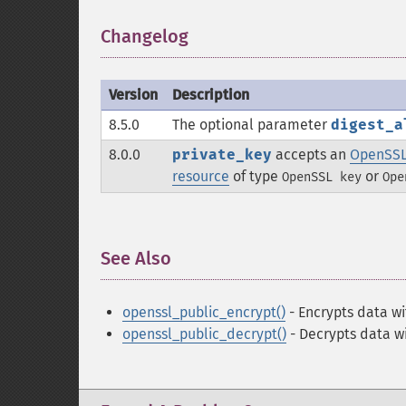
Changelog
¶
Version
Description
8.5.0
The optional parameter
digest_a
8.0.0
private_key
accepts an
OpenSSL
resource
of type
or
OpenSSL key
Ope
See Also
¶
openssl_public_encrypt()
- Encrypts data wi
openssl_public_decrypt()
- Decrypts data wi