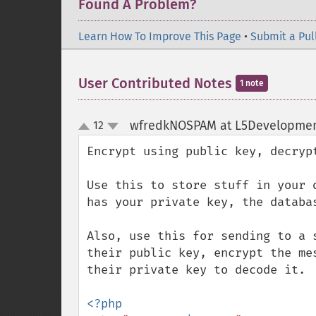
Found A Problem?
Learn How To Improve This Page
•
Submit a Pul
User Contributed Notes
1 note
wfredkNOSPAM at L5Developme
12
up
down
Encrypt using public key, decrypt
Use this to store stuff in your d
has your private key, the databas
Also, use this for sending to a s
their public key, encrypt the mes
their private key to decode it.
