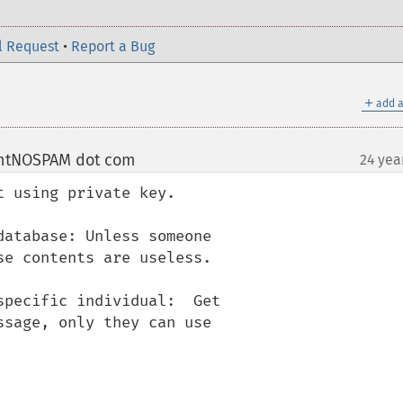
l Request
•
Report a Bug
＋
add a
ntNOSPAM dot com
24 yea
¶
 using private key.

atabase: Unless someone

e contents are useless.

pecific individual:  Get

sage, only they can use
