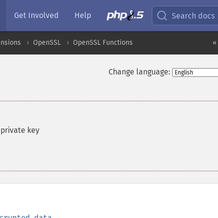
Get Involved
Help
Search docs
ensions
OpenSSL
OpenSSL Functions
«
Change language:
 private key
crypted_data
,