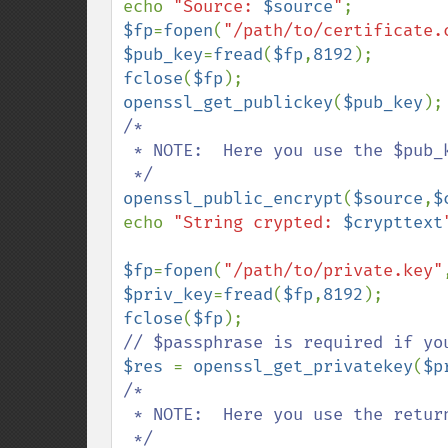
echo 
"Source: 
$source
"
$fp
=
fopen
(
"/path/to/certificate.
$pub_key
=
fread
(
$fp
,
8192
fclose
(
$fp
openssl_get_publickey
(
$pub_key
/*

 * NOTE:  Here you use the $pub_key value (converted, I guess)

openssl_public_encrypt
(
$source
,
$
echo 
"String crypted: 
$crypttext
$fp
=
fopen
(
"/path/to/private.key"
$priv_key
=
fread
(
$fp
,
8192
fclose
(
$fp
$res 
= 
openssl_get_privatekey
(
$p
/*

 * NOTE:  Here you use the returned resource value
