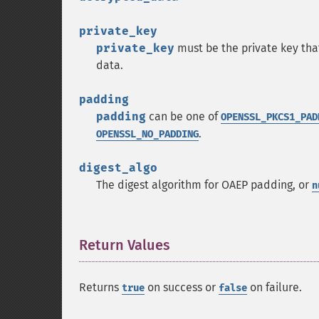
private_key
private_key
must be the private key tha
data.
padding
padding
can be one of
OPENSSL_PKCS1_PAD
.
OPENSSL_NO_PADDING
digest_algo
The digest algorithm for OAEP padding, or
n
Return Values
¶
Returns
on success or
on failure.
true
false