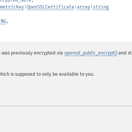
metricKey
|
OpenSSLCertificate
|
array
|
string
ING
,
 was previously encrypted via
openssl_public_encrypt()
and st
which is supposed to only be available to you.