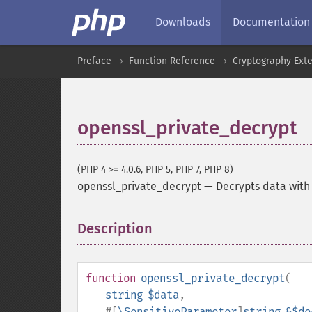
Downloads
Documentation
Preface
Function Reference
Cryptography Ext
openssl_private_decrypt
(PHP 4 >= 4.0.6, PHP 5, PHP 7, PHP 8)
openssl_private_decrypt
—
Decrypts data with
Description
¶
function
openssl_private_decrypt
(
string
$data
,
#[
\SensitiveParameter
]
string
&$de