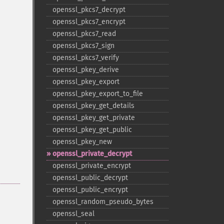
openssl_​pkcs7_​decrypt
openssl_​pkcs7_​encrypt
openssl_​pkcs7_​read
openssl_​pkcs7_​sign
openssl_​pkcs7_​verify
openssl_​pkey_​derive
openssl_​pkey_​export
openssl_​pkey_​export_​to_​file
openssl_​pkey_​get_​details
openssl_​pkey_​get_​private
openssl_​pkey_​get_​public
openssl_​pkey_​new
openssl_​private_​decrypt
openssl_​private_​encrypt
openssl_​public_​decrypt
openssl_​public_​encrypt
openssl_​random_​pseudo_​bytes
openssl_​seal