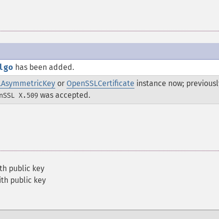
lgo
has been added.
AsymmetricKey
or
OpenSSLCertificate
instance now; previousl
was accepted.
nSSL X.509
th public key
th public key