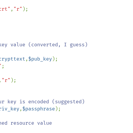
crt"
,
"r"
crypttext
,
$pub_key
);

"
;

,
"r"
riv_key
,
$passphrase