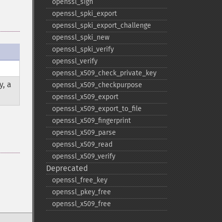
openssl_​sign
openssl_​spki_​export
openssl_​spki_​export_​challenge
openssl_​spki_​new
openssl_​spki_​verify
openssl_​verify
openssl_​x509_​check_​private_​key
y, a
openssl_​x509_​checkpurpose
openssl_​x509_​export
openssl_​x509_​export_​to_​file
openssl_​x509_​fingerprint
openssl_​x509_​parse
openssl_​x509_​read
openssl_​x509_​verify
Deprecated
openssl_​free_​key
openssl_​pkey_​free
openssl_​x509_​free