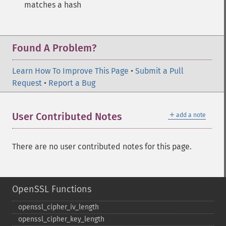
matches a hash
Found A Problem?
Learn How To Improve This Page
•
Submit a Pull
Request
•
Report a Bug
＋
User Contributed Notes
add a note
There are no user contributed notes for this page.
OpenSSL Functions
openssl_​cipher_​iv_​length
openssl_​cipher_​key_​length