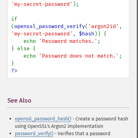
'my-secret-password'
);

if 
(
openssl_password_verify
(
'argon2id'
, 
'my-secret-password'
, 
$hash
)) {

    echo 
'Password matches.'
;

} else {

    echo 
'Password does not match.'
;

?>
See Also
¶
openssl_password_hash()
- Create a password hash
using OpenSSL's Argon2 implementation
password_verify()
- Verifies that a password