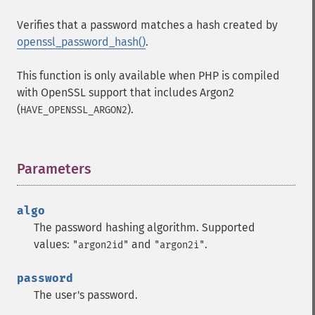
Verifies that a password matches a hash created by
openssl_password_hash()
.
This function is only available when PHP is compiled
with OpenSSL support that includes Argon2
(
).
HAVE_OPENSSL_ARGON2
Parameters
¶
algo
The password hashing algorithm. Supported
values:
and
.
"argon2id"
"argon2i"
password
The user's password.