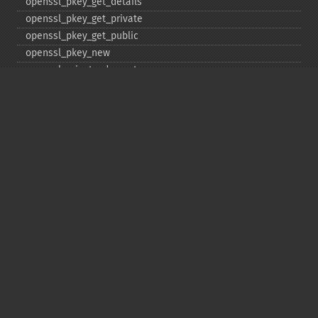
openssl_​pkey_​get_​details
openssl_​pkey_​get_​private
openssl_​pkey_​get_​public
openssl_​pkey_​new
openssl_​private_​decrypt
openssl_​private_​encrypt
openssl_​public_​decrypt
openssl_​public_​encrypt
openssl_​random_​pseudo_​bytes
openssl_​seal
openssl_​sign
openssl_​spki_​export
openssl_​spki_​export_​challenge
openssl_​spki_​new
openssl_​spki_​verify
openssl_​verify
openssl_​x509_​check_​private_​key
openssl_​x509_​checkpurpose
openssl_​x509_​export