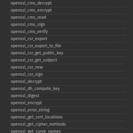
openssl_​cms_​decrypt
openssl_​cms_​encrypt
openssl_​cms_​read
openssl_​cms_​sign
openssl_​cms_​verify
openssl_​csr_​export
openssl_​csr_​export_​to_​file
openssl_​csr_​get_​public_​key
openssl_​csr_​get_​subject
openssl_​csr_​new
openssl_​csr_​sign
openssl_​decrypt
openssl_​dh_​compute_​key
openssl_​digest
openssl_​encrypt
openssl_​error_​string
openssl_​get_​cert_​locations
openssl_​get_​cipher_​methods
openssl_​get_​curve_​names