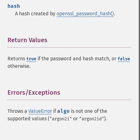
hash
A hash created by
openssl_password_hash()
.
Return Values
¶
Returns
if the password and hash match, or
true
false
otherwise.
Errors/Exceptions
¶
Throws a
ValueError
if
algo
is not one of the
supported values (
or
).
"argon2i"
"argon2id"