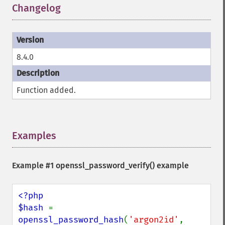
Changelog
¶
8.4.0
Function added.
Examples
¶
Example #1
openssl_password_verify()
example
<?php

$hash 
= 
openssl_password_hash
(
'argon2id'
, 