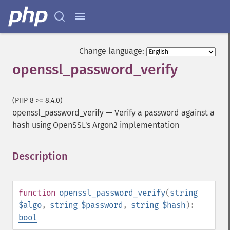
Change language:
openssl_password_verify
(PHP 8 >= 8.4.0)
openssl_password_verify
—
Verify a password against a
hash using OpenSSL's Argon2 implementation
Description
¶
function
openssl_password_verify
(
string
$algo
,
string
$password
,
string
$hash
):
bool