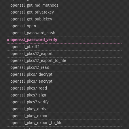
openssl_​get_​md_​methods
openssl_​get_​privatekey
openssl_​get_​publickey
openssl_​open
openssl_​password_​hash
openssl_​password_​verify
openssl_​pbkdf2
openssl_​pkcs12_​export
openssl_​pkcs12_​export_​to_​file
openssl_​pkcs12_​read
openssl_​pkcs7_​decrypt
openssl_​pkcs7_​encrypt
openssl_​pkcs7_​read
openssl_​pkcs7_​sign
openssl_​pkcs7_​verify
openssl_​pkey_​derive
openssl_​pkey_​export
openssl_​pkey_​export_​to_​file