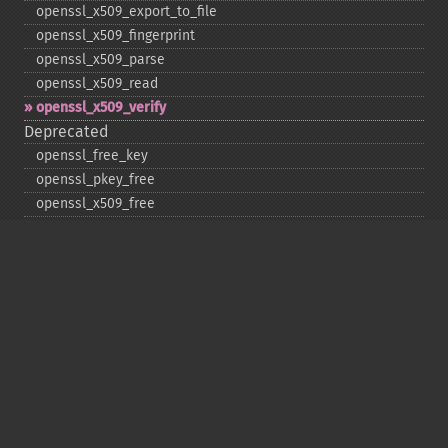
openssl_​x509_​export_​to_​file
openssl_​x509_​fingerprint
openssl_​x509_​parse
openssl_​x509_​read
openssl_​x509_​verify
Deprecated
openssl_​free_​key
openssl_​pkey_​free
openssl_​x509_​free
Copyright © 2001-2026 The PHP Documentation
Group
My PHP.net
Contact
Other PHP.net sites