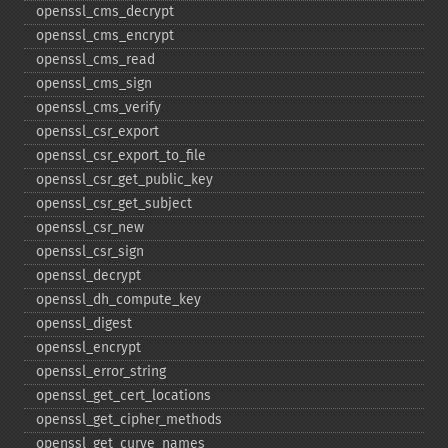
openssl_​cms_​decrypt
openssl_​cms_​encrypt
openssl_​cms_​read
openssl_​cms_​sign
openssl_​cms_​verify
openssl_​csr_​export
openssl_​csr_​export_​to_​file
openssl_​csr_​get_​public_​key
openssl_​csr_​get_​subject
openssl_​csr_​new
openssl_​csr_​sign
openssl_​decrypt
openssl_​dh_​compute_​key
openssl_​digest
openssl_​encrypt
openssl_​error_​string
openssl_​get_​cert_​locations
openssl_​get_​cipher_​methods
openssl_​get_​curve_​names