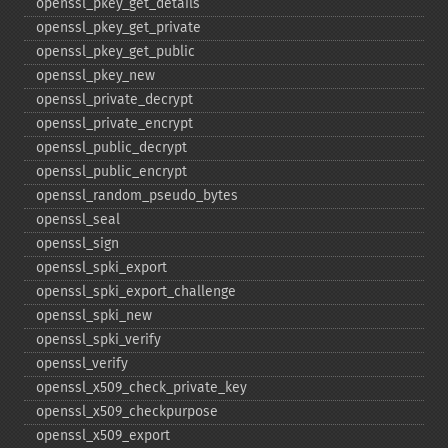
openssl_​pkey_​get_​details
openssl_​pkey_​get_​private
openssl_​pkey_​get_​public
openssl_​pkey_​new
openssl_​private_​decrypt
openssl_​private_​encrypt
openssl_​public_​decrypt
openssl_​public_​encrypt
openssl_​random_​pseudo_​bytes
openssl_​seal
openssl_​sign
openssl_​spki_​export
openssl_​spki_​export_​challenge
openssl_​spki_​new
openssl_​spki_​verify
openssl_​verify
openssl_​x509_​check_​private_​key
openssl_​x509_​checkpurpose
openssl_​x509_​export