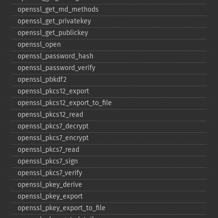
openssl_​get_​md_​methods
openssl_​get_​privatekey
openssl_​get_​publickey
openssl_​open
openssl_​password_​hash
openssl_​password_​verify
openssl_​pbkdf2
openssl_​pkcs12_​export
openssl_​pkcs12_​export_​to_​file
openssl_​pkcs12_​read
openssl_​pkcs7_​decrypt
openssl_​pkcs7_​encrypt
openssl_​pkcs7_​read
openssl_​pkcs7_​sign
openssl_​pkcs7_​verify
openssl_​pkey_​derive
openssl_​pkey_​export
openssl_​pkey_​export_​to_​file