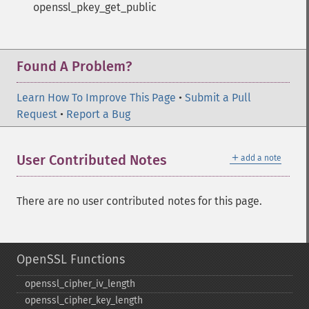
openssl_pkey_get_public
Found A Problem?
Learn How To Improve This Page
•
Submit a Pull
Request
•
Report a Bug
＋
User Contributed Notes
add a note
There are no user contributed notes for this page.
OpenSSL Functions
openssl_​cipher_​iv_​length
openssl_​cipher_​key_​length