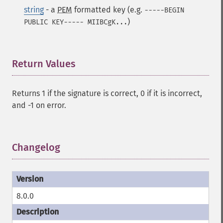
string
- a
PEM
formatted key (e.g.
-----BEGIN
)
PUBLIC KEY----- MIIBCgK...
Return Values
¶
Returns 1 if the signature is correct, 0 if it is incorrect,
and -1 on error.
Changelog
¶
8.0.0