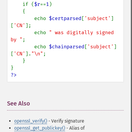
    if (
$r
==
1
)

    {

        echo 
$certparsed
[
'subject'
]
[
'CN'
];

        echo 
" was digitally signed 
by "
;

        echo 
$chainparsed
[
'subject'
]
[
'CN'
].
"\n"
;

    }

?>
See Also
¶
openssl_verify()
- Verify signature
openssl_get_publickey()
- Alias of