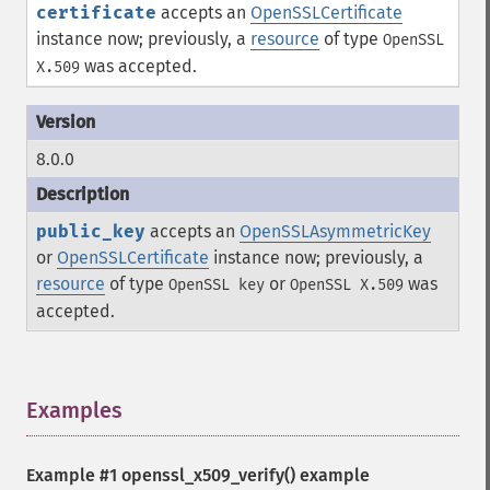
certificate
accepts an
OpenSSLCertificate
instance now; previously, a
resource
of type
OpenSSL
was accepted.
X.509
8.0.0
public_key
accepts an
OpenSSLAsymmetricKey
or
OpenSSLCertificate
instance now; previously, a
resource
of type
or
was
OpenSSL key
OpenSSL X.509
accepted.
Examples
¶
Example #1
openssl_x509_verify()
example