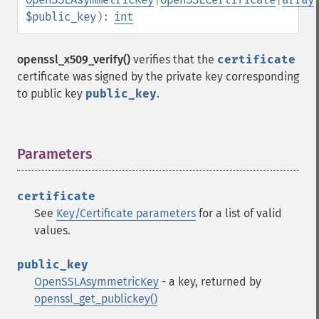
$public_key
):
int
openssl_x509_verify()
verifies that the
certificate
certificate was signed by the private key corresponding
to public key
public_key
.
Parameters
¶
certificate
See
Key/Certificate parameters
for a list of valid
values.
public_key
OpenSSLAsymmetricKey
- a key, returned by
openssl_get_publickey()