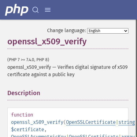
Change language:
openssl_x509_verify
(PHP 7 >= 7.4.0, PHP 8)
openssl_x509_verify
—
Verifies digital signature of x509
certificate against a public key
Description
¶
function
openssl_x509_verify
(
OpenSSLCertificate
|
string
$certificate
,
OpenSSLAsymmetricKey
|
OpenSSLCertificate
|
array