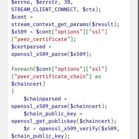
$errno
, 
$errstr
, 
30
, 
STREAM_CLIENT_CONNECT
, 
$ctx
$cont 
= 
stream_context_get_params
(
$result
$x509 
= 
$cont
[
"options"
][
"ssl"
]
[
"peer_certificate"
$certparsed 
= 
openssl_x509_parse
(
$x509
);

foreach(
$cont
[
"options"
][
"ssl"
]
[
"peer_certificate_chain"
] as 
$chaincert
)

{

$chainparsed 
= 
openssl_x509_parse
(
$chaincert
);

$chain_public_key 
= 
openssl_get_publickey
(
$chaincert
);

$r 
= 
openssl_x509_verify
(
$x509
, 
$chain_public_key
);   
