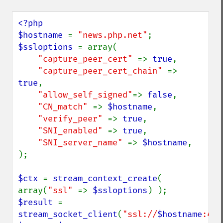
<?php

$hostname 
= 
"news.php.net"
$ssloptions 
= array(

"capture_peer_cert" 
=> 
true
, 

"capture_peer_cert_chain" 
=> 
true
, 

"allow_self_signed"
=> 
false
, 

"CN_match" 
=> 
$hostname
,

"verify_peer" 
=> 
true
,

"SNI_enabled" 
=> 
true
,

"SNI_server_name" 
=> 
$hostname
,

);

$ctx 
= 
stream_context_create
( 
array(
"ssl" 
=> 
$ssloptions
$result 
= 
stream_socket_client
(
"ssl://
$hostname
:443