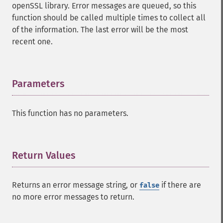
openSSL library. Error messages are queued, so this
function should be called multiple times to collect all
of the information. The last error will be the most
recent one.
Parameters
¶
This function has no parameters.
Return Values
¶
Returns an error message string, or
if there are
false
no more error messages to return.