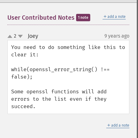
＋
User Contributed Notes
add a note
1 note
Joey
2
9 years ago
¶
up
down
You need to do something like this to 
clear it:

while(openssl_error_string() !== 
false);

Some openssl functions will add 
errors to the list even if they 
succeed.
＋
add a note