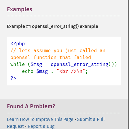
Examples
¶
Example #1
openssl_error_string()
example
// lets assume you just called an 
while (
$msg 
= 
openssl_error_string
())

    echo 
$msg 
. 
"<br />\n"
?>
Found A Problem?
Learn How To Improve This Page
•
Submit a Pull
Request
•
Report a Bug