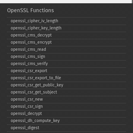
OpenSSL Functions
openssl_​cipher_​iv_​length
openssl_​cipher_​key_​length
openssl_​cms_​decrypt
openssl_​cms_​encrypt
openssl_​cms_​read
openssl_​cms_​sign
openssl_​cms_​verify
openssl_​csr_​export
openssl_​csr_​export_​to_​file
openssl_​csr_​get_​public_​key
openssl_​csr_​get_​subject
openssl_​csr_​new
openssl_​csr_​sign
openssl_​decrypt
openssl_​dh_​compute_​key
openssl_​digest