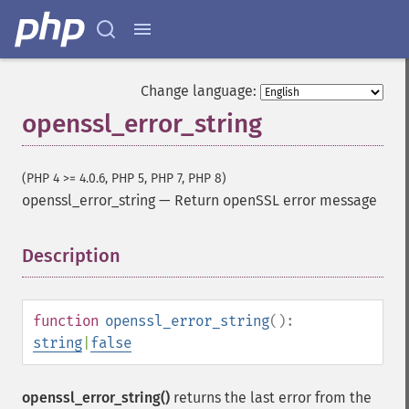
Change language:
openssl_error_string
(PHP 4 >= 4.0.6, PHP 5, PHP 7, PHP 8)
openssl_error_string
—
Return openSSL error message
Description
¶
function
openssl_error_string
():
string
|
false
openssl_error_string()
returns the last error from the