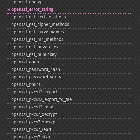
openssl_​encrypt
openssl_​error_​string
openssl_​get_​cert_​locations
openssl_​get_​cipher_​methods
openssl_​get_​curve_​names
openssl_​get_​md_​methods
openssl_​get_​privatekey
openssl_​get_​publickey
openssl_​open
openssl_​password_​hash
openssl_​password_​verify
openssl_​pbkdf2
openssl_​pkcs12_​export
openssl_​pkcs12_​export_​to_​file
openssl_​pkcs12_​read
openssl_​pkcs7_​decrypt
openssl_​pkcs7_​encrypt
openssl_​pkcs7_​read
openssl_​pkcs7_​sign