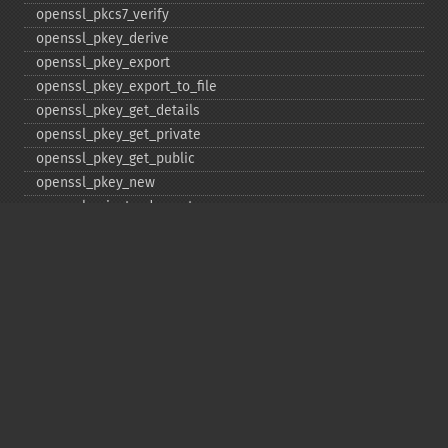
openssl_​pkcs7_​verify
openssl_​pkey_​derive
openssl_​pkey_​export
openssl_​pkey_​export_​to_​file
openssl_​pkey_​get_​details
openssl_​pkey_​get_​private
openssl_​pkey_​get_​public
openssl_​pkey_​new
openssl_​private_​decrypt
openssl_​private_​encrypt
openssl_​public_​decrypt
openssl_​public_​encrypt
openssl_​random_​pseudo_​bytes
openssl_​seal
openssl_​sign
openssl_​spki_​export
openssl_​spki_​export_​challenge
openssl_​spki_​new
openssl_​spki_​verify