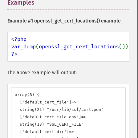
Examples
¶
Example #1
openssl_get_cert_locations()
example
<?php

var_dump
(
openssl_get_cert_locations
?>
The above example will output:
array(8) {

  ["default_cert_file"]=>

  string(21) "/usr/lib/ssl/cert.pem"

  ["default_cert_file_env"]=>

  string(13) "SSL_CERT_FILE"

  ["default_cert_dir"]=>
