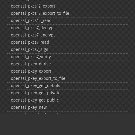
openssl_​pkcs12_​export
openssl_​pkcs12_​export_​to_​file
openssl_​pkcs12_​read
openssl_​pkcs7_​decrypt
openssl_​pkcs7_​encrypt
openssl_​pkcs7_​read
openssl_​pkcs7_​sign
openssl_​pkcs7_​verify
openssl_​pkey_​derive
openssl_​pkey_​export
openssl_​pkey_​export_​to_​file
openssl_​pkey_​get_​details
openssl_​pkey_​get_​private
openssl_​pkey_​get_​public
openssl_​pkey_​new
openssl_​private_​decrypt
openssl_​private_​encrypt
openssl_​public_​decrypt