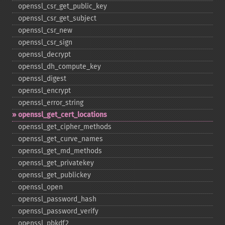
openssl_​csr_​get_​public_​key
openssl_​csr_​get_​subject
openssl_​csr_​new
openssl_​csr_​sign
openssl_​decrypt
openssl_​dh_​compute_​key
openssl_​digest
openssl_​encrypt
openssl_​error_​string
openssl_​get_​cert_​locations
openssl_​get_​cipher_​methods
openssl_​get_​curve_​names
openssl_​get_​md_​methods
openssl_​get_​privatekey
openssl_​get_​publickey
openssl_​open
openssl_​password_​hash
openssl_​password_​verify
openssl_​pbkdf2