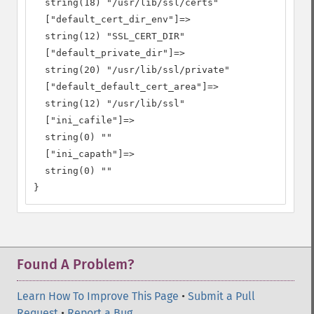
  string(18) "/usr/lib/ssl/certs"

  ["default_cert_dir_env"]=>

  string(12) "SSL_CERT_DIR"

  ["default_private_dir"]=>

  string(20) "/usr/lib/ssl/private"

  ["default_default_cert_area"]=>

  string(12) "/usr/lib/ssl"

  ["ini_cafile"]=>

  string(0) ""

  ["ini_capath"]=>

  string(0) ""

}
Found A Problem?
Learn How To Improve This Page
•
Submit a Pull
Request
•
Report a Bug