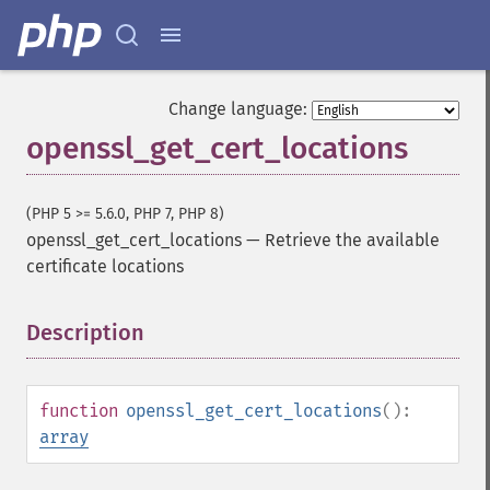
Change language:
openssl_get_cert_locations
(PHP 5 >= 5.6.0, PHP 7, PHP 8)
openssl_get_cert_locations
—
Retrieve the available
certificate locations
Description
¶
function
openssl_get_cert_locations
():
array