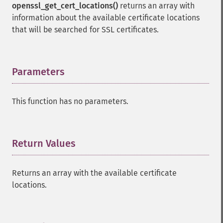
openssl_get_cert_locations()
returns an array with
information about the available certificate locations
that will be searched for SSL certificates.
Parameters
¶
This function has no parameters.
Return Values
¶
Returns an array with the available certificate
locations.