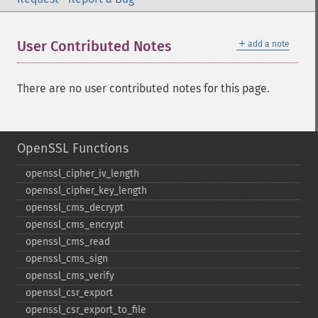
＋
User Contributed Notes
add a note
There are no user contributed notes for this page.
OpenSSL Functions
openssl_​cipher_​iv_​length
openssl_​cipher_​key_​length
openssl_​cms_​decrypt
openssl_​cms_​encrypt
openssl_​cms_​read
openssl_​cms_​sign
openssl_​cms_​verify
openssl_​csr_​export
openssl_​csr_​export_​to_​file