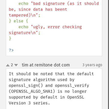
    echo 
"bad signature (as it should 
be, since data has beent 
tampered)\n"
;

} else {

    echo 
"ugly, error checking 
signature\n"
;

}

?>
tim at remitone dot com
2
3 years ago
¶
up
down
It should be noted that the default 
signature algorithm used by 
openssl_sign() and openssl_verify 
(OPENSSL_ALGO_SHA1) is no longer 
supported by default in OpenSSL 
Version 3 series.
