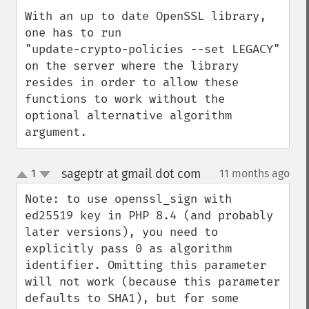
With an up to date OpenSSL library, 
one has to run

"update-crypto-policies --set LEGACY"

on the server where the library 
resides in order to allow these 
functions to work without the 
optional alternative algorithm 
argument.
sageptr at gmail dot com
1
11 months ago
¶
up
down
Note: to use openssl_sign with 
ed25519 key in PHP 8.4 (and probably 
later versions), you need to 
explicitly pass 0 as algorithm 
identifier. Omitting this parameter 
will not work (because this parameter 
defaults to SHA1), but for some 