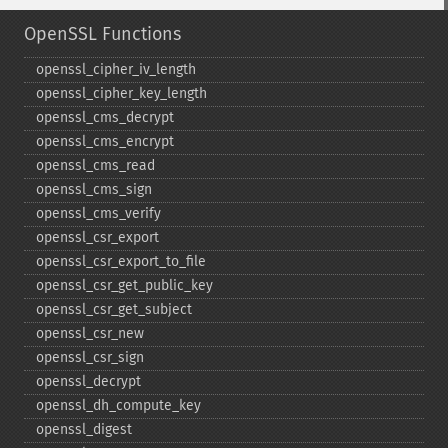
OpenSSL Functions
openssl_​cipher_​iv_​length
openssl_​cipher_​key_​length
openssl_​cms_​decrypt
openssl_​cms_​encrypt
openssl_​cms_​read
openssl_​cms_​sign
openssl_​cms_​verify
openssl_​csr_​export
openssl_​csr_​export_​to_​file
openssl_​csr_​get_​public_​key
openssl_​csr_​get_​subject
openssl_​csr_​new
openssl_​csr_​sign
openssl_​decrypt
openssl_​dh_​compute_​key
openssl_​digest