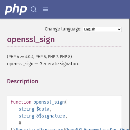
Change language:
openssl_sign
(PHP 4 >= 4.0.4, PHP 5, PHP 7, PHP 8)
openssl_sign
—
Generate signature
Description
¶
function
openssl_sign
(
string
$data
,
string
&$signature
,
#
[
\SensitiveParameter
]
OpenSSLAsymmetricKey
|
Ope