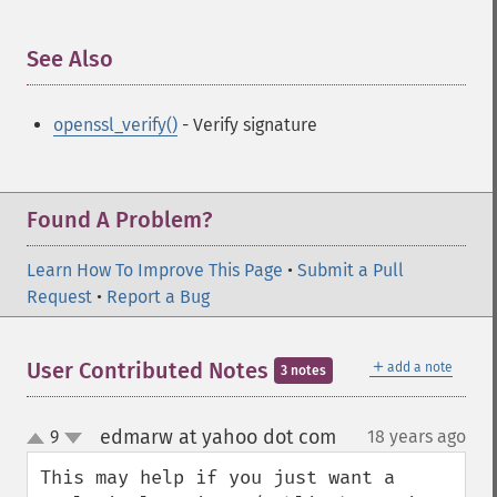
See Also
¶
openssl_verify()
- Verify signature
Found A Problem?
Learn How To Improve This Page
•
Submit a Pull
Request
•
Report a Bug
＋
User Contributed Notes
add a note
3 notes
edmarw at yahoo dot com
9
18 years ago
¶
up
down
This may help if you just want a 