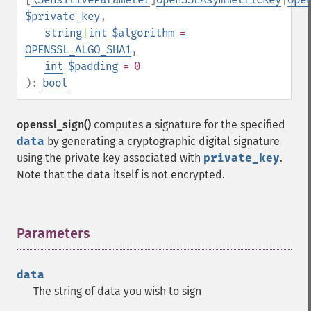
$private_key
,
string
|
int
$algorithm
=
OPENSSL_ALGO_SHA1
,
int
$padding
= 0
):
bool
openssl_sign()
computes a signature for the specified
data
by generating a cryptographic digital signature
using the private key associated with
private_key
.
Note that the data itself is not encrypted.
Parameters
¶
data
The string of data you wish to sign