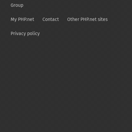
Group
My PHP.net
Contact
Other PHP.net sites
Privacy policy