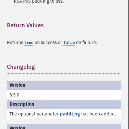
RSA PSS padding to use.
Return Values
¶
Returns
on success or
on failure.
true
false
Changelog
¶
8.5.0
The optional parameter
padding
has been added.