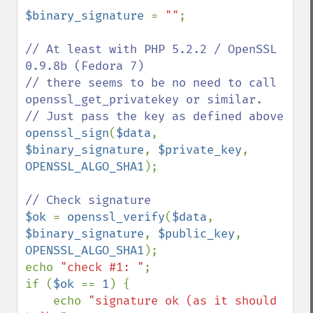
$binary_signature 
= 
""
;

// At least with PHP 5.2.2 / OpenSSL 
0.9.8b (Fedora 7)

// there seems to be no need to call 
openssl_get_privatekey or similar.

openssl_sign
(
$data
, 
$binary_signature
, 
$private_key
, 
OPENSSL_ALGO_SHA1
);

$ok 
= 
openssl_verify
(
$data
, 
$binary_signature
, 
$public_key
, 
OPENSSL_ALGO_SHA1
);

echo 
"check #1: "
;

if (
$ok 
== 
1
) {

    echo 
"signature ok (as it should 