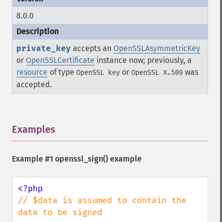
8.0.0
private_key
accepts an
OpenSSLAsymmetricKey
or
OpenSSLCertificate
instance now; previously, a
resource
of type
or
was
OpenSSL key
OpenSSL X.509
accepted.
Examples
¶
Example #1
openssl_sign()
example
// $data is assumed to contain the 
data to be signed
