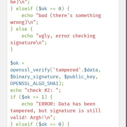
be)\n"
;

} elseif (
$ok 
== 
0
) {

    echo 
"bad (there's something 
wrong)\n"
;

} else {

    echo 
"ugly, error checking 
signature\n"
;

}

$ok 
= 
openssl_verify
(
'tampered'
.
$data
, 
$binary_signature
, 
$public_key
, 
OPENSSL_ALGO_SHA1
);

echo 
"check #2: "
;

if (
$ok 
== 
1
) {

    echo 
"ERROR: Data has been 
tampered, but signature is still 
valid! Argh!\n"
;

} elseif (
$ok 
== 
0
) {
