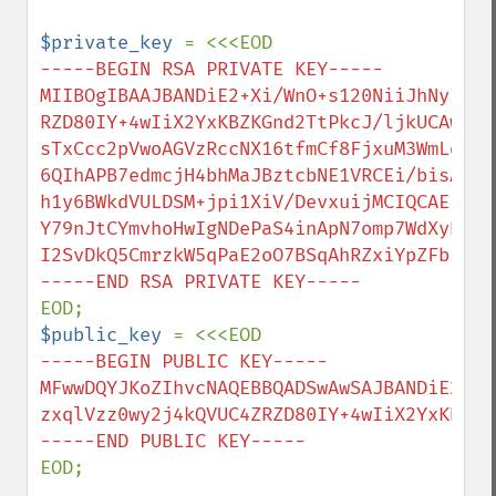
$private_key 
-----BEGIN RSA PRIVATE KEY-----

MIIBOgIBAAJBANDiE2+Xi/WnO+s120NiiJhNyIBut
RZD80IY+4wIiX2YxKBZKGnd2TtPkcJ/ljkUCAwEAA
sTxCcc2pVwoAGVzRccNX16tfmCf8FjxuM3WmLdsPx
6QIhAPB7edmcjH4bhMaJBztcbNE1VRCEi/bisAwiP
h1y6BWkdVULDSM+jpi1XiV/DevxuijMCIQCAEPGqH
Y79nJtCYmvhoHwIgNDePaS4inApN7omp7WdXyhPZh
I2SvDkQ5CmrzkW5qPaE2oO7BSqAhRZxiYpZFb5CI

$public_key 
-----BEGIN PUBLIC KEY-----

MFwwDQYJKoZIhvcNAQEBBQADSwAwSAJBANDiE2+Xi
zxqlVzz0wy2j4kQVUC4ZRZD80IY+4wIiX2YxKBZKG
EOD;
