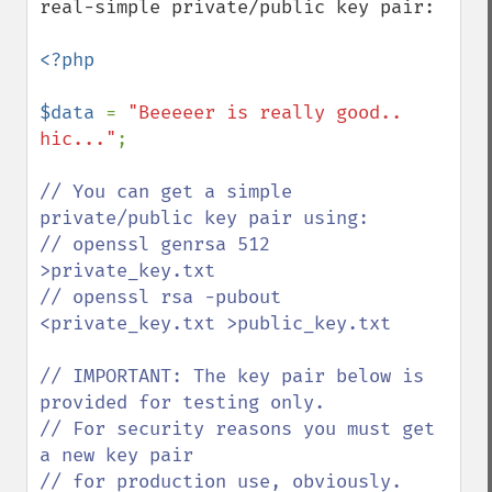
real-simple private/public key pair:

<?php

$data 
= 
"Beeeeer is really good.. 
hic..."
;

// You can get a simple 
private/public key pair using:

// openssl genrsa 512 
>private_key.txt

// openssl rsa -pubout 
<private_key.txt >public_key.txt

// IMPORTANT: The key pair below is 
provided for testing only. 

// For security reasons you must get 
a new key pair

// for production use, obviously.
