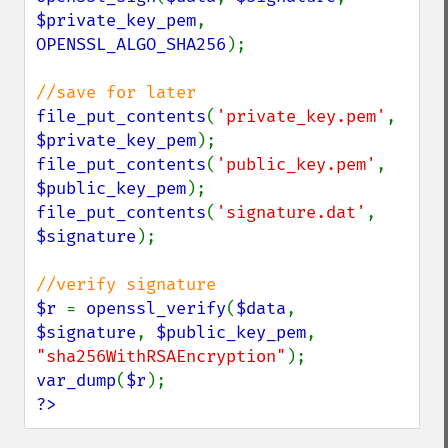
$private_key_pem
, 
OPENSSL_ALGO_SHA256
);

file_put_contents
(
'private_key.pem'
, 
$private_key_pem
file_put_contents
(
'public_key.pem'
, 
$public_key_pem
file_put_contents
(
'signature.dat'
, 
$signature
);

$r 
= 
openssl_verify
(
$data
, 
$signature
, 
$public_key_pem
, 
"sha256WithRSAEncryption"
var_dump
(
$r
?>