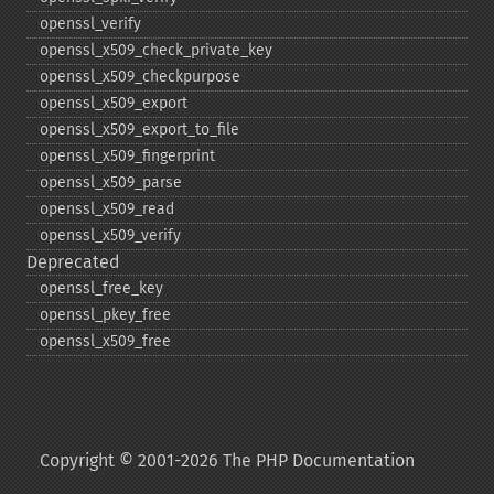
openssl_​verify
openssl_​x509_​check_​private_​key
openssl_​x509_​checkpurpose
openssl_​x509_​export
openssl_​x509_​export_​to_​file
openssl_​x509_​fingerprint
openssl_​x509_​parse
openssl_​x509_​read
openssl_​x509_​verify
Deprecated
openssl_​free_​key
openssl_​pkey_​free
openssl_​x509_​free
Copyright © 2001-2026 The PHP Documentation