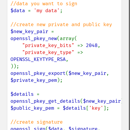
$data 
= 
'my data'
;

$new_key_pair 
= 
openssl_pkey_new
(array(

"private_key_bits" 
=> 
2048
,

"private_key_type" 
=> 
OPENSSL_KEYTYPE_RSA
,

openssl_pkey_export
(
$new_key_pair
, 
$private_key_pem
);

$details 
= 
openssl_pkey_get_details
(
$new_key_pair
$public_key_pem 
= 
$details
[
'key'
];

openssl_sign
(
$data
, 
$signature
, 