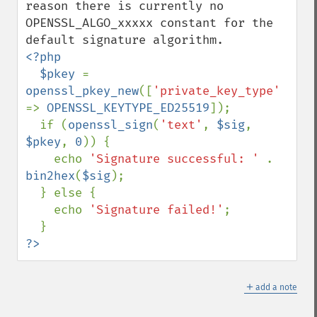
reason there is currently no 
OPENSSL_ALGO_xxxxx constant for the 
<?php

  $pkey 
= 
openssl_pkey_new
([
'private_key_type' 
=> 
OPENSSL_KEYTYPE_ED25519
]);

  if (
openssl_sign
(
'text'
, 
$sig
, 
$pkey
, 
0
)) {

    echo 
'Signature successful: ' 
. 
bin2hex
(
$sig
);

  } else {

    echo 
'Signature failed!'
;

?>
＋
add a note