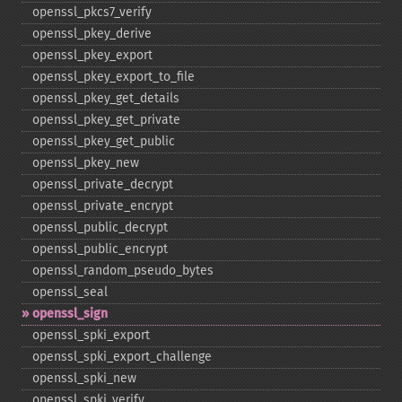
openssl_​pkcs7_​verify
openssl_​pkey_​derive
openssl_​pkey_​export
openssl_​pkey_​export_​to_​file
openssl_​pkey_​get_​details
openssl_​pkey_​get_​private
openssl_​pkey_​get_​public
openssl_​pkey_​new
openssl_​private_​decrypt
openssl_​private_​encrypt
openssl_​public_​decrypt
openssl_​public_​encrypt
openssl_​random_​pseudo_​bytes
openssl_​seal
openssl_​sign
openssl_​spki_​export
openssl_​spki_​export_​challenge
openssl_​spki_​new
openssl_​spki_​verify