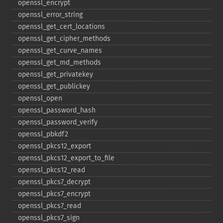
openssl_​encrypt
openssl_​error_​string
openssl_​get_​cert_​locations
openssl_​get_​cipher_​methods
openssl_​get_​curve_​names
openssl_​get_​md_​methods
openssl_​get_​privatekey
openssl_​get_​publickey
openssl_​open
openssl_​password_​hash
openssl_​password_​verify
openssl_​pbkdf2
openssl_​pkcs12_​export
openssl_​pkcs12_​export_​to_​file
openssl_​pkcs12_​read
openssl_​pkcs7_​decrypt
openssl_​pkcs7_​encrypt
openssl_​pkcs7_​read
openssl_​pkcs7_​sign