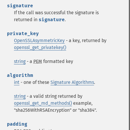
signature
If the call was successful the signature is
returned in
signature
.
private_key
OpenSSLAsymmetricKey
- a key, returned by
openssl_get_privatekey()
string
- a
PEM
formatted key
algorithm
int
- one of these
Signature Algorithms
.
string
- a valid string returned by
openssl_get_md_methods()
example,
"sha256WithRSAEncryption" or "sha384".
padding