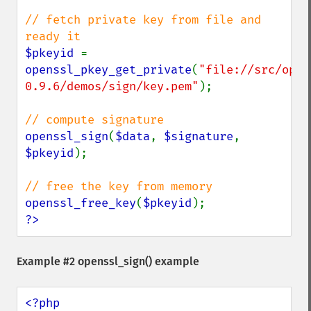
// fetch private key from file and 
$pkeyid 
= 
openssl_pkey_get_private
(
"file://src/open
0.9.6/demos/sign/key.pem"
);

openssl_sign
(
$data
, 
$signature
, 
$pkeyid
);

openssl_free_key
(
$pkeyid
?>
Example #2
openssl_sign()
example