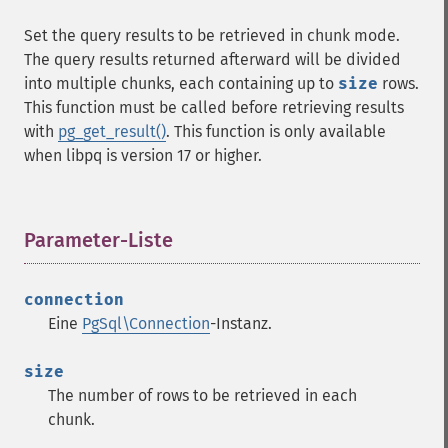
Set the query results to be retrieved in chunk mode.
The query results returned afterward will be divided
into multiple chunks, each containing up to
size
rows.
This function must be called before retrieving results
with
pg_get_result()
. This function is only available
when libpq is version 17 or higher.
Parameter-Liste
¶
connection
Eine
PgSql\Connection
-Instanz.
size
The number of rows to be retrieved in each
chunk.