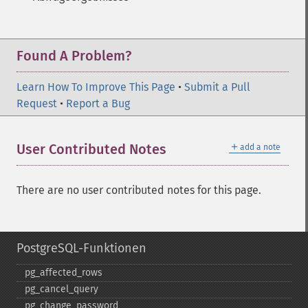
Found A Problem?
Learn How To Improve This Page
•
Submit a Pull
Request
•
Report a Bug
＋
User Contributed Notes
add a note
There are no user contributed notes for this page.
PostgreSQL-Funktionen
pg_​affected_​rows
pg_​cancel_​query
pg_​change_​password