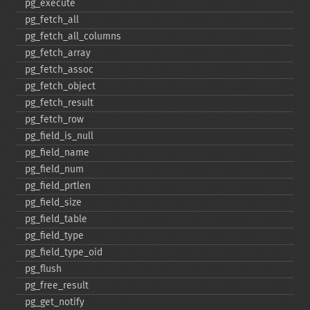
pg_​execute
pg_​fetch_​all
pg_​fetch_​all_​columns
pg_​fetch_​array
pg_​fetch_​assoc
pg_​fetch_​object
pg_​fetch_​result
pg_​fetch_​row
pg_​field_​is_​null
pg_​field_​name
pg_​field_​num
pg_​field_​prtlen
pg_​field_​size
pg_​field_​table
pg_​field_​type
pg_​field_​type_​oid
pg_​flush
pg_​free_​result
pg_​get_​notify