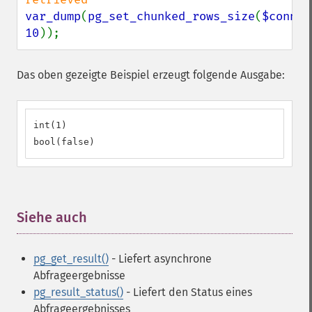
var_dump
(
pg_set_chunked_rows_size
(
$conn
, 
10
));
Das oben gezeigte Beispiel erzeugt folgende Ausgabe:
int(1)

bool(false)
Siehe auch
¶
pg_get_result()
- Liefert asynchrone
Abfrageergebnisse
pg_result_status()
- Liefert den Status eines
Abfrageergebnisses