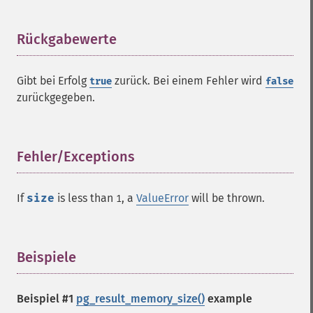
Rückgabewerte
¶
Gibt bei Erfolg
zurück. Bei einem Fehler wird
true
false
zurückgegeben.
Fehler/Exceptions
¶
If
size
is less than
, a
ValueError
will be thrown.
1
Beispiele
¶
Beispiel #1
pg_result_memory_size()
example