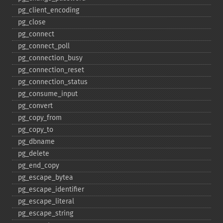
pg_​client_​encoding
pg_​close
pg_​connect
pg_​connect_​poll
pg_​connection_​busy
pg_​connection_​reset
pg_​connection_​status
pg_​consume_​input
pg_​convert
pg_​copy_​from
pg_​copy_​to
pg_​dbname
pg_​delete
pg_​end_​copy
pg_​escape_​bytea
pg_​escape_​identifier
pg_​escape_​literal
pg_​escape_​string