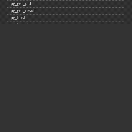
pg_​get_​pid
pg_​get_​result
pg_​host
pg_​insert
pg_​jit
pg_​last_​error
pg_​last_​notice
pg_​last_​oid
pg_​lo_​close
pg_​lo_​create
pg_​lo_​export
pg_​lo_​import
pg_​lo_​open
pg_​lo_​read
pg_​lo_​read_​all
pg_​lo_​seek
pg_​lo_​tell
pg_​lo_​truncate
pg_​lo_​unlink