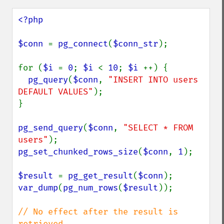
<?php

$conn 
= 
pg_connect
(
$conn_str
);

for (
$i 
= 
0
; 
$i 
< 
10
; 
$i 
++) {

pg_query
(
$conn
, 
"INSERT INTO users 
DEFAULT VALUES"
);

}

pg_send_query
(
$conn
, 
"SELECT * FROM 
users"
pg_set_chunked_rows_size
(
$conn
, 
1
);

$result 
= 
pg_get_result
(
$conn
var_dump
(
pg_num_rows
(
$result
));

// No effect after the result is 