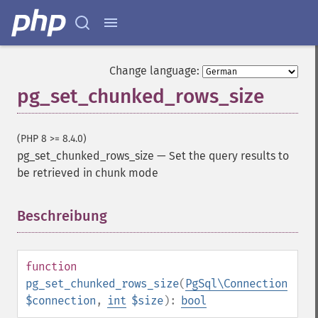
Change language:
pg_set_chunked_rows_size
(PHP 8 >= 8.4.0)
pg_set_chunked_rows_size
—
Set the query results to
be retrieved in chunk mode
Beschreibung
¶
function
pg_set_chunked_rows_size
(
PgSql\Connection
$connection
,
int
$size
):
bool