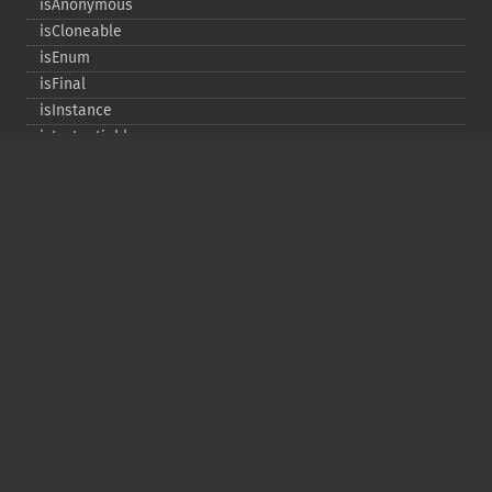
isAnonymous
isCloneable
isEnum
isFinal
isInstance
isInstantiable
isInterface
isInternal
isIterable
isIterateable
isReadOnly
isSubclassOf
isTrait
isUninitializedLazyObject
isUserDefined
markLazyObjectAsInitialized
newInstance
newInstanceArgs
newInstanceWithoutConstructor