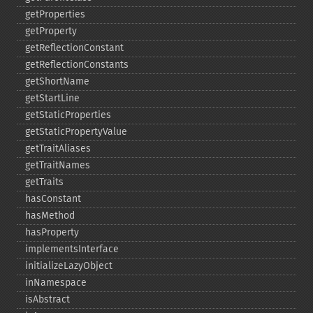
getProperties
getProperty
getReflectionConstant
getReflectionConstants
getShortName
getStartLine
getStaticProperties
getStaticPropertyValue
getTraitAliases
getTraitNames
getTraits
hasConstant
hasMethod
hasProperty
implementsInterface
initializeLazyObject
inNamespace
isAbstract