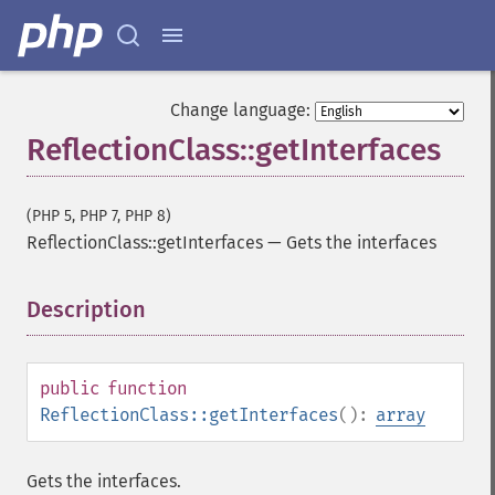
Change language:
ReflectionClass::getInterfaces
(PHP 5, PHP 7, PHP 8)
ReflectionClass::getInterfaces
—
Gets the interfaces
Description
¶
public
function
ReflectionClass::getInterfaces
():
array
Gets the interfaces.