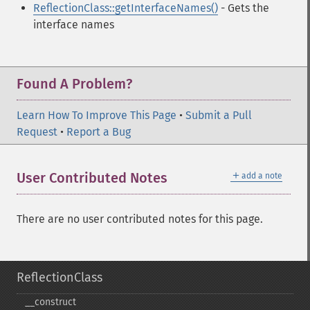
ReflectionClass::getInterfaceNames()
- Gets the
interface names
Found A Problem?
Learn How To Improve This Page
•
Submit a Pull
Request
•
Report a Bug
＋
User Contributed Notes
add a note
There are no user contributed notes for this page.
ReflectionClass
_​_​construct