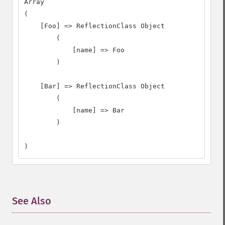
Array

(

    [Foo] => ReflectionClass Object

        (

            [name] => Foo

        )

    [Bar] => ReflectionClass Object

        (

            [name] => Bar

        )

)
See Also
¶