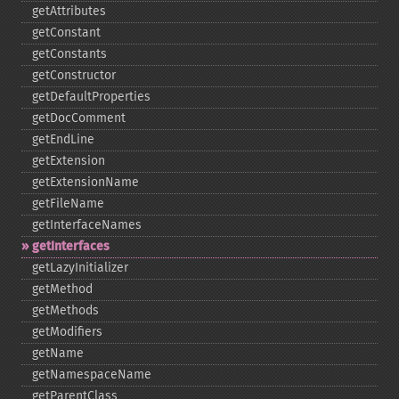
getAttributes
getConstant
getConstants
getConstructor
getDefaultProperties
getDocComment
getEndLine
getExtension
getExtensionName
getFileName
getInterfaceNames
getInterfaces
getLazyInitializer
getMethod
getMethods
getModifiers
getName
getNamespaceName
getParentClass