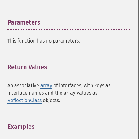
Parameters
¶
This function has no parameters.
Return Values
¶
An associative
array
of interfaces, with keys as
interface names and the array values as
ReflectionClass
objects.
Examples
¶