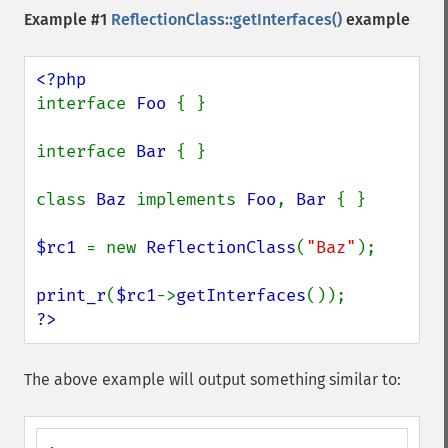
Example #1
ReflectionClass::getInterfaces()
example
interface 
Foo 
{ }

interface 
Bar 
{ }

class 
Baz 
implements 
Foo
, 
Bar 
{ }

$rc1 
= new 
ReflectionClass
(
"Baz"
);

print_r
(
$rc1
->
getInterfaces
?>
The above example will output something similar to: