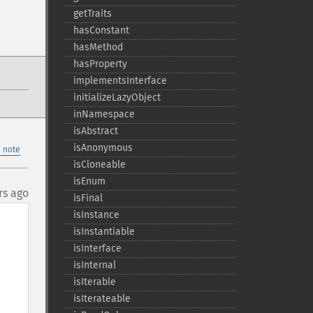
getTraits
hasConstant
hasMethod
hasProperty
implementsInterface
initializeLazyObject
inNamespace
isAbstract
isAnonymous
 note
isCloneable
isEnum
rs ago
isFinal
isInstance
isInstantiable
isInterface
isInternal
isIterable
isIterateable