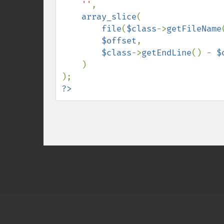
''
,

array_slice
(

file
(
$class
->
getFileName
$offset
,

$class
->
getEndLine
() - 
$
)

?>