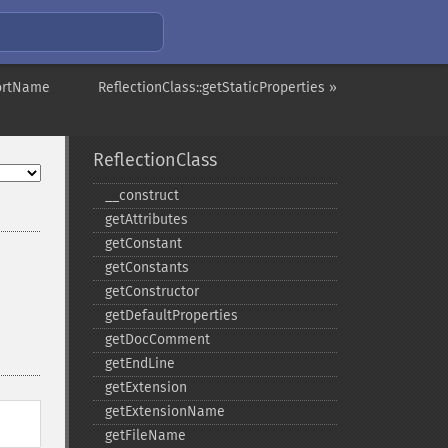
hortName
ReflectionClass::getStaticProperties »
ReflectionClass
_​_​construct
getAttributes
getConstant
getConstants
getConstructor
getDefaultProperties
getDocComment
getEndLine
getExtension
getExtensionName
getFileName