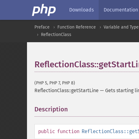
Downloads
Documentation
Preface
Function Reference
Variable and Type
ReflectionClass
ReflectionClass::getStartL
(PHP 5, PHP 7, PHP 8)
ReflectionClass::getStartLine
—
Gets starting 
Description
¶
public
function
ReflectionClass::get