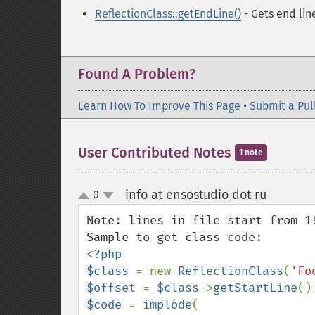
ReflectionClass::getEndLine()
- Gets end lin
Found A Problem?
Learn How To Improve This Page
•
Submit a Pul
User Contributed Notes
1 note
info at ensostudio dot ru
0
¶
up
down
Note: lines in file start from 1!
<?php

$class 
= new 
ReflectionClass
(
'Fo
$offset 
= 
$class
->
getStartLine
()
$code 
= 
implode
(
