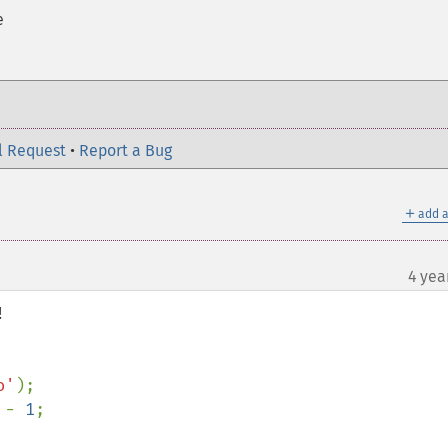
e
l Request
•
Report a Bug
＋
add a
4 yea


o'
 - 
1