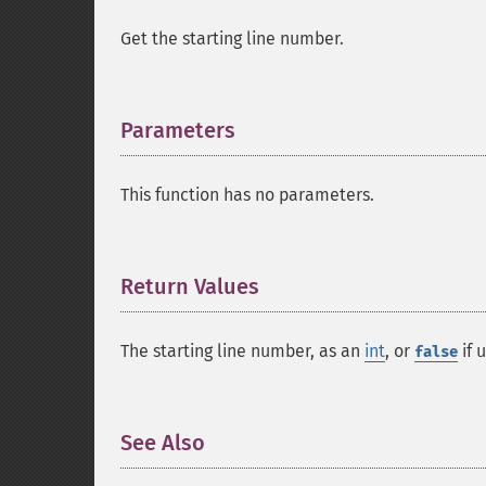
Get the starting line number.
Parameters
¶
This function has no parameters.
Return Values
¶
The starting line number, as an
int
, or
if 
false
See Also
¶