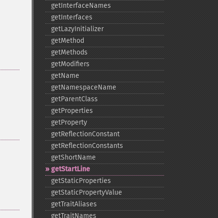
getInterfaceNames
getInterfaces
getLazyInitializer
getMethod
getMethods
getModifiers
getName
getNamespaceName
getParentClass
getProperties
getProperty
getReflectionConstant
getReflectionConstants
getShortName
getStartLine
getStaticProperties
getStaticPropertyValue
getTraitAliases
getTraitNames