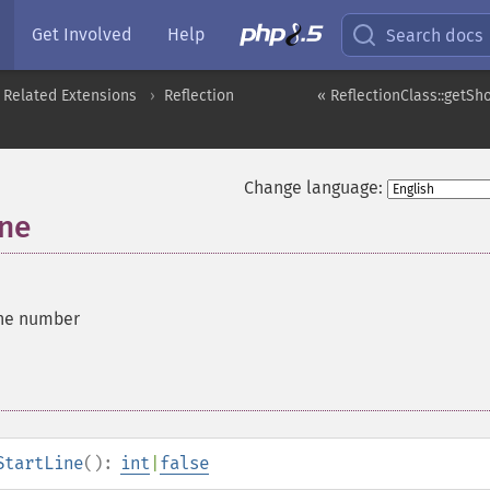
Get Involved
Help
Search docs
 Related Extensions
Reflection
« ReflectionClass::getS
Change language:
ine
line number
StartLine
():
int
|
false