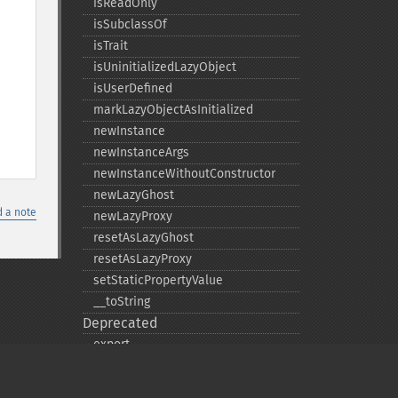
isReadOnly
isSubclassOf
isTrait
isUninitializedLazyObject
isUserDefined
markLazyObjectAsInitialized
newInstance
newInstanceArgs
newInstanceWithoutConstructor
newLazyGhost
 a note
newLazyProxy
resetAsLazyGhost
resetAsLazyProxy
setStaticPropertyValue
_​_​toString
Deprecated
export