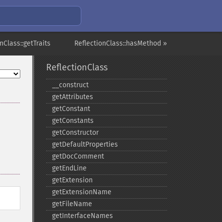
nClass::getTraits
ReflectionClass::hasMethod »
ReflectionClass
_​_​construct
getAttributes
getConstant
getConstants
getConstructor
getDefaultProperties
getDocComment
getEndLine
getExtension
getExtensionName
getFileName
getInterfaceNames