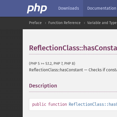
Downloads
Documentation
Preface
Function Reference
Variable and Type
ReflectionClass::hasConst
(PHP 5 >= 5.1.2, PHP 7, PHP 8)
ReflectionClass::hasConstant
—
Checks if const
Description
¶
public
function
ReflectionClass::has