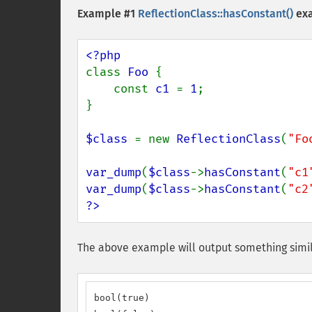
Example #1
ReflectionClass::hasConstant()
ex
class 
Foo 
{

    const 
c1 
= 
1
;

}

$class 
= new 
ReflectionClass
(
"Fo
var_dump
(
$class
->
hasConstant
(
"c1
var_dump
(
$class
->
hasConstant
(
"c2
?>
The above example will output something simil
bool(true)
