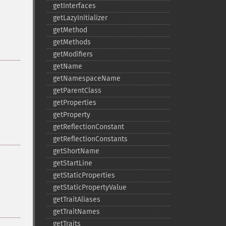
getInterfaces
getLazyInitializer
getMethod
getMethods
getModifiers
getName
getNamespaceName
getParentClass
getProperties
getProperty
getReflectionConstant
getReflectionConstants
getShortName
getStartLine
getStaticProperties
getStaticPropertyValue
getTraitAliases
getTraitNames
getTraits