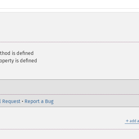
thod is defined
roperty is defined
l Request
•
Report a Bug
＋
add a