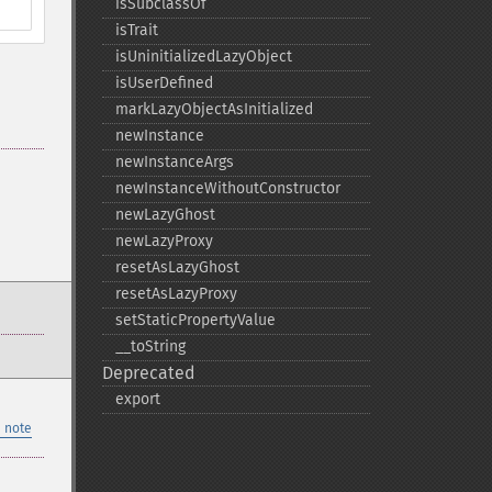
isSubclassOf
isTrait
isUninitializedLazyObject
isUserDefined
markLazyObjectAsInitialized
newInstance
newInstanceArgs
newInstanceWithoutConstructor
newLazyGhost
newLazyProxy
resetAsLazyGhost
resetAsLazyProxy
setStaticPropertyValue
_​_​toString
Deprecated
export
 note