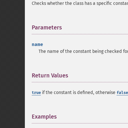
Checks whether the class has a specific consta
Parameters
¶
name
The name of the constant being checked for
Return Values
¶
if the constant is defined, otherwise
true
false
Examples
¶