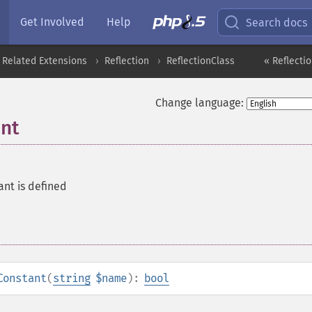
Get Involved
Help
Search docs
 Related Extensions
Reflection
ReflectionClass
« Reflectio
Change language:
ant
ant is defined
Constant
(
string
$name
):
bool