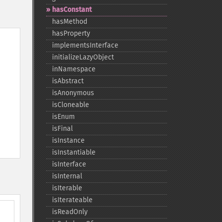
hasConstant
hasMethod
hasProperty
implementsInterface
initializeLazyObject
inNamespace
isAbstract
isAnonymous
isCloneable
isEnum
isFinal
isInstance
isInstantiable
isInterface
isInternal
isIterable
isIterateable
isReadOnly