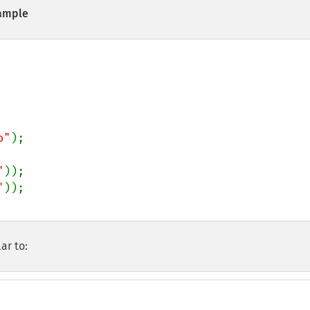
ample
o"
);

"
"
ar to: