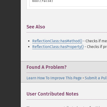
bool(false)
See Also
¶
ReflectionClass::hasMethod()
- Checks if me
ReflectionClass::hasProperty()
- Checks if p
Found A Problem?
Learn How To Improve This Page
•
Submit a Pul
User Contributed Notes