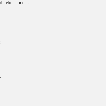
nt defined or not.
.
.