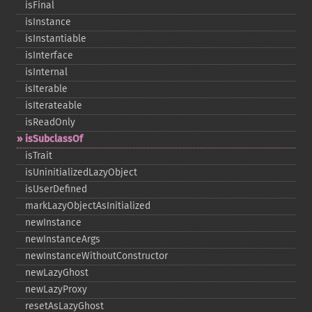
isFinal
isInstance
isInstantiable
isInterface
isInternal
isIterable
isIterateable
isReadOnly
isSubclassOf
isTrait
isUninitializedLazyObject
isUserDefined
markLazyObjectAsInitialized
newInstance
newInstanceArgs
newInstanceWithoutConstructor
newLazyGhost
newLazyProxy
resetAsLazyGhost