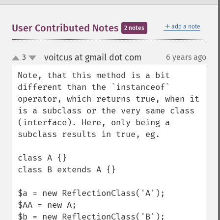
＋
User Contributed Notes
add a note
2 notes
voitcus at gmail dot com
3
6 years ago
¶
up
down
Note, that this method is a bit 
different than the `instanceof` 
operator, which returns true, when it 
is a subclass or the very same class 
(interface). Here, only being a 
subclass results in true, eg.

class A {}

class B extends A {}

$a = new ReflectionClass('A');

$AA = new A;

$b = new ReflectionClass('B');
