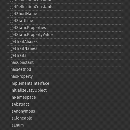
getReflectionConstants
getShortName
getStartLine
getStaticProperties
getStaticPropertyValue
getTraitAliases
getTraitNames
getTraits
hasConstant
hasMethod
hasProperty
implementsInterface
initializeLazyObject
inNamespace
isAbstract
isAnonymous
isCloneable
isEnum