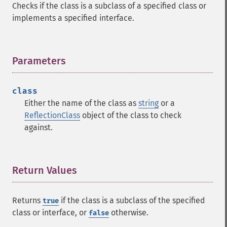
Checks if the class is a subclass of a specified class or
implements a specified interface.
Parameters
¶
class
Either the name of the class as
string
or a
ReflectionClass
object of the class to check
against.
Return Values
¶
Returns
if the class is a subclass of the specified
true
class or interface, or
otherwise.
false