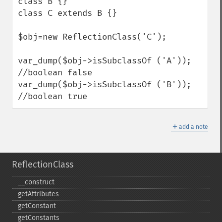
class B {}

class C extends B {}

$obj=new ReflectionClass('C');

var_dump($obj->isSubclassOf ('A')); 
//boolean false

var_dump($obj->isSubclassOf ('B')); 
//boolean true
＋
add a note
ReflectionClass
_​_​construct
getAttributes
getConstant
getConstants