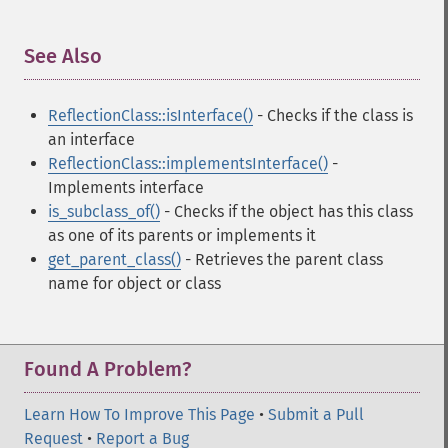
See Also
¶
ReflectionClass::isInterface()
- Checks if the class is
an interface
ReflectionClass::implementsInterface()
-
Implements interface
is_subclass_of()
- Checks if the object has this class
as one of its parents or implements it
get_parent_class()
- Retrieves the parent class
name for object or class
Found A Problem?
Learn How To Improve This Page
•
Submit a Pull
Request
•
Report a Bug