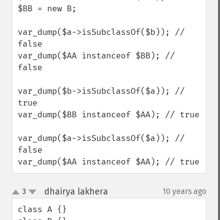
$BB = new B;

var_dump($a->isSubclassOf($b)); // 
false

var_dump($AA instanceof $BB); // 
false

var_dump($b->isSubclassOf($a)); // 
true

var_dump($BB instanceof $AA); // true

var_dump($a->isSubclassOf($a)); // 
false

var_dump($AA instanceof $AA); // true
dhairya lakhera
3
10 years ago
¶
up
down
class A {}
