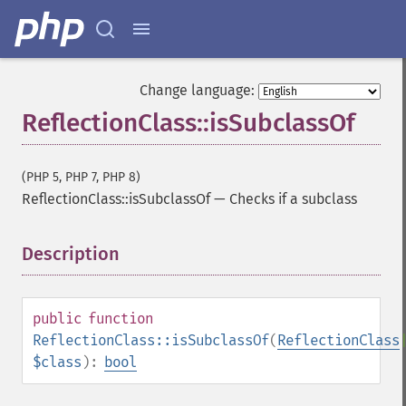
Change language:
ReflectionClass::isSubclassOf
(PHP 5, PHP 7, PHP 8)
ReflectionClass::isSubclassOf
—
Checks if a subclass
Description
¶
public
function
ReflectionClass::isSubclassOf
(
ReflectionClass
$class
):
bool