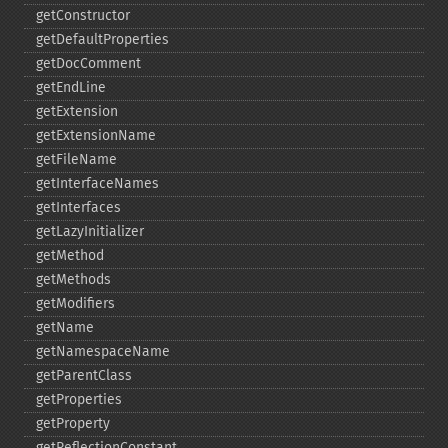
getConstructor
getDefaultProperties
getDocComment
getEndLine
getExtension
getExtensionName
getFileName
getInterfaceNames
getInterfaces
getLazyInitializer
getMethod
getMethods
getModifiers
getName
getNamespaceName
getParentClass
getProperties
getProperty
getReflectionConstant