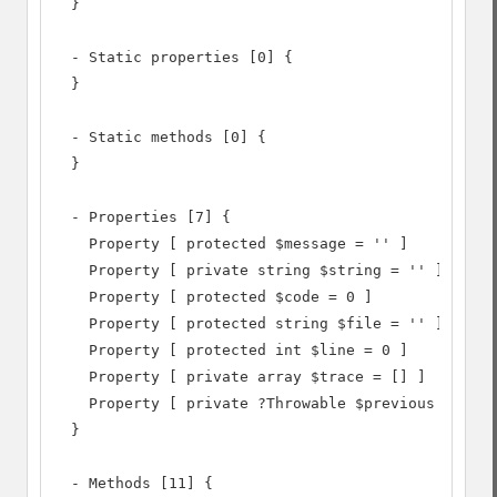
  }

  - Static properties [0] {

  }

  - Static methods [0] {

  }

  - Properties [7] {

    Property [ protected $message = '' ]

    Property [ private string $string = '' ]

    Property [ protected $code = 0 ]

    Property [ protected string $file = '' ]

    Property [ protected int $line = 0 ]

    Property [ private array $trace = [] ]

    Property [ private ?Throwable $previous = NULL
  }

  - Methods [11] {
