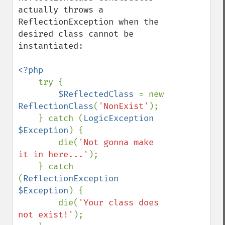
actually throws a 
ReflectionException when the 
desired class cannot be 
instantiated:

<?php

try {

$ReflectedClass 
= new 
ReflectionClass
(
'NonExist'
);

    } catch (
LogicException 
$Exception
) {

        die(
'Not gonna make 
it in here...'
);

    } catch 
(
ReflectionException 
$Exception
) {

        die(
'Your class does 
not exist!'
);
