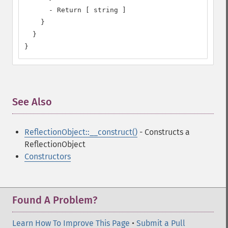
      - Return [ string ]

    }

  }

}
See Also
¶
ReflectionObject::__construct()
- Constructs a
ReflectionObject
Constructors
Found A Problem?
Learn How To Improve This Page
•
Submit a Pull