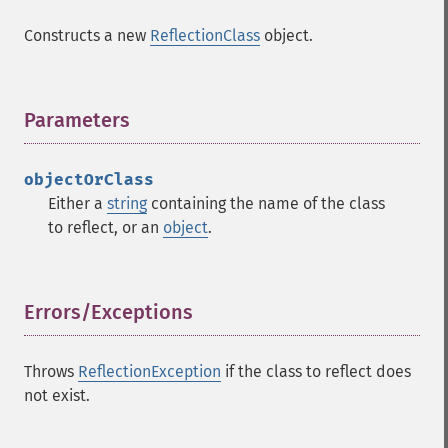
Constructs a new
ReflectionClass
object.
Parameters
¶
objectOrClass
Either a
string
containing the name of the class
to reflect, or an
object
.
Errors/Exceptions
¶
Throws
ReflectionException
if the class to reflect does
not exist.