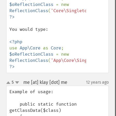
$oReflectionClass 
= new 
ReflectionClass
(
'Core\Singleton'
?>
You would type: 

use 
App\Core 
as 
Core
$oReflectionClass 
= new 
ReflectionClass
(
'App\Core\Singleton'
?>
me [at] klay [dot] me
5
12 years ago
¶
up
down
Example of usage:

    public static function 
getClassData($class)
