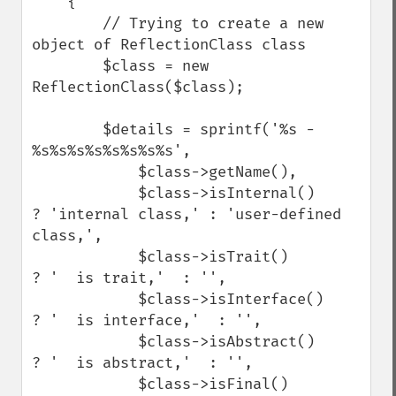
    {

        // Trying to create a new 
object of ReflectionClass class

        $class = new 
ReflectionClass($class);

        $details = sprintf('%s - 
%s%s%s%s%s%s%s%s',

            $class->getName(),

            $class->isInternal()     
? 'internal class,' : 'user-defined 
class,',

            $class->isTrait()        
? '  is trait,'  : '',

            $class->isInterface()    
? '  is interface,'  : '',

            $class->isAbstract()     
? '  is abstract,'  : '',

            $class->isFinal()        