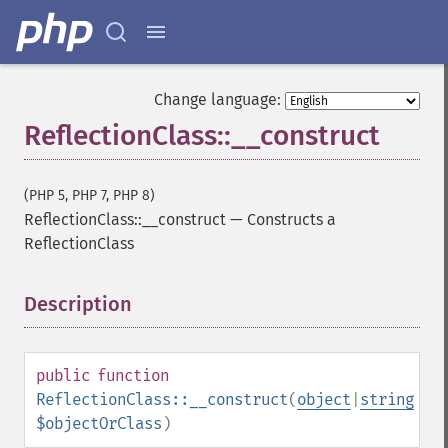
Change language:
ReflectionClass::__construct
(PHP 5, PHP 7, PHP 8)
ReflectionClass::__construct
—
Constructs a
ReflectionClass
Description
¶
public
function
ReflectionClass::__construct
(
object
|
string
$objectOrClass
)