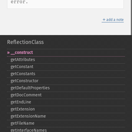
error.
＋
add a note
ReflectionClass
_​_​construct
getAttributes
getConstant
getConstants
getConstructor
getDefaultProperties
getDocComment
getEndLine
getExtension
getExtensionName
getFileName
getInterfaceNames