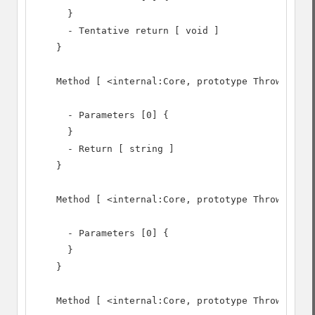
      }

      - Tentative return [ void ]

    }

    Method [ <internal:Core, prototype Throwable> 
      - Parameters [0] {

      }

      - Return [ string ]

    }

    Method [ <internal:Core, prototype Throwable> 
      - Parameters [0] {

      }

    }

    Method [ <internal:Core, prototype Throwable> 