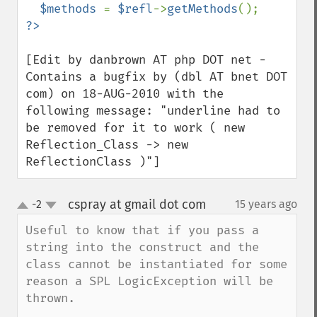
$methods 
= 
$refl
->
getMethods
[Edit by danbrown AT php DOT net - 
Contains a bugfix by (dbl AT bnet DOT 
com) on 18-AUG-2010 with the 
following message: "underline had to 
be removed for it to work ( new 
Reflection_Class -> new 
ReflectionClass )"]
cspray at gmail dot com
-2
15 years ago
¶
up
down
Useful to know that if you pass a 
string into the construct and the 
class cannot be instantiated for some 
reason a SPL LogicException will be 
thrown. 
