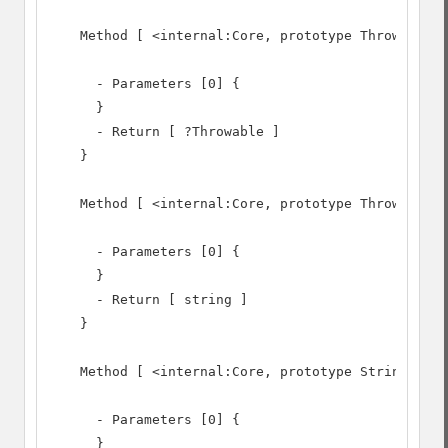
    Method [ <internal:Core, prototype Throwable> 
      - Parameters [0] {

      }

      - Return [ ?Throwable ]

    }

    Method [ <internal:Core, prototype Throwable> 
      - Parameters [0] {

      }

      - Return [ string ]

    }

    Method [ <internal:Core, prototype Stringable>
      - Parameters [0] {

      }
