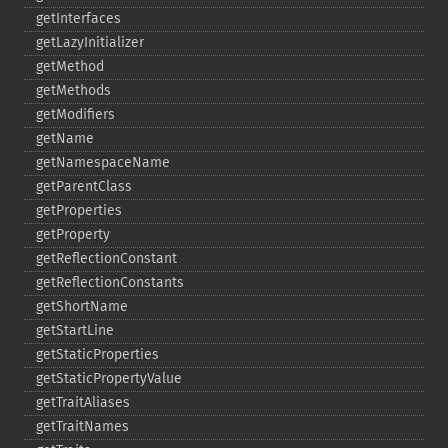
getInterfaces
getLazyInitializer
getMethod
getMethods
getModifiers
getName
getNamespaceName
getParentClass
getProperties
getProperty
getReflectionConstant
getReflectionConstants
getShortName
getStartLine
getStaticProperties
getStaticPropertyValue
getTraitAliases
getTraitNames