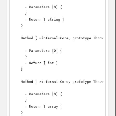
      - Parameters [0] {

      }

      - Return [ string ]

    }

    Method [ <internal:Core, prototype Throwable> 
      - Parameters [0] {

      }

      - Return [ int ]

    }

    Method [ <internal:Core, prototype Throwable> 
      - Parameters [0] {

      }

      - Return [ array ]

    }
