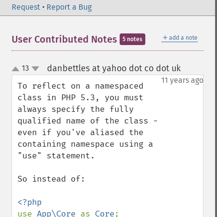
Request
•
Report a Bug
＋
User Contributed Notes
add a note
5 notes
danbettles at yahoo dot co dot uk
13
¶
up
down
11 years ago
To reflect on a namespaced 
class in PHP 5.3, you must 
always specify the fully 
qualified name of the class - 
even if you've aliased the 
containing namespace using a 
"use" statement. 

So instead of: 

use 
App\Core 
as 
Core