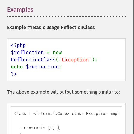
Examples
¶
Example #1 Basic usage ReflectionClass
<?php

$reflection 
= new 
ReflectionClass
(
'Exception'
);

echo 
$reflection
?>
The above example will output something similar to:
Class [ <internal:Core> class Exception implements
  - Constants [0] {
