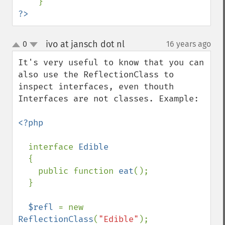
?>
ivo at jansch dot nl
0
16 years ago
¶
up
down
It's very useful to know that you can 
also use the ReflectionClass to 
inspect interfaces, even thouth 
Interfaces are not classes. Example:

<?php

interface 
Edible

{

    public function 
eat
();

  }

$refl 
= new 
ReflectionClass
(
"Edible"
);
