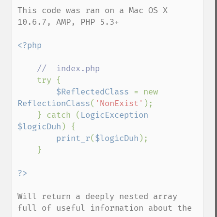
This code was ran on a Mac OS X 
10.6.7, AMP, PHP 5.3+

<?php

//  index.php

try {

$ReflectedClass 
= new 
ReflectionClass
(
'NonExist'
);

    } catch (
LogicException 
$logicDuh
) {

print_r
(
$logicDuh
);

    }

Will return a deeply nested array 
full of useful information about the 