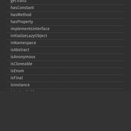
getTraits
hasConstant
hasMethod
hasProperty
implementsInterface
initializeLazyObject
inNamespace
isAbstract
isAnonymous
isCloneable
isEnum
isFinal
isInstance
isInstantiable
isInterface
isInternal
isIterable
isIterateable
isReadOnly