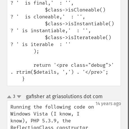
? '  is final,'  : '',

            $class->isCloneable()    
? '  is cloneable,'  : '',

            $class->isInstantiable() 
? ' is instantiable,'  : '',

            $class->isIterateable()  
? ' is iterable  : ''

        );

        return '<pre class="debug">' 
. rtrim($details, ',') . '</pre>';

    }
gafisher at griasolutions dot com
3
¶
up
down
14 years ago
Running the following code on 
Windows Vista (I know, I 
know), PHP 5.3.9, the 
ReflectionClass constructor 