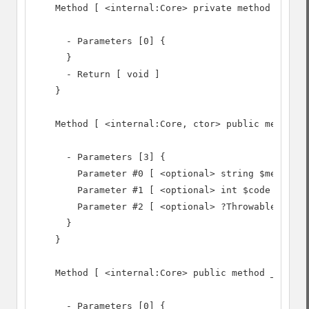
    Method [ <internal:Core> private method __clon
      - Parameters [0] {

      }

      - Return [ void ]

    }

    Method [ <internal:Core, ctor> public method _
      - Parameters [3] {

        Parameter #0 [ <optional> string $message 
        Parameter #1 [ <optional> int $code = 0 ]

        Parameter #2 [ <optional> ?Throwable $prev
      }

    }

    Method [ <internal:Core> public method __wakeu
      - Parameters [0] {
