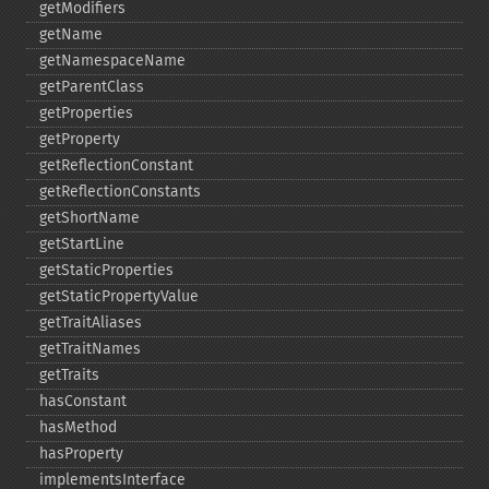
getModifiers
getName
getNamespaceName
getParentClass
getProperties
getProperty
getReflectionConstant
getReflectionConstants
getShortName
getStartLine
getStaticProperties
getStaticPropertyValue
getTraitAliases
getTraitNames
getTraits
hasConstant
hasMethod
hasProperty
implementsInterface