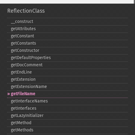
ReflectionClass
_​_​construct
getAttributes
getConstant
getConstants
getConstructor
getDefaultProperties
getDocComment
getEndLine
getExtension
getExtensionName
getFileName
getInterfaceNames
getInterfaces
getLazyInitializer
getMethod
getMethods