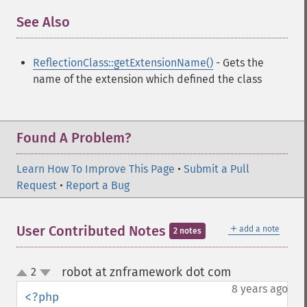
See Also
¶
ReflectionClass::getExtensionName()
- Gets the
name of the extension which defined the class
Found A Problem?
Learn How To Improve This Page
•
Submit a Pull
Request
•
Report a Bug
＋
User Contributed Notes
add a note
2 notes
robot at znframework dot com
2
¶
up
down
8 years ago
<?php
