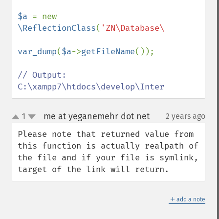
$a 
= new 
\ReflectionClass
(
'ZN\Database\InternalDB'
var_dump
(
$a
->
getFileName
());

// Output:  
C:\xampp7\htdocs\develop\Internal\Databas
me at yeganemehr dot net
1
2 years ago
¶
up
down
Please note that returned value from 
this function is actually realpath of 
the file and if your file is symlink, 
target of the link will return.
＋
add a note