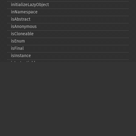
initializeLazyObject
inNamespace
isAbstract
isAnonymous
isCloneable
isEnum
isFinal
isInstance
isInstantiable
isInterface
isInternal
isIterable
isIterateable
isReadOnly
isSubclassOf
isTrait
isUninitializedLazyObject
isUserDefined
markLazyObjectAsInitialized