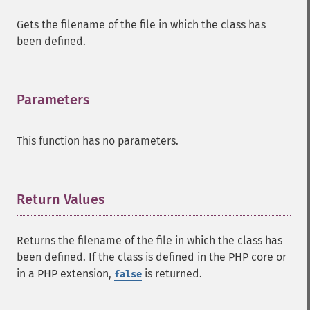
Gets the filename of the file in which the class has
been defined.
Parameters
¶
This function has no parameters.
Return Values
¶
Returns the filename of the file in which the class has
been defined. If the class is defined in the PHP core or
in a PHP extension,
is returned.
false