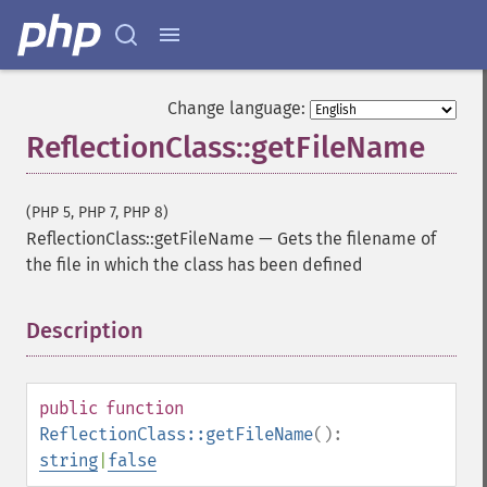
Change language:
ReflectionClass::getFileName
(PHP 5, PHP 7, PHP 8)
ReflectionClass::getFileName
—
Gets the filename of
the file in which the class has been defined
Description
¶
public
function
ReflectionClass::getFileName
():
string
|
false