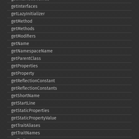
getInterfaces
getLazyInitializer
getMethod
getMethods
getModifiers
getName
getNamespaceName
getParentClass
getProperties
getProperty
getReflectionConstant
getReflectionConstants
getShortName
getStartLine
getStaticProperties
getStaticPropertyValue
getTraitAliases
getTraitNames