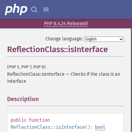
PHP 8.4.24 Released!
Change language:
ReflectionClass::isInterface
(PHP 5, PHP 7, PHP 8)
ReflectionClass::isInterface
—
Checks if the class is an
interface
Description
¶
public
function
ReflectionClass::isInterface
():
bool