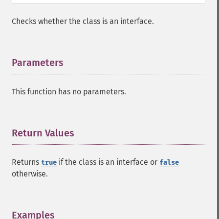
Checks whether the class is an interface.
Parameters
¶
This function has no parameters.
Return Values
¶
Returns
if the class is an interface or
true
false
otherwise.
Examples
¶