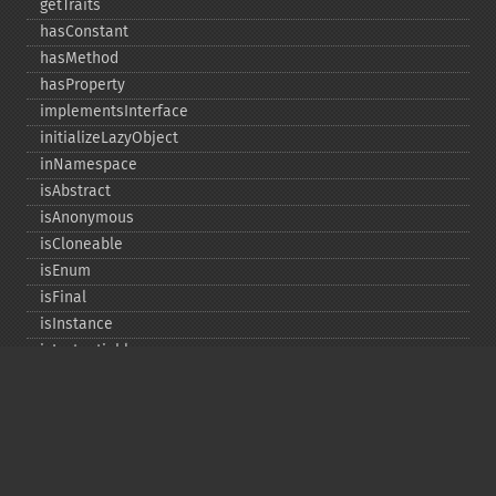
getTraits
hasConstant
hasMethod
hasProperty
implementsInterface
initializeLazyObject
inNamespace
isAbstract
isAnonymous
isCloneable
isEnum
isFinal
isInstance
isInstantiable
isInterface
isInternal
isIterable
isIterateable
isReadOnly