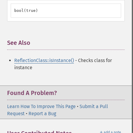
bool(true)
See Also
¶
ReflectionClass::isInstance()
- Checks class for
instance
Found A Problem?
Learn How To Improve This Page
•
Submit a Pull
Request
•
Report a Bug
＋
add a note