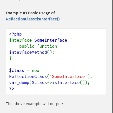
Example #1 Basic usage of
ReflectionClass::isInterface()
interface 
SomeInterface 
{

    public function 
interfaceMethod
();

}

$class 
= new 
ReflectionClass
(
'SomeInterface'
var_dump
(
$class
->
isInterface
?>
The above example will output: