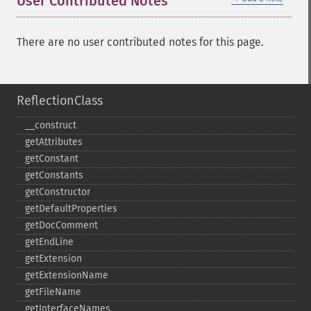
User Contributed Notes
There are no user contributed notes for this page.
ReflectionClass
_​_​construct
getAttributes
getConstant
getConstants
getConstructor
getDefaultProperties
getDocComment
getEndLine
getExtension
getExtensionName
getFileName
getInterfaceNames