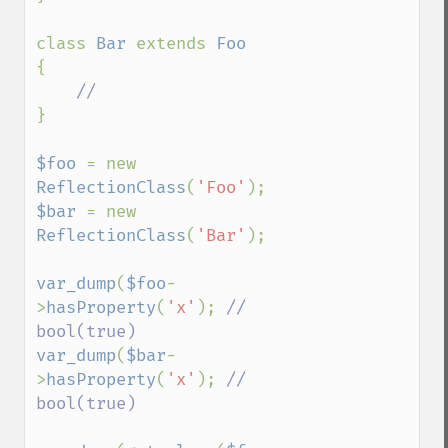
class 
Bar 
extends 
{

}

$foo 
= new 
ReflectionClass
(
'Foo'
$bar 
= new 
ReflectionClass
(
'Bar'
);

var_dump
(
$foo
-
>
hasProperty
(
'x'
); 
// 
var_dump
(
$bar
-
>
hasProperty
(
'x'
); 
// 
bool(true)
