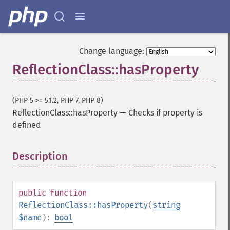
Change language:
ReflectionClass::hasProperty
(PHP 5 >= 5.1.2, PHP 7, PHP 8)
ReflectionClass::hasProperty
—
Checks if property is
defined
Description
¶
public
function
ReflectionClass::hasProperty
(
string
$name
):
bool