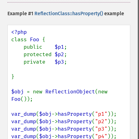
Example #1
ReflectionClass::hasProperty()
example
class 
Foo 
{

    public    
$p1
;

    protected 
$p2
;

    private   
$p3
;

}

$obj 
= new 
ReflectionObject
(new 
Foo
());

var_dump
(
$obj
->
hasProperty
(
"p1"
var_dump
(
$obj
->
hasProperty
(
"p2"
var_dump
(
$obj
->
hasProperty
(
"p3"
var_dump
(
$obj
->
hasProperty
(
"p4"