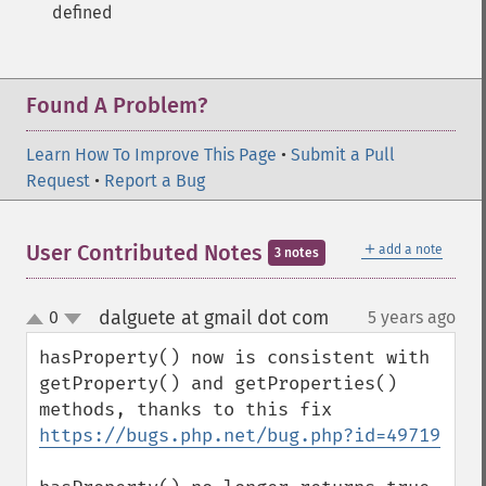
defined
Found A Problem?
Learn How To Improve This Page
•
Submit a Pull
Request
•
Report a Bug
＋
User Contributed Notes
add a note
3 notes
dalguete at gmail dot com
0
5 years ago
¶
up
down
hasProperty() now is consistent with 
getProperty() and getProperties() 
methods, thanks to this fix 
https://bugs.php.net/bug.php?id=49719