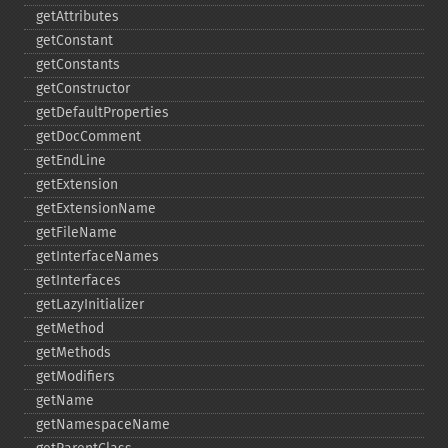
getAttributes
getConstant
getConstants
getConstructor
getDefaultProperties
getDocComment
getEndLine
getExtension
getExtensionName
getFileName
getInterfaceNames
getInterfaces
getLazyInitializer
getMethod
getMethods
getModifiers
getName
getNamespaceName