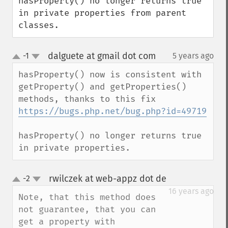
hasProperty() no longer returns true 
in private properties from parent 
classes.
dalguete at gmail dot com
-1
5 years ago
¶
up
down
hasProperty() now is consistent with 
getProperty() and getProperties() 
methods, thanks to this fix 
https://bugs.php.net/bug.php?id=49719
hasProperty() no longer returns true 
in private properties.
rwilczek at web-appz dot de
-2
¶
up
down
16 years ago
Note, that this method does 
not guarantee, that you can 
get a property with 