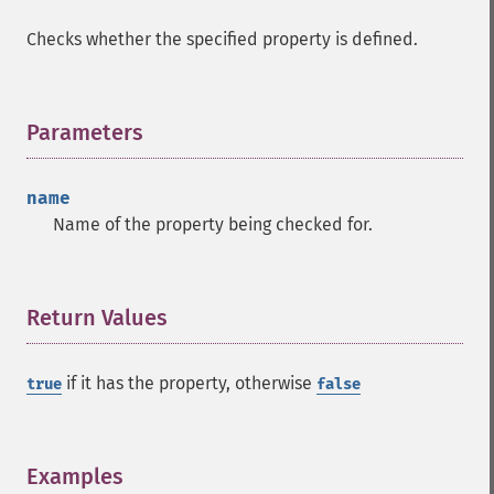
Checks whether the specified property is defined.
Parameters
¶
name
Name of the property being checked for.
Return Values
¶
if it has the property, otherwise
true
false
Examples
¶