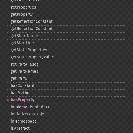
getParentClass
getProperties
getProperty
getReflectionConstant
getReflectionConstants
getShortName
getStartLine
getStaticProperties
getStaticPropertyValue
getTraitAliases
getTraitNames
getTraits
hasConstant
hasMethod
hasProperty
implementsInterface
initializeLazyObject
inNamespace
isAbstract