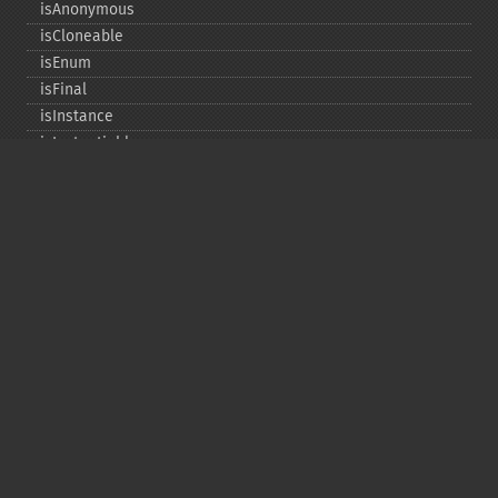
isAnonymous
isCloneable
isEnum
isFinal
isInstance
isInstantiable
isInterface
isInternal
isIterable
isIterateable
isReadOnly
isSubclassOf
isTrait
isUninitializedLazyObject
isUserDefined
markLazyObjectAsInitialized
newInstance
newInstanceArgs
newInstanceWithoutConstructor