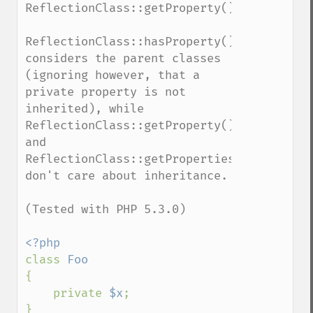
ReflectionClass::getProperty().

ReflectionClass::hasProperty() 
considers the parent classes 
(ignoring however, that a 
private property is not 
inherited), while 
ReflectionClass::getProperty() 
and 
ReflectionClass::getProperties() 
don't care about inheritance.

(Tested with PHP 5.3.0)

class 
{

    private 
$x
;

}
