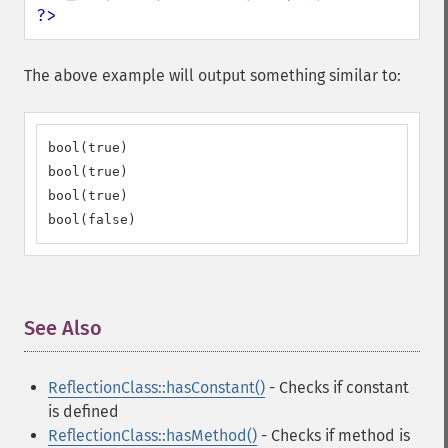
?>
The above example will output something similar to:
bool(true)

bool(true)

bool(true)

bool(false)
See Also
¶
ReflectionClass::hasConstant()
- Checks if constant
is defined
ReflectionClass::hasMethod()
- Checks if method is