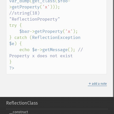
var_dump
(
get_class
(
$foo
-
>
getProperty
(
'x'
))); 
//string(18) 
try {

$bar
->
getProperty
(
'x'
);

} catch (
ReflectionException 
$e
) {

    echo 
$e
->
getMessage
(); 
// 
?>
＋
add a note
ReflectionClass
_​_​construct