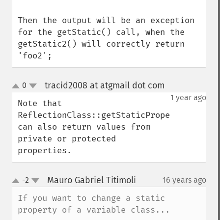
Then the output will be an exception 
for the getStatic() call, when the 
getStatic2() will correctly return 
'foo2';
tracid2008 at atgmail dot com
0
¶
up
down
1 year ago
Note that 
ReflectionClass::getStaticPropertyValue() 
can also return values from 
private or protected 
properties.
Mauro Gabriel Titimoli
-2
16 years ago
¶
up
down
If you want to change a static 
property of a variable class...
