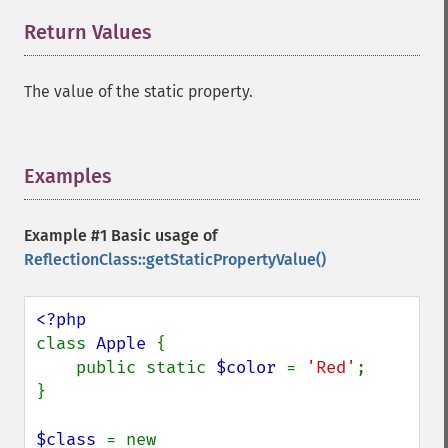
Return Values
¶
The value of the static property.
Examples
¶
Example #1 Basic usage of
ReflectionClass::getStaticPropertyValue()
class 
Apple 
{

    public static 
$color 
= 
'Red'
;

}

$class 
= new 