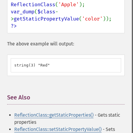
ReflectionClass
(
'Apple'
var_dump
(
$class
-
>
getStaticPropertyValue
(
'color'
?>
The above example will output:
string(3) "Red"
See Also
¶
ReflectionClass::getStaticProperties()
- Gets static
properties
ReflectionClass::setStaticPropertyValue()
- Sets