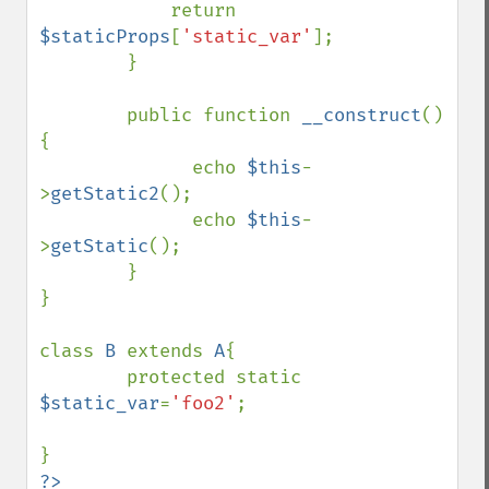
            return 
$staticProps
[
'static_var'
];

        }

        public function 
__construct
()
{

              echo 
$this
-
>
getStatic2
();

              echo 
$this
-
>
getStatic
();

        }

}

class 
B 
extends 
A
{

        protected static 
$static_var
=
'foo2'
;
