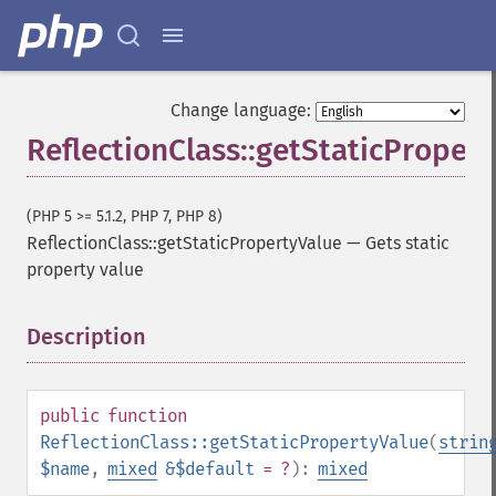
Change language:
ReflectionClass::getStaticProper
(PHP 5 >= 5.1.2, PHP 7, PHP 8)
ReflectionClass::getStaticPropertyValue
—
Gets static
property value
Description
¶
public
function
ReflectionClass::getStaticPropertyValue
(
strin
$name
,
mixed
&$default
= ?
):
mixed