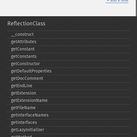
add a note
ReflectionClass
_​_​construct
getAttributes
getConstant
getConstants
getConstructor
getDefaultProperties
getDocComment
getEndLine
getExtension
getExtensionName
getFileName
getInterfaceNames
getInterfaces
getLazyInitializer