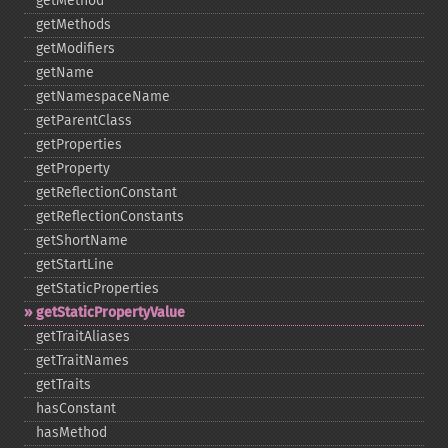
getMethod
getMethods
getModifiers
getName
getNamespaceName
getParentClass
getProperties
getProperty
getReflectionConstant
getReflectionConstants
getShortName
getStartLine
getStaticProperties
getStaticPropertyValue
getTraitAliases
getTraitNames
getTraits
hasConstant
hasMethod