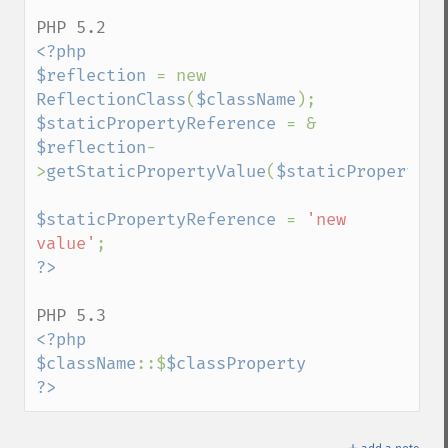
<?php

$reflection 
= new 
ReflectionClass
(
$className
$staticPropertyReference 
= & 
$reflection
-
>
getStaticPropertyValue
(
$staticPropertyNa
$staticPropertyReference 
= 
'new 
value'
<?php

$className
::$
$classProperty

?>
＋