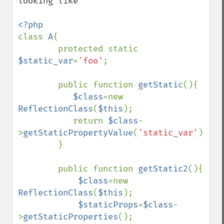
looking like

class 
A
{

        protected static 
$static_var
=
'foo'
;

        public function 
getStatic
(){

$class
=new 
ReflectionClass
(
$this
);

           return 
$class
-
>
getStaticPropertyValue
(
'static_var'
);

        }

        public function 
getStatic2
(){

$class
=new 
ReflectionClass
(
$this
);

$staticProps
=
$class
-
>
getStaticProperties
();
