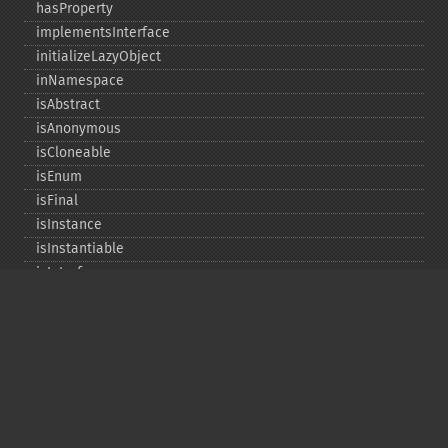
hasProperty
implementsInterface
initializeLazyObject
inNamespace
isAbstract
isAnonymous
isCloneable
isEnum
isFinal
isInstance
isInstantiable
isInterface
isInternal
isIterable
isIterateable
isReadOnly
isSubclassOf
isTrait
isUninitializedLazyObject