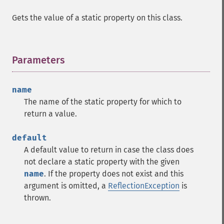
Gets the value of a static property on this class.
Parameters
¶
name
The name of the static property for which to
return a value.
default
A default value to return in case the class does
not declare a static property with the given
name
. If the property does not exist and this
argument is omitted, a
ReflectionException
is
thrown.