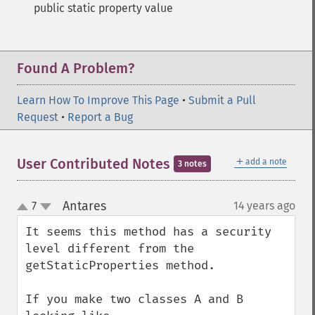
public static property value
Found A Problem?
Learn How To Improve This Page
•
Submit a Pull
Request
•
Report a Bug
＋
User Contributed Notes
add a note
3 notes
Antares
7
14 years ago
¶
up
down
It seems this method has a security 
level different from the 
getStaticProperties method.

If you make two classes A and B 