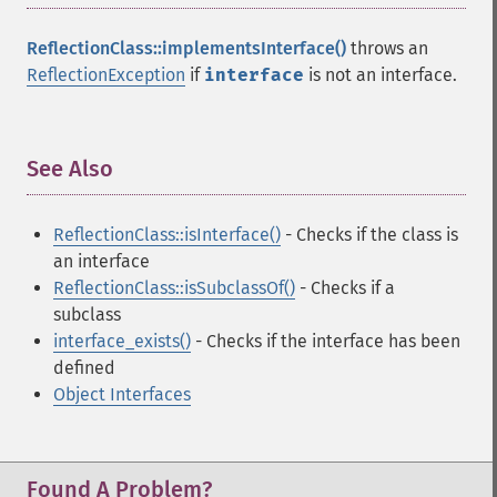
ReflectionClass::implementsInterface()
throws an
ReflectionException
if
interface
is not an interface.
See Also
¶
ReflectionClass::isInterface()
- Checks if the class is
an interface
ReflectionClass::isSubclassOf()
- Checks if a
subclass
interface_exists()
- Checks if the interface has been
defined
Object Interfaces
Found A Problem?