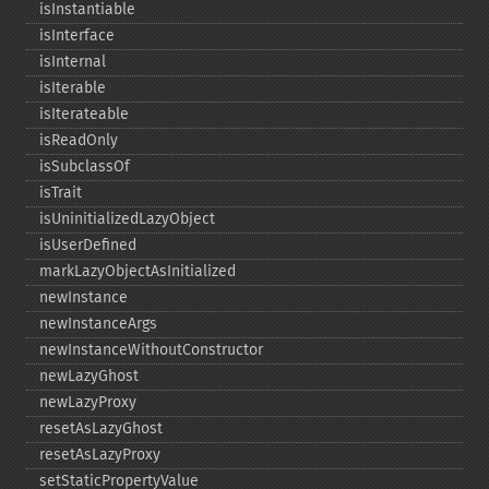
isInstantiable
isInterface
isInternal
isIterable
isIterateable
isReadOnly
isSubclassOf
isTrait
isUninitializedLazyObject
isUserDefined
markLazyObjectAsInitialized
newInstance
newInstanceArgs
newInstanceWithoutConstructor
newLazyGhost
newLazyProxy
resetAsLazyGhost
resetAsLazyProxy
setStaticPropertyValue