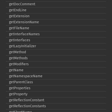
getDocComment
getEndLine
getExtension
getExtensionName
getFileName
getInterfaceNames
getInterfaces
getLazyInitializer
getMethod
getMethods
getModifiers
getName
getNamespaceName
getParentClass
getProperties
getProperty
getReflectionConstant
getReflectionConstants