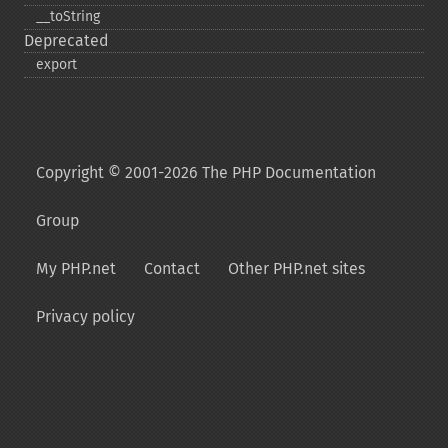
_​_​toString
Deprecated
export
Copyright © 2001-2026 The PHP Documentation
Group
My PHP.net
Contact
Other PHP.net sites
Privacy policy