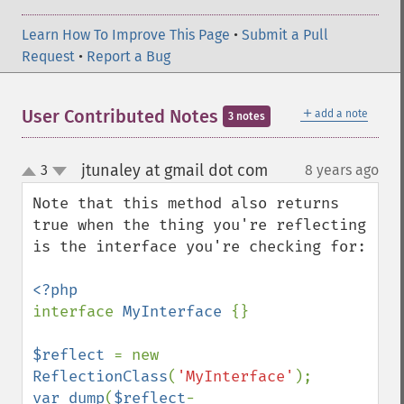
Learn How To Improve This Page
•
Submit a Pull
Request
•
Report a Bug
＋
User Contributed Notes
add a note
3 notes
jtunaley at gmail dot com
3
8 years ago
¶
up
down
Note that this method also returns 
true when the thing you're reflecting 
is the interface you're checking for:

interface 
MyInterface 
{}

$reflect 
= new 
ReflectionClass
(
'MyInterface'
var_dump
(
$reflect
-