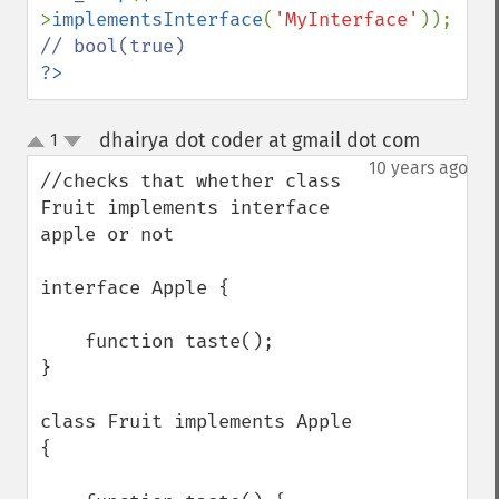
>
implementsInterface
(
'MyInterface'
)); 
?>
dhairya dot coder at gmail dot com
1
¶
up
down
10 years ago
//checks that whether class 
Fruit implements interface 
apple or not 

interface Apple {

    function taste();

}

class Fruit implements Apple 
{
