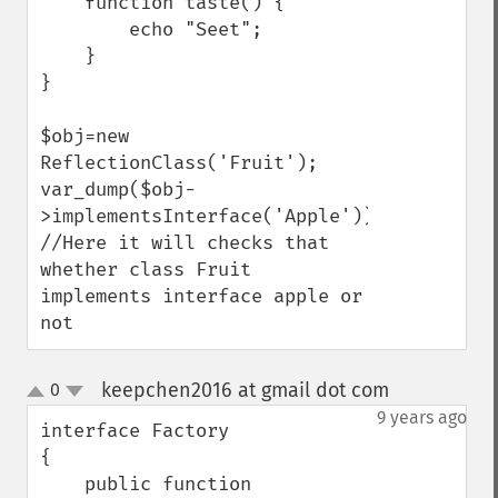
    function taste() {

        echo "Seet";

    }

}

$obj=new 
ReflectionClass('Fruit');

var_dump($obj-
>implementsInterface('Apple'));  
//Here it will checks that 
whether class Fruit 
implements interface apple or 
not
keepchen2016 at gmail dot com
0
¶
up
down
9 years ago
interface Factory

{

    public function 