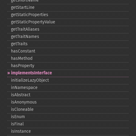
getShortName
getStartLine
getStaticProperties
getStaticPropertyValue
getTraitAliases
getTraitNames
getTraits
hasConstant
hasMethod
hasProperty
implementsInterface
initializeLazyObject
inNamespace
isAbstract
isAnonymous
isCloneable
isEnum
isFinal
isInstance