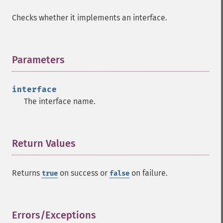
Checks whether it implements an interface.
Parameters
¶
interface
The interface name.
Return Values
¶
Returns
on success or
on failure.
true
false
Errors/Exceptions
¶