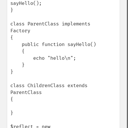
sayHello();

}

class ParentClass implements 
Factory

{

    public function sayHello()

    {

        echo "hello\n";

    }

}

class ChildrenClass extends 
ParentClass

{

}

$reflect = new 