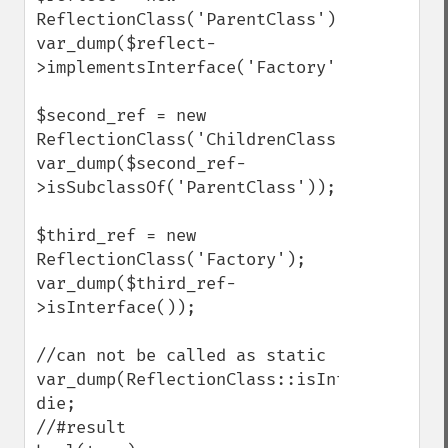
ReflectionClass('ParentClass');

var_dump($reflect-
>implementsInterface('Factory'));

$second_ref = new 
ReflectionClass('ChildrenClass');

var_dump($second_ref-
>isSubclassOf('ParentClass'));

$third_ref = new 
ReflectionClass('Factory');

var_dump($third_ref-
>isInterface());

//can not be called as static

var_dump(ReflectionClass::isInterface('Fac
die;

//#result
