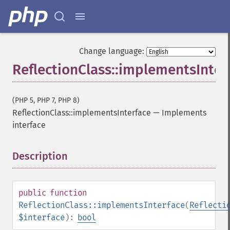
Change language:
ReflectionClass::implementsInter
(PHP 5, PHP 7, PHP 8)
ReflectionClass::implementsInterface
—
Implements
interface
Description
¶
public
function
ReflectionClass::implementsInterface
(
Reflecti
$interface
):
bool