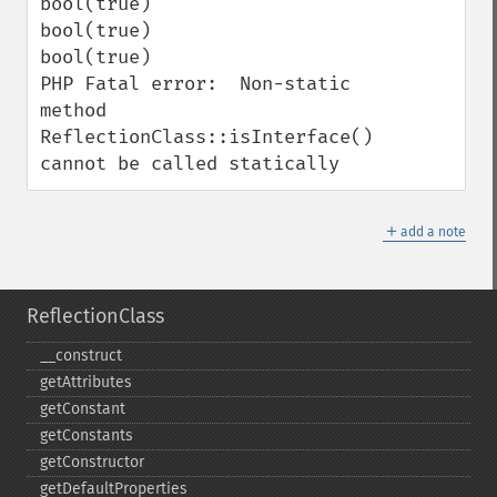
bool(true)

bool(true)

bool(true)

PHP Fatal error:  Non-static 
method 
ReflectionClass::isInterface() 
cannot be called statically
＋
add a note
ReflectionClass
_​_​construct
getAttributes
getConstant
getConstants
getConstructor
getDefaultProperties