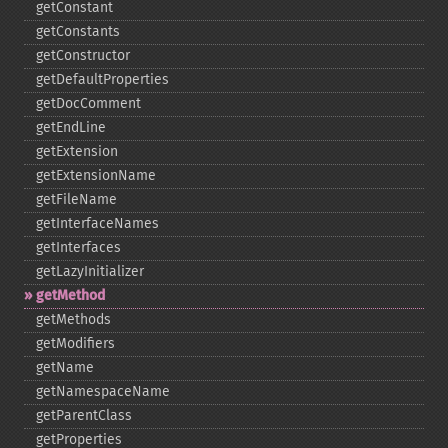
getConstant
getConstants
getConstructor
getDefaultProperties
getDocComment
getEndLine
getExtension
getExtensionName
getFileName
getInterfaceNames
getInterfaces
getLazyInitializer
getMethod
getMethods
getModifiers
getName
getNamespaceName
getParentClass
getProperties