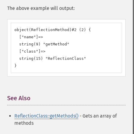
The above example will output:
object(ReflectionMethod)#2 (2) {

  ["name"]=>

  string(9) "getMethod"

  ["class"]=>

  string(15) "ReflectionClass"

}
See Also
¶
ReflectionClass::getMethods()
- Gets an array of
methods