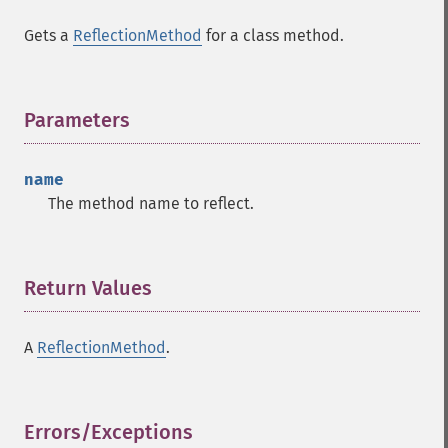
Gets a
ReflectionMethod
for a class method.
Parameters
¶
name
The method name to reflect.
Return Values
¶
A
ReflectionMethod
.
Errors/Exceptions
¶