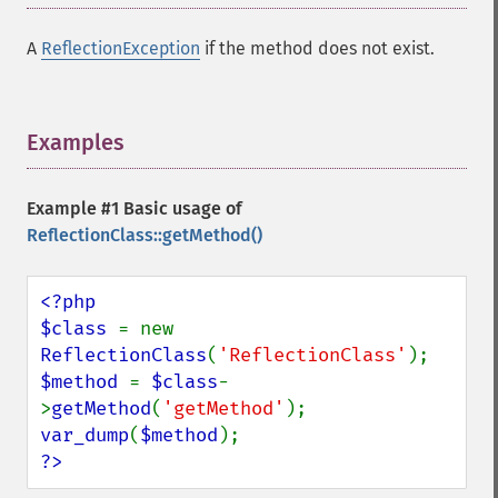
A
ReflectionException
if the method does not exist.
Examples
¶
Example #1 Basic usage of
ReflectionClass::getMethod()
<?php

$class 
= new 
ReflectionClass
(
'ReflectionClass'
$method 
= 
$class
-
>
getMethod
(
'getMethod'
var_dump
(
$method
?>