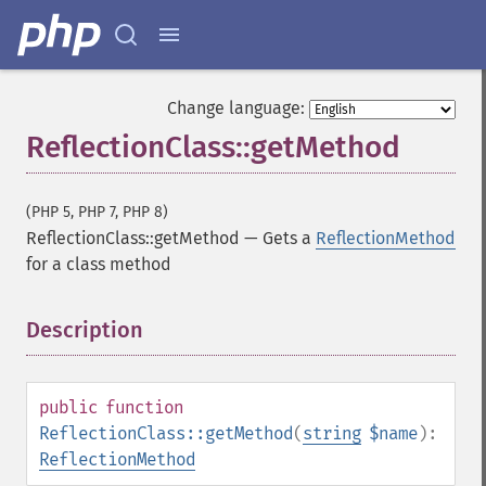
Change language:
ReflectionClass::getMethod
(PHP 5, PHP 7, PHP 8)
ReflectionClass::getMethod
—
Gets a
ReflectionMethod
for a class method
Description
¶
public
function
ReflectionClass::getMethod
(
string
$name
):
ReflectionMethod