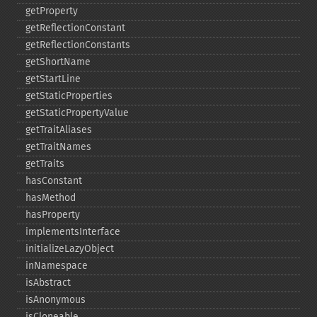
getProperty
getReflectionConstant
getReflectionConstants
getShortName
getStartLine
getStaticProperties
getStaticPropertyValue
getTraitAliases
getTraitNames
getTraits
hasConstant
hasMethod
hasProperty
implementsInterface
initializeLazyObject
inNamespace
isAbstract
isAnonymous
isCloneable