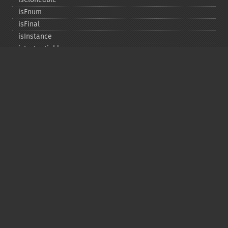
isEnum
isFinal
isInstance
isInstantiable
isInterface
isInternal
isIterable
isIterateable
isReadOnly
isSubclassOf
isTrait
isUninitializedLazyObject
isUserDefined
markLazyObjectAsInitialized
newInstance
newInstanceArgs
newInstanceWithoutConstructor
newLazyGhost