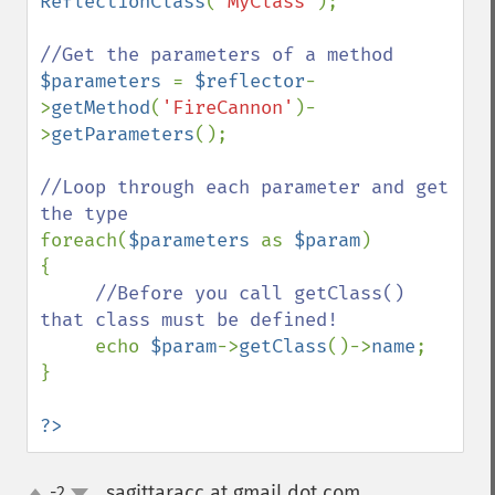
ReflectionClass
(
'MyClass'
);

$parameters 
= 
$reflector
-
>
getMethod
(
'FireCannon'
)-
>
getParameters
();

//Loop through each parameter and get 
foreach(
$parameters 
as 
$param
)

{

//Before you call getClass() 
that class must be defined!

echo 
$param
->
getClass
()->
name
;

}

?>
sagittaracc at gmail dot com
-2
¶