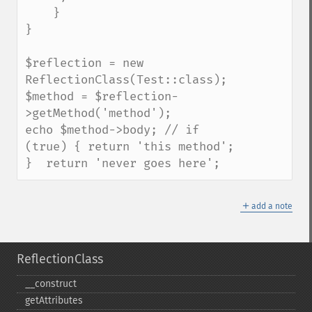
    }

}

$reflection = new 
ReflectionClass(Test::class);

$method = $reflection-
>getMethod('method');

echo $method->body; // if 
(true) { return 'this method'; 
}  return 'never goes here';
＋
add a note
ReflectionClass
_​_​construct
getAttributes