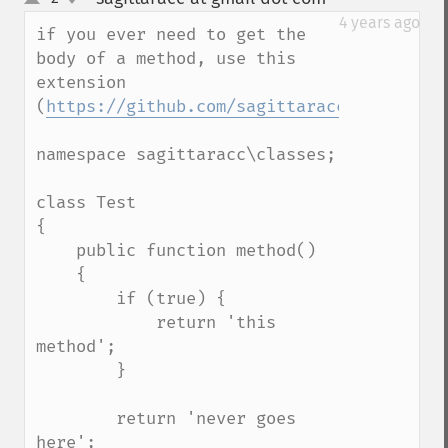
up
down
4 years ago
if you ever need to get the 
body of a method, use this 
extension 
(
https://github.com/sagittaracc/reflectio
namespace sagittaracc\classes;

class Test

{

    public function method()

    {

        if (true) {

            return 'this 
method';

        }

        return 'never goes 
here';
