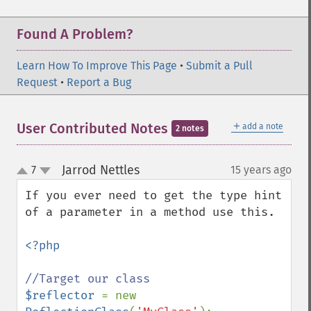
Found A Problem?
Learn How To Improve This Page
•
Submit a Pull
Request
•
Report a Bug
＋
User Contributed Notes
add a note
2 notes
Jarrod Nettles
7
15 years ago
¶
up
down
If you ever need to get the type hint 
of a parameter in a method use this.

<?php

$reflector 
= new 