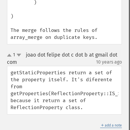
        )

)

The merge follows the rules of 
array_merge on duplicate keys.
joao dot felipe dot c dot b at gmail dot
1
up
down
com
10 years ago
¶
getStaticProperties return a set of 
the property itself. It's diferente 
from 
getProperties(ReflectionProperty::IS_STATI
because it return a set of 
ReflectionProperty class.
＋
add a note