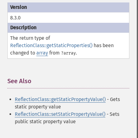
8.3.0
The return type of
ReflectionClass::getStaticProperties()
has been
changed to
array
from
.
?array
See Also
¶
ReflectionClass::getStaticPropertyValue()
- Gets
static property value
ReflectionClass::setStaticPropertyValue()
- Sets
public static property value