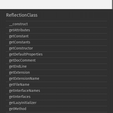
ReflectionClass
_​_​construct
getAttributes
getConstant
getConstants
getConstructor
getDefaultProperties
getDocComment
getEndLine
getExtension
getExtensionName
getFileName
getInterfaceNames
getInterfaces
getLazyInitializer
getMethod