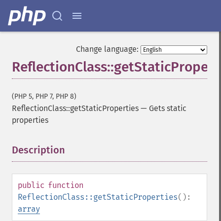
Change language:
ReflectionClass::getStaticPropert
(PHP 5, PHP 7, PHP 8)
ReflectionClass::getStaticProperties
—
Gets static
properties
Description
¶
public
function
ReflectionClass::getStaticProperties
():
array