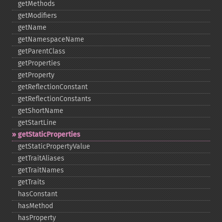
getMethods
getModifiers
getName
getNamespaceName
getParentClass
getProperties
getProperty
getReflectionConstant
getReflectionConstants
getShortName
getStartLine
getStaticProperties
getStaticPropertyValue
getTraitAliases
getTraitNames
getTraits
hasConstant
hasMethod
hasProperty