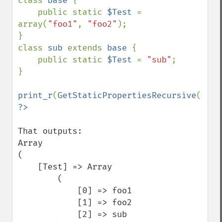
class 
base 
{

    public static 
$Test 
= 
array(
"foo1"
, 
"foo2"
);

}

class 
sub 
extends 
base 
{

    public static 
$Test 
= 
"sub"
;

}

print_r
(
GetStaticPropertiesRecursive
(
"sub
That outputs:

Array

(

    [Test] => Array

        (

            [0] => foo1

            [1] => foo2

            [2] => sub
