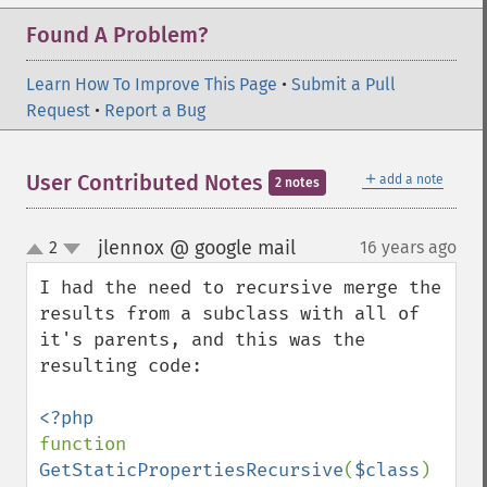
Found A Problem?
Learn How To Improve This Page
•
Submit a Pull
Request
•
Report a Bug
＋
User Contributed Notes
add a note
2 notes
jlennox @ google mail
2
16 years ago
¶
up
down
I had the need to recursive merge the 
results from a subclass with all of 
it's parents, and this was the 
resulting code:

function 
GetStaticPropertiesRecursive
(
$class
) 