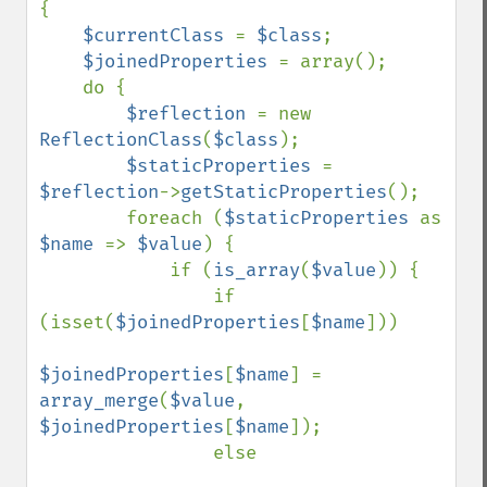
{

$currentClass 
= 
$class
;

$joinedProperties 
= array();

    do {

$reflection 
= new 
ReflectionClass
(
$class
);

$staticProperties 
= 
$reflection
->
getStaticProperties
();

        foreach (
$staticProperties 
as 
$name 
=> 
$value
) {

            if (
is_array
(
$value
)) {

                if 
(isset(
$joinedProperties
[
$name
]))

$joinedProperties
[
$name
] = 
array_merge
(
$value
, 
$joinedProperties
[
$name
]);

                else
