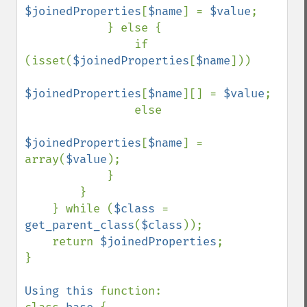
$joinedProperties
[
$name
] = 
$value
;

            } else {

                if 
(isset(
$joinedProperties
[
$name
]))

$joinedProperties
[
$name
][] = 
$value
;

                else

$joinedProperties
[
$name
] = 
array(
$value
);

            }

        }

    } while (
$class 
= 
get_parent_class
(
$class
));

    return 
$joinedProperties
;

}

Using this 
function:
