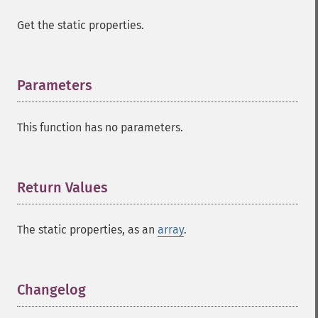
Get the static properties.
Parameters
¶
This function has no parameters.
Return Values
¶
The static properties, as an
array
.
Changelog
¶