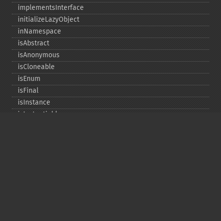
implementsInterface
initializeLazyObject
inNamespace
isAbstract
isAnonymous
isCloneable
isEnum
isFinal
isInstance
isInstantiable
isInterface
isInternal
isIterable
isIterateable
isReadOnly
isSubclassOf
isTrait
isUninitializedLazyObject
isUserDefined