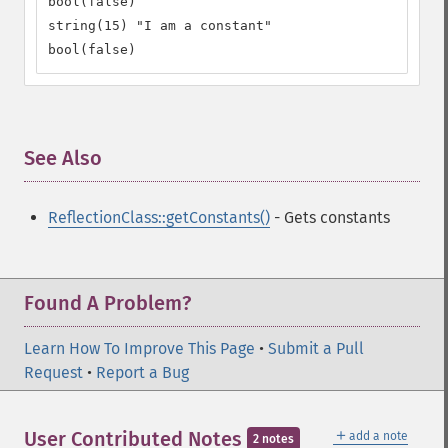
bool(false)

string(15) "I am a constant"

bool(false)
See Also
¶
ReflectionClass::getConstants()
- Gets constants
Found A Problem?
Learn How To Improve This Page
•
Submit a Pull
Request
•
Report a Bug
＋
User Contributed Notes
add a note
2 notes