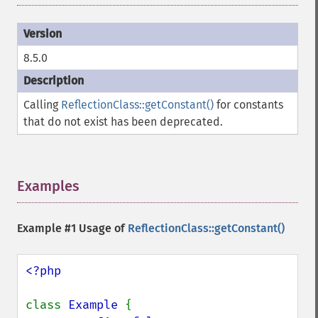
8.5.0
Calling
ReflectionClass::getConstant()
for constants
that do not exist has been deprecated.
Examples
¶
Example #1 Usage of
ReflectionClass::getConstant()
<?php

class 
Example 
{
