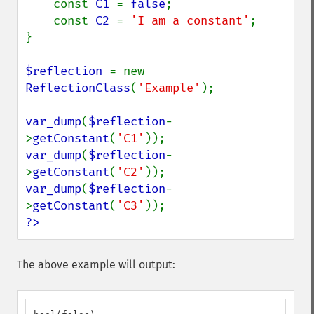
    const 
C1 
= 
false
;

    const 
C2 
= 
'I am a constant'
;

}

$reflection 
= new 
ReflectionClass
(
'Example'
);

var_dump
(
$reflection
-
>
getConstant
(
'C1'
var_dump
(
$reflection
-
>
getConstant
(
'C2'
var_dump
(
$reflection
-
>
getConstant
(
'C3'
?>
The above example will output: