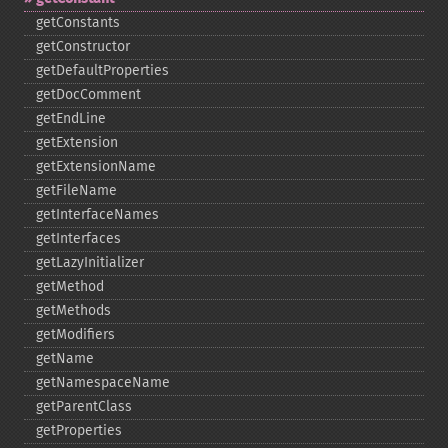
getConstants
getConstructor
getDefaultProperties
getDocComment
getEndLine
getExtension
getExtensionName
getFileName
getInterfaceNames
getInterfaces
getLazyInitializer
getMethod
getMethods
getModifiers
getName
getNamespaceName
getParentClass
getProperties