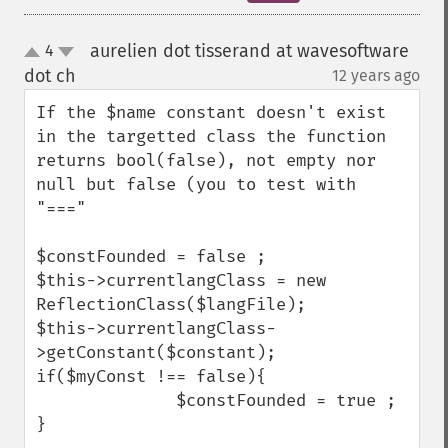
aurelien dot tisserand at wavesoftware
4
up
down
dot ch
12 years ago
¶
If the $name constant doesn't exist 
in the targetted class the function 
returns bool(false), not empty nor 
null but false (you to test with 
"==="

$constFounded = false ;

$this->currentlangClass = new 
ReflectionClass($langFile);

$this->currentlangClass-
>getConstant($constant);

if($myConst !== false){

              $constFounded = true ;

}