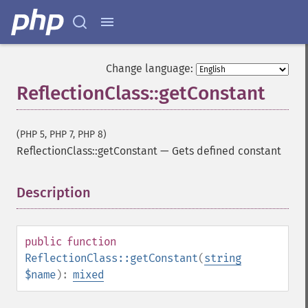
Change language:
ReflectionClass::getConstant
(PHP 5, PHP 7, PHP 8)
ReflectionClass::getConstant
—
Gets defined constant
Description
¶
public
function
ReflectionClass::getConstant
(
string
$name
):
mixed