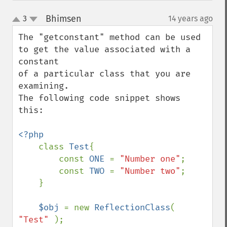
Bhimsen
3
14 years ago
¶
up
down
The "getconstant" method can be used 
to get the value associated with a 
constant 

of a particular class that you are 
examining.

The following code snippet shows 
this:

<?php

class 
Test
{

        const 
ONE 
= 
"Number one"
;

        const 
TWO 
= 
"Number two"
;

    }

$obj 
= new 
ReflectionClass
( 
"Test" 
);
