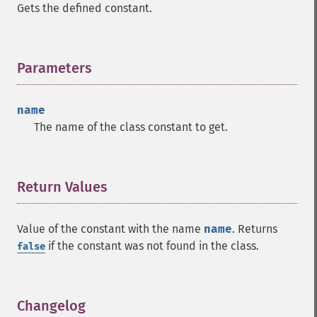
Gets the defined constant.
Parameters
¶
name
The name of the class constant to get.
Return Values
¶
Value of the constant with the name
name
. Returns
if the constant was not found in the class.
false
Changelog
¶