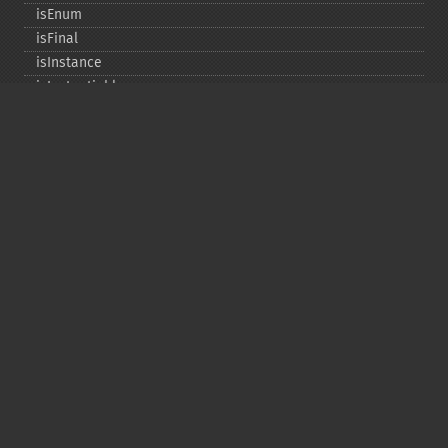
isEnum
isFinal
isInstance
isInstantiable
isInterface
isInternal
isIterable
isIterateable
isReadOnly
isSubclassOf
isTrait
isUninitializedLazyObject
isUserDefined
markLazyObjectAsInitialized
newInstance
newInstanceArgs
newInstanceWithoutConstructor
newLazyGhost
newLazyProxy