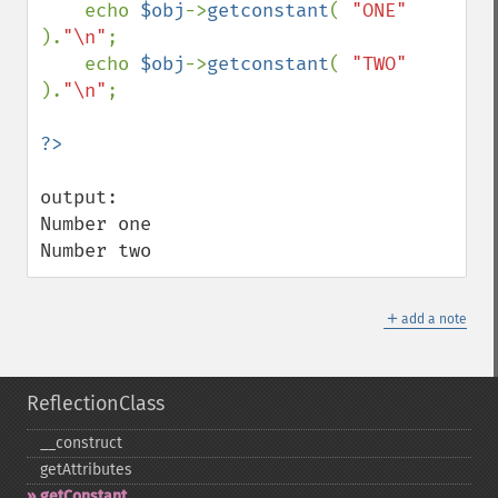
    echo 
$obj
->
getconstant
( 
"ONE" 
).
"\n"
;

    echo 
$obj
->
getconstant
( 
"TWO" 
).
"\n"
;

output:

Number one

Number two
＋
add a note
ReflectionClass
_​_​construct
getAttributes
getConstant