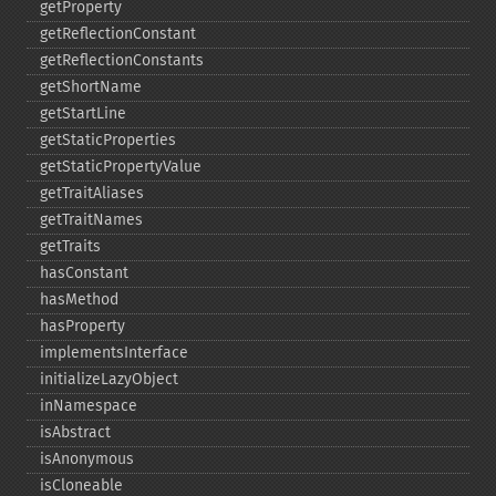
getProperty
getReflectionConstant
getReflectionConstants
getShortName
getStartLine
getStaticProperties
getStaticPropertyValue
getTraitAliases
getTraitNames
getTraits
hasConstant
hasMethod
hasProperty
implementsInterface
initializeLazyObject
inNamespace
isAbstract
isAnonymous
isCloneable