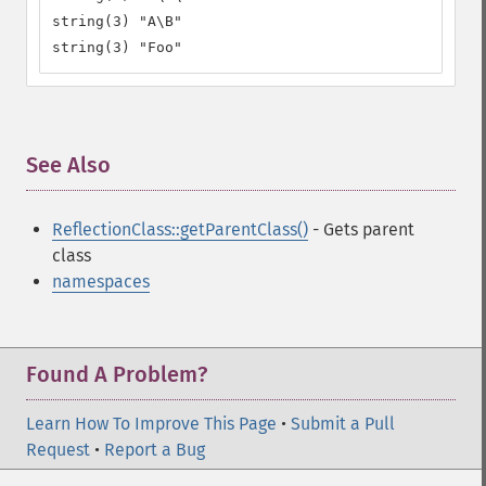
string(3) "A\B"

string(3) "Foo"
See Also
¶
ReflectionClass::getParentClass()
- Gets parent
class
namespaces
Found A Problem?
Learn How To Improve This Page
•
Submit a Pull
Request
•
Report a Bug