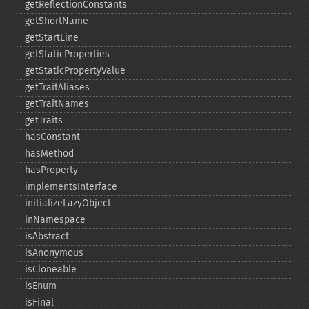
getReflectionConstants
getShortName
getStartLine
getStaticProperties
getStaticPropertyValue
getTraitAliases
getTraitNames
getTraits
hasConstant
hasMethod
hasProperty
implementsInterface
initializeLazyObject
inNamespace
isAbstract
isAnonymous
isCloneable
isEnum
isFinal