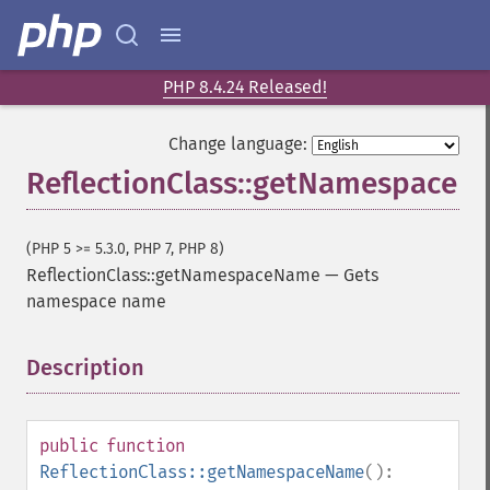
PHP 8.4.24 Released!
Change language:
ReflectionClass::getNamespace
(PHP 5 >= 5.3.0, PHP 7, PHP 8)
ReflectionClass::getNamespaceName
—
Gets
namespace name
Description
¶
public
function
ReflectionClass::getNamespaceName
():