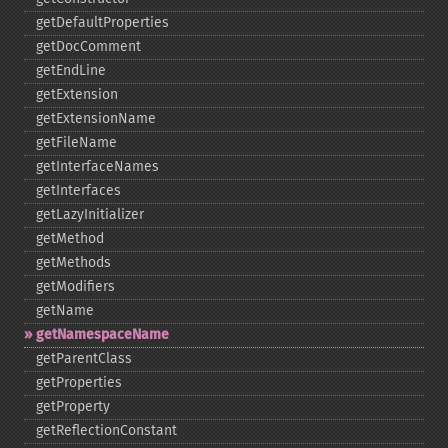
getDefaultProperties
getDocComment
getEndLine
getExtension
getExtensionName
getFileName
getInterfaceNames
getInterfaces
getLazyInitializer
getMethod
getMethods
getModifiers
getName
getNamespaceName
getParentClass
getProperties
getProperty
getReflectionConstant