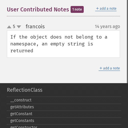
＋
User Contributed Notes
add a note
1 note
francois
5
14 years ago
¶
up
down
If the object does not belong to a 
namespace, an empty string is 
returned
＋
add a note
ReflectionClass
_​_​construct
getAttributes
getConstant
getConstants
getConstructor