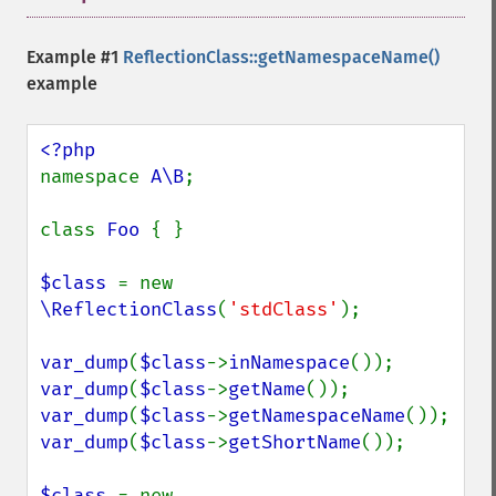
Example #1
ReflectionClass::getNamespaceName()
example
namespace 
A\B
;

class 
Foo 
{ }

$class 
= new 
\ReflectionClass
(
'stdClass'
);

var_dump
(
$class
->
inNamespace
var_dump
(
$class
->
getName
var_dump
(
$class
->
getNamespaceName
var_dump
(
$class
->
getShortName
());

$class 
= new 