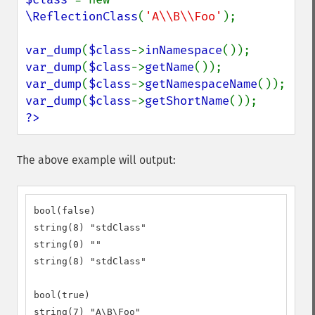
\ReflectionClass
(
'A\\B\\Foo'
);

var_dump
(
$class
->
inNamespace
var_dump
(
$class
->
getName
var_dump
(
$class
->
getNamespaceName
var_dump
(
$class
->
getShortName
?>
The above example will output:
bool(false)

string(8) "stdClass"

string(0) ""

string(8) "stdClass"

bool(true)

string(7) "A\B\Foo"
