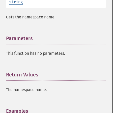
string
Gets the namespace name.
Parameters
¶
This function has no parameters.
Return Values
¶
The namespace name.
Examples
¶