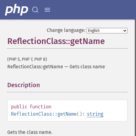
Change language:
ReflectionClass::getName
(PHP 5, PHP 7, PHP 8)
ReflectionClass::getName
—
Gets class name
Description
¶
public
function
ReflectionClass::getName
():
string
Gets the class name.