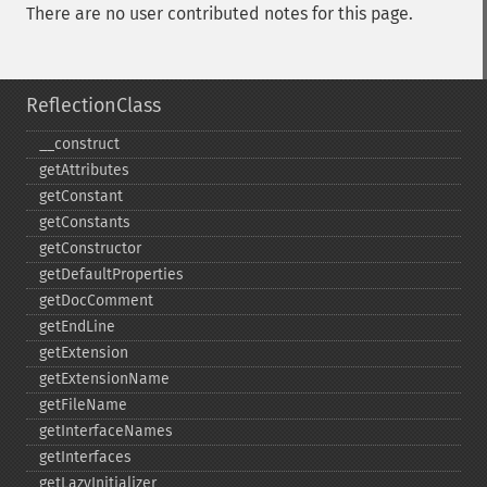
There are no user contributed notes for this page.
ReflectionClass
_​_​construct
getAttributes
getConstant
getConstants
getConstructor
getDefaultProperties
getDocComment
getEndLine
getExtension
getExtensionName
getFileName
getInterfaceNames
getInterfaces
getLazyInitializer