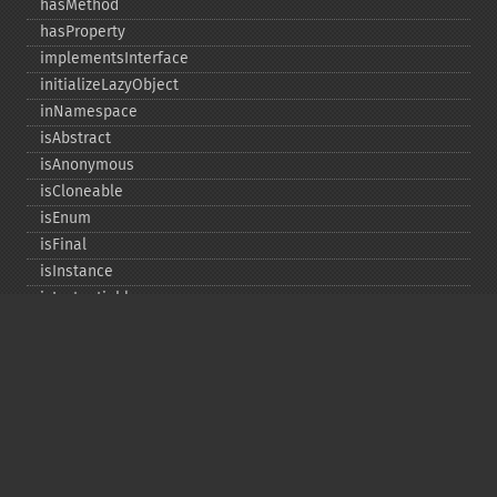
hasMethod
hasProperty
implementsInterface
initializeLazyObject
inNamespace
isAbstract
isAnonymous
isCloneable
isEnum
isFinal
isInstance
isInstantiable
isInterface
isInternal
isIterable
isIterateable
isReadOnly
isSubclassOf
isTrait