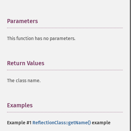
Parameters
¶
This function has no parameters.
Return Values
¶
The class name.
Examples
¶
Example #1
ReflectionClass::getName()
example