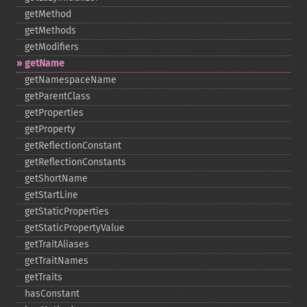
getMethod
getMethods
getModifiers
getName
getNamespaceName
getParentClass
getProperties
getProperty
getReflectionConstant
getReflectionConstants
getShortName
getStartLine
getStaticProperties
getStaticPropertyValue
getTraitAliases
getTraitNames
getTraits
hasConstant