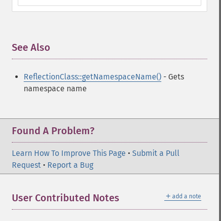
See Also
¶
ReflectionClass::getNamespaceName()
- Gets
namespace name
Found A Problem?
Learn How To Improve This Page
•
Submit a Pull
Request
•
Report a Bug
＋
User Contributed Notes
add a note