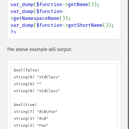
var_dump
(
$function
->
getName
var_dump
(
$function
-
>
getNamespaceName
var_dump
(
$function
->
getShortName
?>
The above example will output:
bool(false)

string(8) "stdClass"

string(0) ""

string(8) "stdClass"

bool(true)

string(7) "A\B\Foo"

string(3) "A\B"

string(3) "Foo"