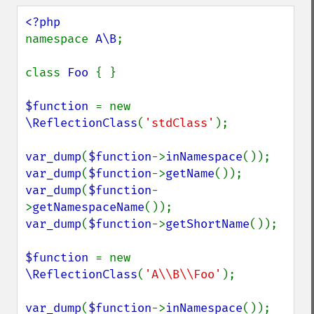
namespace 
A\B
;

class 
Foo 
{ }

$function 
= new 
\ReflectionClass
(
'stdClass'
);

var_dump
(
$function
->
inNamespace
var_dump
(
$function
->
getName
var_dump
(
$function
-
>
getNamespaceName
var_dump
(
$function
->
getShortName
());

$function 
= new 
\ReflectionClass
(
'A\\B\\Foo'
);

var_dump
(
$function
->
inNamespace