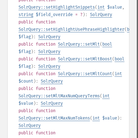
SolrQuery::setHighlightSnippets
(
int
$value
,
string
$field_override
= ?
):
SolrQuery
public
function
SolrQuery::setHighlightUsePhraseHighlighter
(
bool
$flag
):
SolrQuery
public
function
SolrQuery::setMlt
(
bool
$flag
):
SolrQuery
public
function
SolrQuery::setMltBoost
(
bool
$flag
):
SolrQuery
public
function
SolrQuery::setMltCount
(
int
$count
):
SolrQuery
public
function
SolrQuery::setMltMaxNumQueryTerms
(
int
$value
):
SolrQuery
public
function
SolrQuery::setMltMaxNumTokens
(
int
$value
):
SolrQuery
public
function