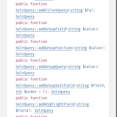
public
function
SolrQuery::addFilterQuery
(
string
$fq
):
SolrQuery
public
function
SolrQuery::addGroupField
(
string
$value
):
SolrQuery
public
function
SolrQuery::addGroupFunction
(
string
$value
):
SolrQuery
public
function
SolrQuery::addGroupQuery
(
string
$value
):
SolrQuery
public
function
SolrQuery::addGroupSortField
(
string
$field
,
int
$order
= ?
):
SolrQuery
public
function
SolrQuery::addHighlightField
(
string
$field
):
SolrQuery
public
function