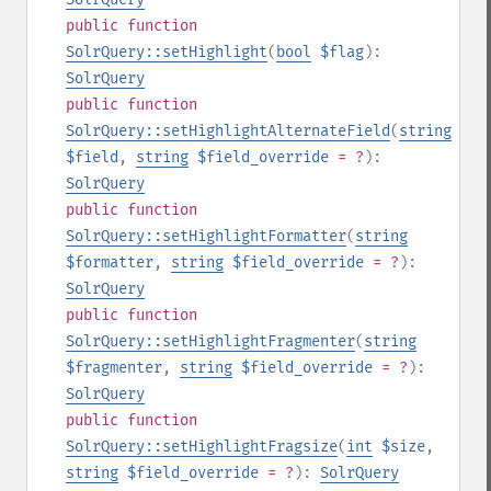
public
function
SolrQuery::setHighlight
(
bool
$flag
):
SolrQuery
public
function
SolrQuery::setHighlightAlternateField
(
string
$field
,
string
$field_override
= ?
):
SolrQuery
public
function
SolrQuery::setHighlightFormatter
(
string
$formatter
,
string
$field_override
= ?
):
SolrQuery
public
function
SolrQuery::setHighlightFragmenter
(
string
$fragmenter
,
string
$field_override
= ?
):
SolrQuery
public
function
SolrQuery::setHighlightFragsize
(
int
$size
,
string
$field_override
= ?
):
SolrQuery