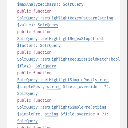
$maxAnalyzedChars
):
SolrQuery
public
function
SolrQuery::setHighlightRegexPattern
(
string
$value
):
SolrQuery
public
function
SolrQuery::setHighlightRegexSlop
(
float
$factor
):
SolrQuery
public
function
SolrQuery::setHighlightRequireFieldMatch
(
bool
$flag
):
SolrQuery
public
function
SolrQuery::setHighlightSimplePost
(
string
$simplePost
,
string
$field_override
= ?
):
SolrQuery
public
function
SolrQuery::setHighlightSimplePre
(
string
$simplePre
,
string
$field_override
= ?
):
SolrQuery
public
function