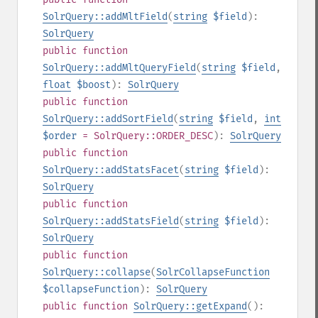
SolrQuery::addMltField
(
string
$field
):
SolrQuery
public
function
SolrQuery::addMltQueryField
(
string
$field
,
float
$boost
):
SolrQuery
public
function
SolrQuery::addSortField
(
string
$field
,
int
$order
= SolrQuery::ORDER_DESC
):
SolrQuery
public
function
SolrQuery::addStatsFacet
(
string
$field
):
SolrQuery
public
function
SolrQuery::addStatsField
(
string
$field
):
SolrQuery
public
function
SolrQuery::collapse
(
SolrCollapseFunction
$collapseFunction
):
SolrQuery
public
function
SolrQuery::getExpand
():