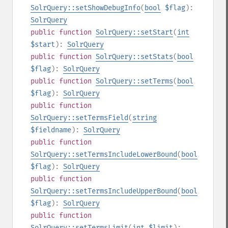
SolrQuery::setShowDebugInfo
(
bool
$flag
):
SolrQuery
public
function
SolrQuery::setStart
(
int
$start
):
SolrQuery
public
function
SolrQuery::setStats
(
bool
$flag
):
SolrQuery
public
function
SolrQuery::setTerms
(
bool
$flag
):
SolrQuery
public
function
SolrQuery::setTermsField
(
string
$fieldname
):
SolrQuery
public
function
SolrQuery::setTermsIncludeLowerBound
(
bool
$flag
):
SolrQuery
public
function
SolrQuery::setTermsIncludeUpperBound
(
bool
$flag
):
SolrQuery
public
function
SolrQuery::setTermsLimit
(
int
$limit
):