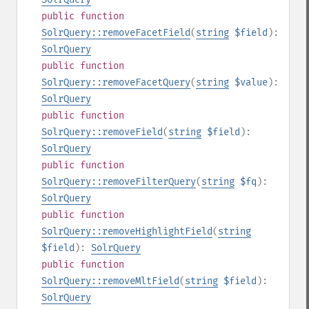
public
function
SolrQuery::removeFacetField
(
string
$field
):
SolrQuery
public
function
SolrQuery::removeFacetQuery
(
string
$value
):
SolrQuery
public
function
SolrQuery::removeField
(
string
$field
):
SolrQuery
public
function
SolrQuery::removeFilterQuery
(
string
$fq
):
SolrQuery
public
function
SolrQuery::removeHighlightField
(
string
$field
):
SolrQuery
public
function
SolrQuery::removeMltField
(
string
$field
):
SolrQuery