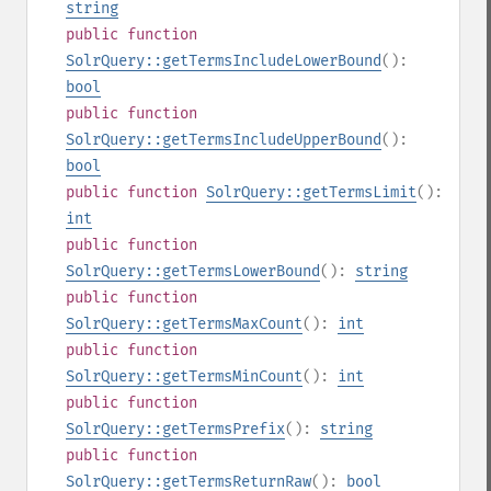
string
public
function
SolrQuery::getTermsIncludeLowerBound
():
bool
public
function
SolrQuery::getTermsIncludeUpperBound
():
bool
public
function
SolrQuery::getTermsLimit
():
int
public
function
SolrQuery::getTermsLowerBound
():
string
public
function
SolrQuery::getTermsMaxCount
():
int
public
function
SolrQuery::getTermsMinCount
():
int
public
function
SolrQuery::getTermsPrefix
():
string
public
function
SolrQuery::getTermsReturnRaw
():
bool