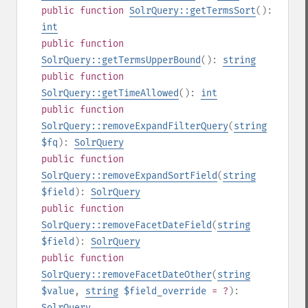
public
function
SolrQuery::getTermsSort
():
int
public
function
SolrQuery::getTermsUpperBound
():
string
public
function
SolrQuery::getTimeAllowed
():
int
public
function
SolrQuery::removeExpandFilterQuery
(
string
$fq
):
SolrQuery
public
function
SolrQuery::removeExpandSortField
(
string
$field
):
SolrQuery
public
function
SolrQuery::removeFacetDateField
(
string
$field
):
SolrQuery
public
function
SolrQuery::removeFacetDateOther
(
string
$value
,
string
$field_override
= ?
):
SolrQuery