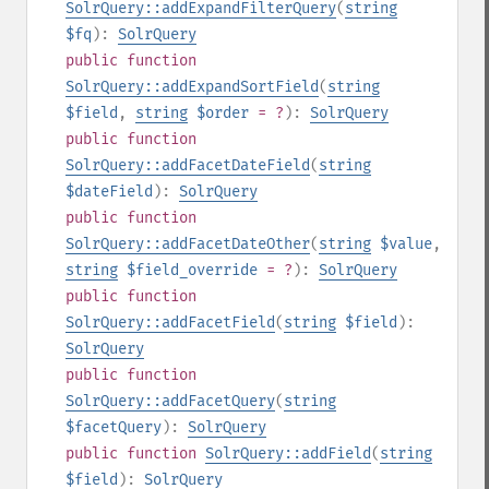
SolrQuery::addExpandFilterQuery
(
string
$fq
):
SolrQuery
public
function
SolrQuery::addExpandSortField
(
string
$field
,
string
$order
= ?
):
SolrQuery
public
function
SolrQuery::addFacetDateField
(
string
$dateField
):
SolrQuery
public
function
SolrQuery::addFacetDateOther
(
string
$value
,
string
$field_override
= ?
):
SolrQuery
public
function
SolrQuery::addFacetField
(
string
$field
):
SolrQuery
public
function
SolrQuery::addFacetQuery
(
string
$facetQuery
):
SolrQuery
public
function
SolrQuery::addField
(
string
$field
):
SolrQuery