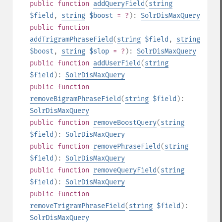
public
function
addQueryField
(
string
$field
,
string
$boost
= ?
):
SolrDisMaxQuery
public
function
addTrigramPhraseField
(
string
$field
,
string
$boost
,
string
$slop
= ?
):
SolrDisMaxQuery
public
function
addUserField
(
string
$field
):
SolrDisMaxQuery
public
function
removeBigramPhraseField
(
string
$field
):
SolrDisMaxQuery
public
function
removeBoostQuery
(
string
$field
):
SolrDisMaxQuery
public
function
removePhraseField
(
string
$field
):
SolrDisMaxQuery
public
function
removeQueryField
(
string
$field
):
SolrDisMaxQuery
public
function
removeTrigramPhraseField
(
string
$field
):
SolrDisMaxQuery