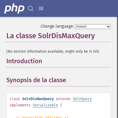
Change language:
La classe SolrDisMaxQuery
¶
(No version information available, might only be in Git)
Introduction
¶
Synopsis de la classe
¶
class
SolrDisMaxQuery
extends
SolrQuery
implements
Serializable
{
/* Propriétés héritées */