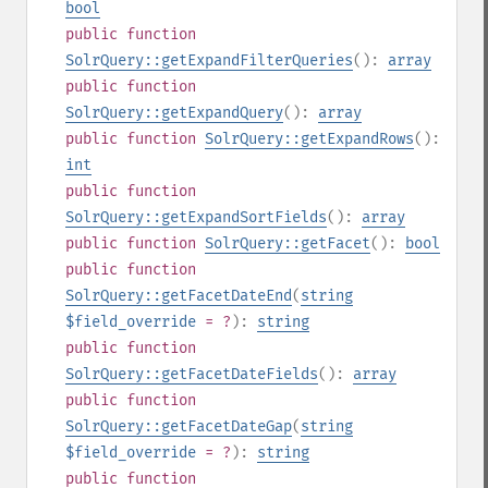
bool
public
function
SolrQuery::getExpandFilterQueries
():
array
public
function
SolrQuery::getExpandQuery
():
array
public
function
SolrQuery::getExpandRows
():
int
public
function
SolrQuery::getExpandSortFields
():
array
public
function
SolrQuery::getFacet
():
bool
public
function
SolrQuery::getFacetDateEnd
(
string
$field_override
= ?
):
string
public
function
SolrQuery::getFacetDateFields
():
array
public
function
SolrQuery::getFacetDateGap
(
string
$field_override
= ?
):
string
public
function