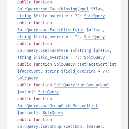
public
function
SolrQuery::setFacetMissing
(
bool
$flag
,
string
$field_override
= ?
):
SolrQuery
public
function
SolrQuery::setFacetOffset
(
int
$offset
,
string
$field_override
= ?
):
SolrQuery
public
function
SolrQuery::setFacetPrefix
(
string
$prefix
,
string
$field_override
= ?
):
SolrQuery
public
function
SolrQuery::setFacetSort
(
int
$facetSort
,
string
$field_override
= ?
):
SolrQuery
public
function
SolrQuery::setGroup
(
bool
$value
):
SolrQuery
public
function
SolrQuery::setGroupCachePercent
(
int
$percent
):
SolrQuery
public
function
SolrQuery::setGroupFacet
(
bool
$value
):