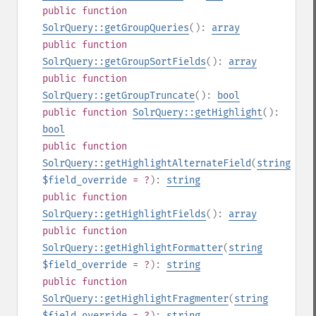
public
function
SolrQuery::getGroupQueries
():
array
public
function
SolrQuery::getGroupSortFields
():
array
public
function
SolrQuery::getGroupTruncate
():
bool
public
function
SolrQuery::getHighlight
():
bool
public
function
SolrQuery::getHighlightAlternateField
(
string
$field_override
= ?
):
string
public
function
SolrQuery::getHighlightFields
():
array
public
function
SolrQuery::getHighlightFormatter
(
string
$field_override
= ?
):
string
public
function
SolrQuery::getHighlightFragmenter
(
string
$field_override
= ?
):
string