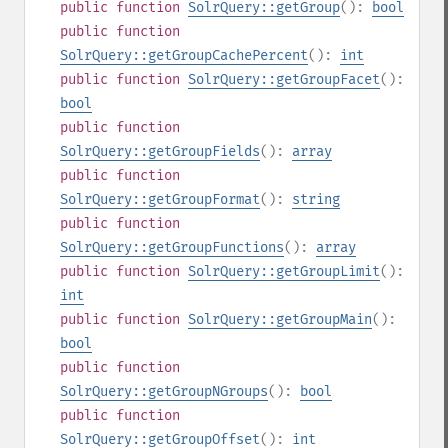
public
function
SolrQuery::getGroup
():
bool
public
function
SolrQuery::getGroupCachePercent
():
int
public
function
SolrQuery::getGroupFacet
():
bool
public
function
SolrQuery::getGroupFields
():
array
public
function
SolrQuery::getGroupFormat
():
string
public
function
SolrQuery::getGroupFunctions
():
array
public
function
SolrQuery::getGroupLimit
():
int
public
function
SolrQuery::getGroupMain
():
bool
public
function
SolrQuery::getGroupNGroups
():
bool
public
function
SolrQuery::getGroupOffset
():
int