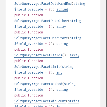
SolrQuery::getFacetDateHardEnd
(
string
$field_override
= ?
):
string
public
function
SolrQuery::getFacetDateOther
(
string
$field_override
= ?
):
array
public
function
SolrQuery::getFacetDateStart
(
string
$field_override
= ?
):
string
public
function
SolrQuery::getFacetFields
():
array
public
function
SolrQuery::getFacetLimit
(
string
$field_override
= ?
):
int
public
function
SolrQuery::getFacetMethod
(
string
$field_override
= ?
):
string
public
function
SolrQuery::getFacetMinCount
(
string
$field_override
= ?
):
int