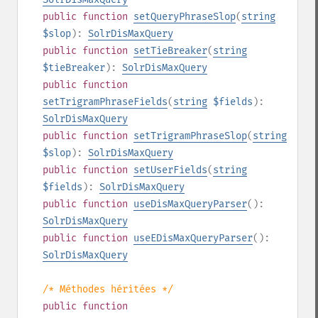
public
function
setQueryPhraseSlop
(
string
$slop
):
SolrDisMaxQuery
public
function
setTieBreaker
(
string
$tieBreaker
):
SolrDisMaxQuery
public
function
setTrigramPhraseFields
(
string
$fields
):
SolrDisMaxQuery
public
function
setTrigramPhraseSlop
(
string
$slop
):
SolrDisMaxQuery
public
function
setUserFields
(
string
$fields
):
SolrDisMaxQuery
public
function
useDisMaxQueryParser
():
SolrDisMaxQuery
public
function
useEDisMaxQueryParser
():
SolrDisMaxQuery
/* Méthodes héritées */
public
function