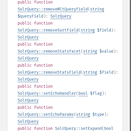
public
function
SolrQuery::removeMltQueryField
(
string
$queryField
):
SolrQuery
public
function
SolrQuery::removeSortField
(
string
$field
):
SolrQuery
public
function
SolrQuery::removeStatsFacet
(
string
$value
):
SolrQuery
public
function
SolrQuery::removeStatsField
(
string
$field
):
SolrQuery
public
function
SolrQuery::setEchoHandler
(
bool
$flag
):
SolrQuery
public
function
SolrQuery::setEchoParams
(
string
$type
):
SolrQuery
public
function
SolrQuery::setExpand
(
bool