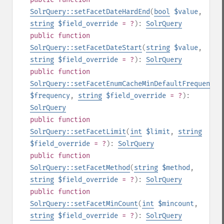
SolrQuery::setFacetDateHardEnd
(
bool
$value
,
string
$field_override
= ?
):
SolrQuery
public
function
SolrQuery::setFacetDateStart
(
string
$value
,
string
$field_override
= ?
):
SolrQuery
public
function
SolrQuery::setFacetEnumCacheMinDefaultFrequency
(
$frequency
,
string
$field_override
= ?
):
SolrQuery
public
function
SolrQuery::setFacetLimit
(
int
$limit
,
string
$field_override
= ?
):
SolrQuery
public
function
SolrQuery::setFacetMethod
(
string
$method
,
string
$field_override
= ?
):
SolrQuery
public
function
SolrQuery::setFacetMinCount
(
int
$mincount
,
string
$field_override
= ?
):
SolrQuery