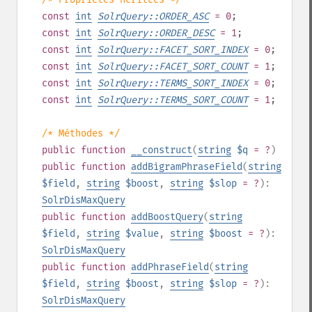
const
int
SolrQuery::ORDER_ASC
= 0
;
const
int
SolrQuery::ORDER_DESC
= 1
;
const
int
SolrQuery::FACET_SORT_INDEX
= 0
;
const
int
SolrQuery::FACET_SORT_COUNT
= 1
;
const
int
SolrQuery::TERMS_SORT_INDEX
= 0
;
const
int
SolrQuery::TERMS_SORT_COUNT
= 1
;
/* Méthodes */
public
function
__construct
(
string
$q
= ?
)
public
function
addBigramPhraseField
(
string
$field
,
string
$boost
,
string
$slop
= ?
):
SolrDisMaxQuery
public
function
addBoostQuery
(
string
$field
,
string
$value
,
string
$boost
= ?
):
SolrDisMaxQuery
public
function
addPhraseField
(
string
$field
,
string
$boost
,
string
$slop
= ?
):
SolrDisMaxQuery