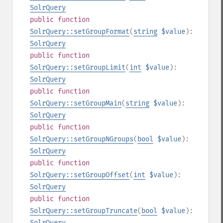
SolrQuery
public
function
SolrQuery::setGroupFormat
(
string
$value
):
SolrQuery
public
function
SolrQuery::setGroupLimit
(
int
$value
):
SolrQuery
public
function
SolrQuery::setGroupMain
(
string
$value
):
SolrQuery
public
function
SolrQuery::setGroupNGroups
(
bool
$value
):
SolrQuery
public
function
SolrQuery::setGroupOffset
(
int
$value
):
SolrQuery
public
function
SolrQuery::setGroupTruncate
(
bool
$value
):
SolrQuery