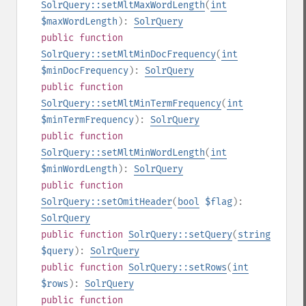
SolrQuery::setMltMaxWordLength
(
int
$maxWordLength
):
SolrQuery
public
function
SolrQuery::setMltMinDocFrequency
(
int
$minDocFrequency
):
SolrQuery
public
function
SolrQuery::setMltMinTermFrequency
(
int
$minTermFrequency
):
SolrQuery
public
function
SolrQuery::setMltMinWordLength
(
int
$minWordLength
):
SolrQuery
public
function
SolrQuery::setOmitHeader
(
bool
$flag
):
SolrQuery
public
function
SolrQuery::setQuery
(
string
$query
):
SolrQuery
public
function
SolrQuery::setRows
(
int
$rows
):
SolrQuery
public
function