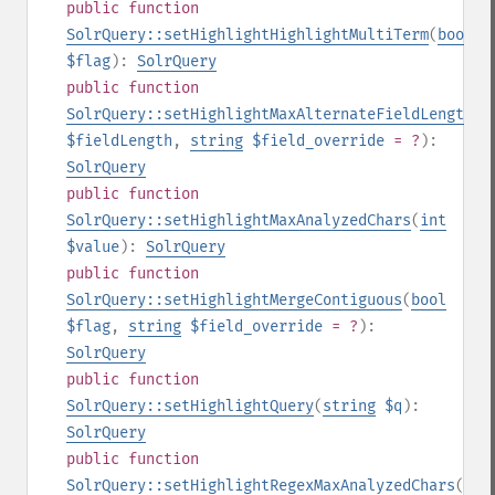
public
function
SolrQuery::setHighlightHighlightMultiTerm
(
bool
$flag
):
SolrQuery
public
function
SolrQuery::setHighlightMaxAlternateFieldLength
(
i
$fieldLength
,
string
$field_override
= ?
):
SolrQuery
public
function
SolrQuery::setHighlightMaxAnalyzedChars
(
int
$value
):
SolrQuery
public
function
SolrQuery::setHighlightMergeContiguous
(
bool
$flag
,
string
$field_override
= ?
):
SolrQuery
public
function
SolrQuery::setHighlightQuery
(
string
$q
):
SolrQuery
public
function
SolrQuery::setHighlightRegexMaxAnalyzedChars
(
int