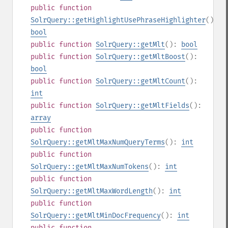
public
function
SolrQuery::getHighlightUsePhraseHighlighter
():
bool
public
function
SolrQuery::getMlt
():
bool
public
function
SolrQuery::getMltBoost
():
bool
public
function
SolrQuery::getMltCount
():
int
public
function
SolrQuery::getMltFields
():
array
public
function
SolrQuery::getMltMaxNumQueryTerms
():
int
public
function
SolrQuery::getMltMaxNumTokens
():
int
public
function
SolrQuery::getMltMaxWordLength
():
int
public
function
SolrQuery::getMltMinDocFrequency
():
int
public
function