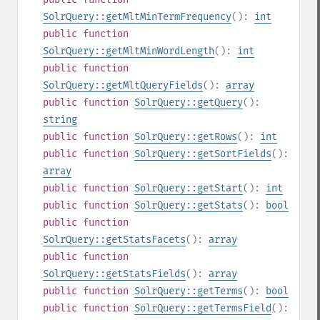
SolrQuery::getMltMinTermFrequency
():
int
public
function
SolrQuery::getMltMinWordLength
():
int
public
function
SolrQuery::getMltQueryFields
():
array
public
function
SolrQuery::getQuery
():
string
public
function
SolrQuery::getRows
():
int
public
function
SolrQuery::getSortFields
():
array
public
function
SolrQuery::getStart
():
int
public
function
SolrQuery::getStats
():
bool
public
function
SolrQuery::getStatsFacets
():
array
public
function
SolrQuery::getStatsFields
():
array
public
function
SolrQuery::getTerms
():
bool
public
function
SolrQuery::getTermsField
():