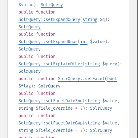
$value
):
SolrQuery
public
function
SolrQuery::setExpandQuery
(
string
$q
):
SolrQuery
public
function
SolrQuery::setExpandRows
(
int
$value
):
SolrQuery
public
function
SolrQuery::setExplainOther
(
string
$query
):
SolrQuery
public
function
SolrQuery::setFacet
(
bool
$flag
):
SolrQuery
public
function
SolrQuery::setFacetDateEnd
(
string
$value
,
string
$field_override
= ?
):
SolrQuery
public
function
SolrQuery::setFacetDateGap
(
string
$value
,
string
$field_override
= ?
):
SolrQuery
public
function