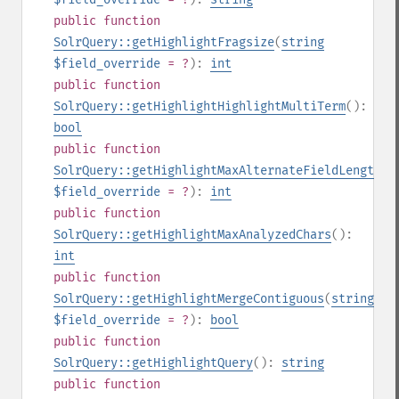
public
function
SolrQuery::getHighlightFragsize
(
string
$field_override
= ?
):
int
public
function
SolrQuery::getHighlightHighlightMultiTerm
():
bool
public
function
SolrQuery::getHighlightMaxAlternateFieldLength
(
s
$field_override
= ?
):
int
public
function
SolrQuery::getHighlightMaxAnalyzedChars
():
int
public
function
SolrQuery::getHighlightMergeContiguous
(
string
$field_override
= ?
):
bool
public
function
SolrQuery::getHighlightQuery
():
string
public
function