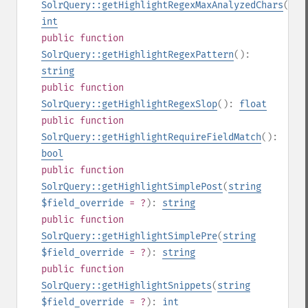
SolrQuery::getHighlightRegexMaxAnalyzedChars
():
int
public
function
SolrQuery::getHighlightRegexPattern
():
string
public
function
SolrQuery::getHighlightRegexSlop
():
float
public
function
SolrQuery::getHighlightRequireFieldMatch
():
bool
public
function
SolrQuery::getHighlightSimplePost
(
string
$field_override
= ?
):
string
public
function
SolrQuery::getHighlightSimplePre
(
string
$field_override
= ?
):
string
public
function
SolrQuery::getHighlightSnippets
(
string
$field_override
= ?
):
int