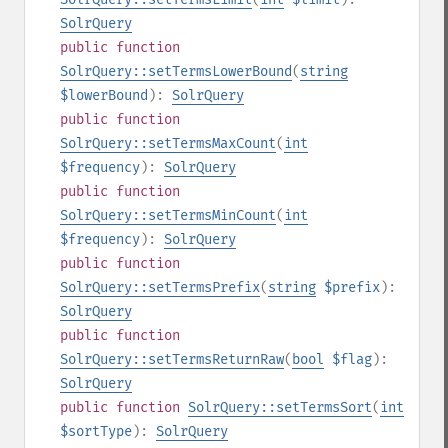
SolrQuery
public
function
SolrQuery::setTermsLowerBound
(
string
$lowerBound
):
SolrQuery
public
function
SolrQuery::setTermsMaxCount
(
int
$frequency
):
SolrQuery
public
function
SolrQuery::setTermsMinCount
(
int
$frequency
):
SolrQuery
public
function
SolrQuery::setTermsPrefix
(
string
$prefix
):
SolrQuery
public
function
SolrQuery::setTermsReturnRaw
(
bool
$flag
):
SolrQuery
public
function
SolrQuery::setTermsSort
(
int
$sortType
):
SolrQuery