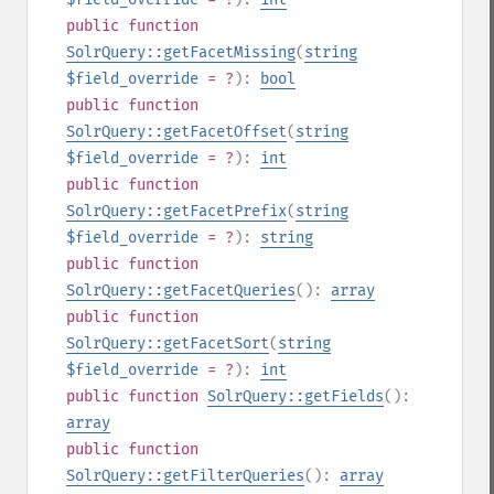
public
function
SolrQuery::getFacetMissing
(
string
$field_override
= ?
):
bool
public
function
SolrQuery::getFacetOffset
(
string
$field_override
= ?
):
int
public
function
SolrQuery::getFacetPrefix
(
string
$field_override
= ?
):
string
public
function
SolrQuery::getFacetQueries
():
array
public
function
SolrQuery::getFacetSort
(
string
$field_override
= ?
):
int
public
function
SolrQuery::getFields
():
array
public
function
SolrQuery::getFilterQueries
():
array