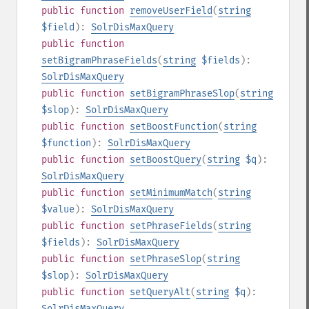
public
function
removeUserField
(
string
$field
):
SolrDisMaxQuery
public
function
setBigramPhraseFields
(
string
$fields
):
SolrDisMaxQuery
public
function
setBigramPhraseSlop
(
string
$slop
):
SolrDisMaxQuery
public
function
setBoostFunction
(
string
$function
):
SolrDisMaxQuery
public
function
setBoostQuery
(
string
$q
):
SolrDisMaxQuery
public
function
setMinimumMatch
(
string
$value
):
SolrDisMaxQuery
public
function
setPhraseFields
(
string
$fields
):
SolrDisMaxQuery
public
function
setPhraseSlop
(
string
$slop
):
SolrDisMaxQuery
public
function
setQueryAlt
(
string
$q
):
SolrDisMaxQuery