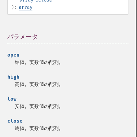
):
array
パラメータ
¶
open
始値。実数値の配列。
high
高値。実数値の配列。
low
安値。実数値の配列。
close
終値。実数値の配列。