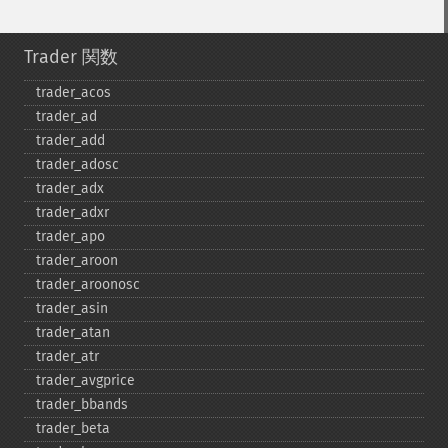
Trader 関数
trader_​acos
trader_​ad
trader_​add
trader_​adosc
trader_​adx
trader_​adxr
trader_​apo
trader_​aroon
trader_​aroonosc
trader_​asin
trader_​atan
trader_​atr
trader_​avgprice
trader_​bbands
trader_​beta