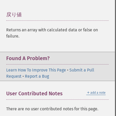
戻り値
¶
Returns an array with calculated data or false on
failure.
Found A Problem?
Learn How To Improve This Page
•
Submit a Pull
Request
•
Report a Bug
＋
User Contributed Notes
add a note
There are no user contributed notes for this page.