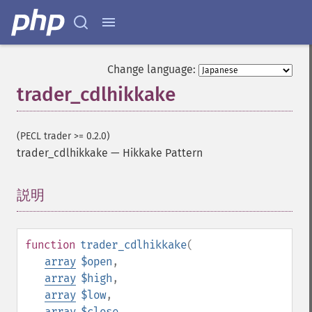
Change language:
trader_cdlhikkake
(PECL trader >= 0.2.0)
trader_cdlhikkake
—
Hikkake Pattern
説明
¶
function
trader_cdlhikkake
(
array
$open
,
array
$high
,
array
$low
,
array
$close