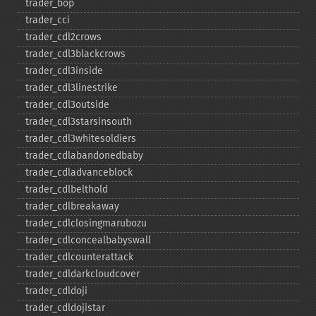
trader_​bop
trader_​cci
trader_​cdl2crows
trader_​cdl3blackcrows
trader_​cdl3inside
trader_​cdl3linestrike
trader_​cdl3outside
trader_​cdl3starsinsouth
trader_​cdl3whitesoldiers
trader_​cdlabandonedbaby
trader_​cdladvanceblock
trader_​cdlbelthold
trader_​cdlbreakaway
trader_​cdlclosingmarubozu
trader_​cdlconcealbabyswall
trader_​cdlcounterattack
trader_​cdldarkcloudcover
trader_​cdldoji
trader_​cdldojistar