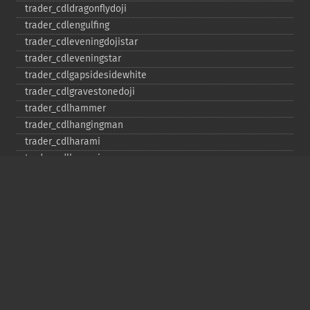
trader_​cdldragonflydoji
trader_​cdlengulfing
trader_​cdleveningdojistar
trader_​cdleveningstar
trader_​cdlgapsidesidewhite
trader_​cdlgravestonedoji
trader_​cdlhammer
trader_​cdlhangingman
trader_​cdlharami
trader_​cdlharamicross
trader_​cdlhighwave
trader_​cdlhikkake
trader_​cdlhikkakemod
trader_​cdlhomingpigeon
trader_​cdlidentical3crows
trader_​cdlinneck
trader_​cdlinvertedhammer
trader_​cdlkicking
trader_​cdlkickingbylength