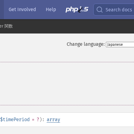
Get Involved
Help
Search docs
der 関数
Change language:
$timePeriod
= ?
):
array