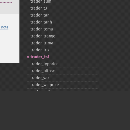
trader_​sum
trader_​t3
trader_​tan
trader_​tanh
 note
trader_​tema
trader_​trange
trader_​trima
trader_​trix
trader_​tsf
trader_​typprice
trader_​ultosc
trader_​var
trader_​wclprice
trader_​willr
trader_​wma