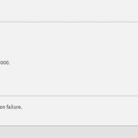
0000.
on failure.