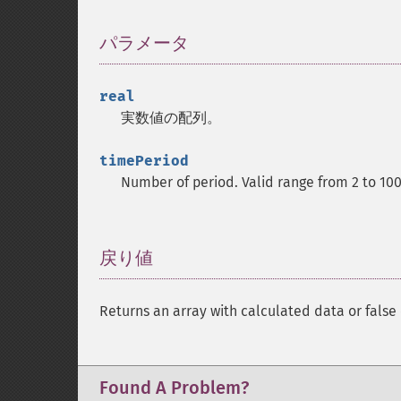
パラメータ
¶
real
実数値の配列。
timePeriod
Number of period. Valid range from 2 to 10
戻り値
¶
Returns an array with calculated data or false 
Found A Problem?