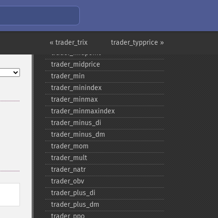
trader_​max
trader_​maxindex
trader_​medprice
trader_​mfi
« trader_trix
trader_typprice »
trader_​midpoint
trader_​midprice
trader_​min
trader_​minindex
trader_​minmax
trader_​minmaxindex
trader_​minus_​di
trader_​minus_​dm
trader_​mom
trader_​mult
trader_​natr
trader_​obv
trader_​plus_​di
trader_​plus_​dm
trader_​ppo