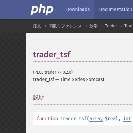
Downloads
Documentation
序文
関数リファレンス
数学
Trader
Tra
trader_tsf
(PECL trader >= 0.2.0)
trader_tsf
—
Time Series Forecast
説明
¶
function
trader_tsf
(
array
$real
,
int