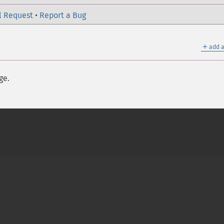
l Request
•
Report a Bug
＋
add a
ge.