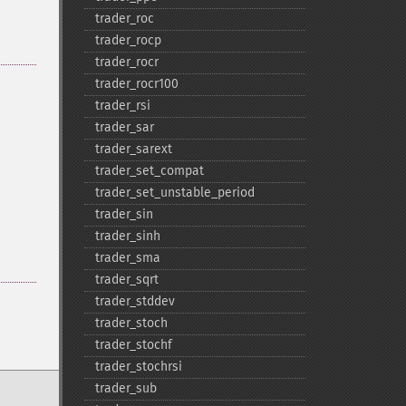
trader_​roc
trader_​rocp
trader_​rocr
trader_​rocr100
trader_​rsi
trader_​sar
trader_​sarext
trader_​set_​compat
trader_​set_​unstable_​period
trader_​sin
trader_​sinh
trader_​sma
trader_​sqrt
trader_​stddev
trader_​stoch
trader_​stochf
trader_​stochrsi
trader_​sub