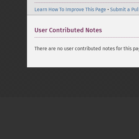
Learn How To Improve This Page
•
Submit a Pul
User Contributed Notes
There are no user contributed notes for this pa