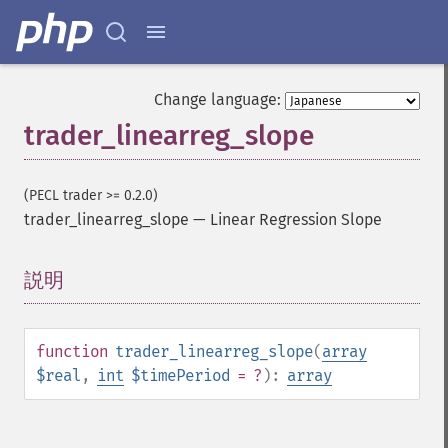
Change language:
trader_linearreg_slope
(PECL trader >= 0.2.0)
trader_linearreg_slope
—
Linear Regression Slope
説明
¶
function
trader_linearreg_slope
(
array
$real
,
int
$timePeriod
= ?
):
array