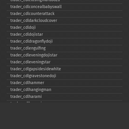
trader_​cdlconcealbabyswall
trader_​cdlcounterattack
trader_​cdldarkcloudcover
trader_​cdldoji
trader_​cdldojistar
trader_​cdldragonflydoji
trader_​cdlengulfing
trader_​cdleveningdojistar
trader_​cdleveningstar
trader_​cdlgapsidesidewhite
trader_​cdlgravestonedoji
trader_​cdlhammer
trader_​cdlhangingman
trader_​cdlharami
trader_​cdlharamicross
trader_​cdlhighwave
trader_​cdlhikkake
trader_​cdlhikkakemod