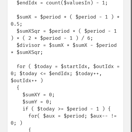
  $endIdx = count($valuesIn) - 1;

  $sumX = $period * ( $period - 1 ) * 
0.5;

  $sumXSqr = $period * ( $period - 1 
) * ( 2 * $period - 1 ) / 6;

  $divisor = $sumX * $sumX - $period 
* $sumXSqr;

  for ( $today = $startIdx, $outIdx = 
0; $today <= $endIdx; $today++, 
$outIdx++ )

  {

    $sumXY = 0;

    $sumY = 0;

    if ( $today >= $period - 1 ) {

      for( $aux = $period; $aux-- != 
0; )

      {
