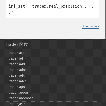
ini_set( 'trader.real_precision', '6' 
);
＋
add a note
Trader 関数
trader_​acos
trader_​ad
trader_​add
trader_​adosc
trader_​adx
trader_​adxr
trader_​apo
trader_​aroon
trader_​aroonosc
trader_​asin