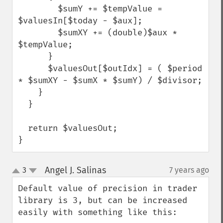
        $sumY += $tempValue = 
$valuesIn[$today - $aux];

        $sumXY += (double)$aux * 
$tempValue;

      }

      $valuesOut[$outIdx] = ( $period 
* $sumXY - $sumX * $sumY) / $divisor;

    }

  }

  return $valuesOut;

}
Angel J. Salinas
3
7 years ago
¶
up
down
Default value of precision in trader 
library is 3, but can be increased 
easily with something like this:
