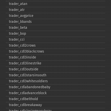
trader_​atan
trader_​atr
trader_​avgprice
trader_​bbands
trader_​beta
trader_​bop
trader_​cci
trader_​cdl2crows
trader_​cdl3blackcrows
trader_​cdl3inside
trader_​cdl3linestrike
trader_​cdl3outside
trader_​cdl3starsinsouth
trader_​cdl3whitesoldiers
trader_​cdlabandonedbaby
trader_​cdladvanceblock
trader_​cdlbelthold
trader_​cdlbreakaway
trader_​cdlclosingmarubozu