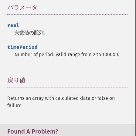
パラメータ
¶
real
実数値の配列。
timePeriod
Number of period. Valid range from 2 to 100000.
戻り値
¶
Returns an array with calculated data or false on
failure.
Found A Problem?