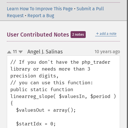
Learn How To Improve This Page
•
Submit a Pull
Request
•
Report a Bug
＋
User Contributed Notes
add a note
2 notes
Angel J. Salinas
11
10 years ago
¶
up
down
// If you don't have the php_trader 
library or needs more than 3 
precision digits,

// you can use this function:

public static function 
linearreg_slope( $valuesIn, $period )

{

  $valuesOut = array();

  $startIdx = 0;
