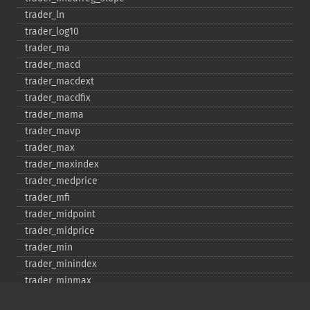
trader_​ln
trader_​log10
trader_​ma
trader_​macd
trader_​macdext
trader_​macdfix
trader_​mama
trader_​mavp
trader_​max
trader_​maxindex
trader_​medprice
trader_​mfi
trader_​midpoint
trader_​midprice
trader_​min
trader_​minindex
trader_​minmax
trader_​minmaxindex