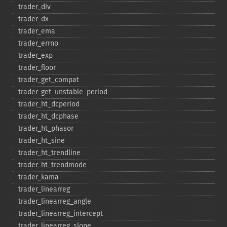
trader_​div
trader_​dx
trader_​ema
trader_​errno
trader_​exp
trader_​floor
trader_​get_​compat
trader_​get_​unstable_​period
trader_​ht_​dcperiod
trader_​ht_​dcphase
trader_​ht_​phasor
trader_​ht_​sine
trader_​ht_​trendline
trader_​ht_​trendmode
trader_​kama
trader_​linearreg
trader_​linearreg_​angle
trader_​linearreg_​intercept
trader_​linearreg_​slope