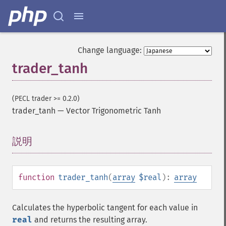
trader_​cdlclosingmarubozu
trader_​cdlconcealbabyswall
trader_​cdlcounterattack
trader_​cdldarkcloudcover
Change language:
trader_​cdldoji
trader_tanh
trader_​cdldojistar
trader_​cdldragonflydoji
trader_​cdlengulfing
(PECL trader >= 0.2.0)
trader_​cdleveningdojistar
trader_tanh
—
Vector Trigonometric Tanh
trader_​cdleveningstar
trader_​cdlgapsidesidewhite
説明
¶
trader_​cdlgravestonedoji
trader_​cdlhammer
trader_​cdlhangingman
trader_​cdlharami
function
trader_tanh
(
array
$real
):
array
trader_​cdlharamicross
trader_​cdlhighwave
Calculates the hyperbolic tangent for each value in
trader_​cdlhikkake
real
and returns the resulting array.
trader_​cdlhikkakemod