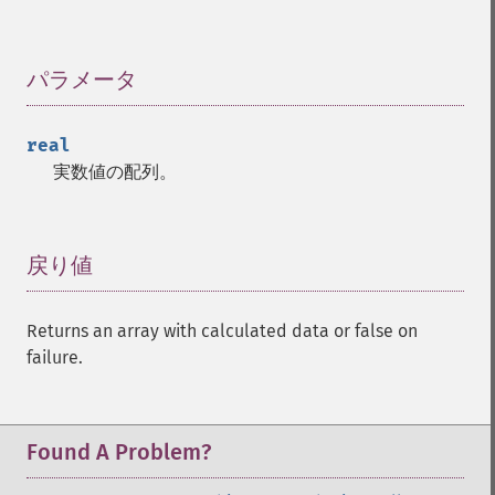
trader_​cdlhomingpigeon
trader_​cdlidentical3crows
パラメータ
¶
trader_​cdlinneck
trader_​cdlinvertedhammer
trader_​cdlkicking
real
trader_​cdlkickingbylength
実数値の配列。
trader_​cdlladderbottom
trader_​cdllongleggeddoji
trader_​cdllongline
戻り値
¶
trader_​cdlmarubozu
trader_​cdlmatchinglow
trader_​cdlmathold
Returns an array with calculated data or false on
trader_​cdlmorningdojistar
failure.
trader_​cdlmorningstar
trader_​cdlonneck
trader_​cdlpiercing
Found A Problem?
trader_​cdlrickshawman
trader_​cdlrisefall3methods