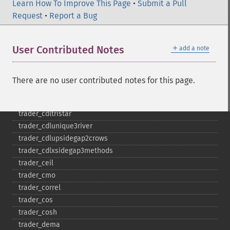
Learn How To Improve This Page
trader_​cdlseparatinglines
•
Submit a Pull
Request
trader_​cdlshootingstar
•
Report a Bug
trader_​cdlshortline
trader_​cdlspinningtop
＋
User Contributed Notes
add a note
trader_​cdlstalledpattern
trader_​cdlsticksandwich
trader_​cdltakuri
There are no user contributed notes for this page.
trader_​cdltasukigap
trader_​cdlthrusting
trader_​cdltristar
trader_​cdlunique3river
trader_​cdlupsidegap2crows
trader_​cdlxsidegap3methods
trader_​ceil
trader_​cmo
trader_​correl
trader_​cos
trader_​cosh
trader_​dema